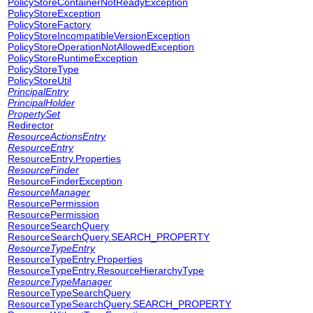
PolicyStoreContainerNotReadyException
PolicyStoreException
PolicyStoreFactory
PolicyStoreIncompatibleVersionException
PolicyStoreOperationNotAllowedException
PolicyStoreRuntimeException
PolicyStoreType
PolicyStoreUtil
PrincipalEntry
PrincipalHolder
PropertySet
Redirector
ResourceActionsEntry
ResourceEntry
ResourceEntry.Properties
ResourceFinder
ResourceFinderException
ResourceManager
ResourcePermission
ResourcePermission
ResourceSearchQuery
ResourceSearchQuery.SEARCH_PROPERTY
ResourceTypeEntry
ResourceTypeEntry.Properties
ResourceTypeEntry.ResourceHierarchyType
ResourceTypeManager
ResourceTypeSearchQuery
ResourceTypeSearchQuery.SEARCH_PROPERTY