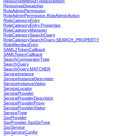
ResourceWithoutTypeException
ResponseDispatcher
RoleAdminPermission
RoleAdminPermission.RoleAdminAction
RoleCategoryEntry
RoleCategoryEntry.Properties
RoleCategoryManager
RoleCategorySearchQuery
RoleCategorySearchQuery.SEARCH_PROPERTY
RoleMemberEntry
SAML2TokenCallback
SAMLTokenCallback
SearchComparatorType
SearchQuery
SearchQuery.MATCHER
ServiceInstance
ServiceInstanceDescriptor
ServiceInstanceVisitor
ServiceLocator
ServiceProvider
ServiceProviderDescriptor
ServiceProviderProxy
ServiceProviderVisitor
ServiceType
SsoProvider
SsoProvider.SsoOpType
SsoService
SsoServiceConfig