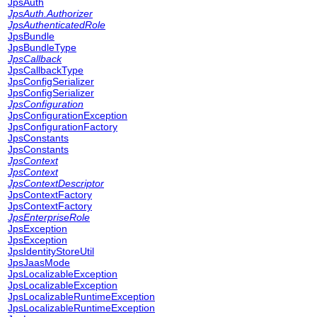
JpsAuth
JpsAuth.Authorizer
JpsAuthenticatedRole
JpsBundle
JpsBundleType
JpsCallback
JpsCallbackType
JpsConfigSerializer
JpsConfigSerializer
JpsConfiguration
JpsConfigurationException
JpsConfigurationFactory
JpsConstants
JpsConstants
JpsContext
JpsContext
JpsContextDescriptor
JpsContextFactory
JpsContextFactory
JpsEnterpriseRole
JpsException
JpsException
JpsIdentityStoreUtil
JpsJaasMode
JpsLocalizableException
JpsLocalizableException
JpsLocalizableRuntimeException
JpsLocalizableRuntimeException