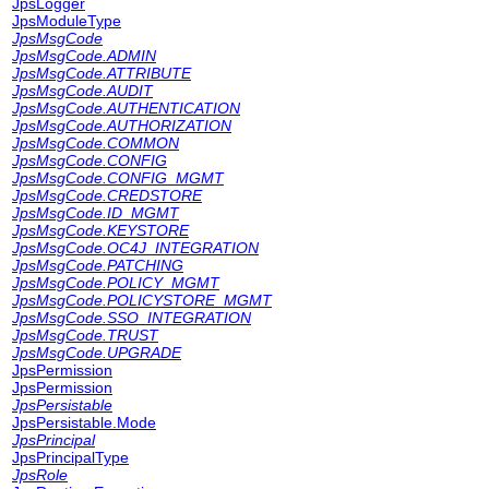
JpsLogger
JpsModuleType
JpsMsgCode
JpsMsgCode.ADMIN
JpsMsgCode.ATTRIBUTE
JpsMsgCode.AUDIT
JpsMsgCode.AUTHENTICATION
JpsMsgCode.AUTHORIZATION
JpsMsgCode.COMMON
JpsMsgCode.CONFIG
JpsMsgCode.CONFIG_MGMT
JpsMsgCode.CREDSTORE
JpsMsgCode.ID_MGMT
JpsMsgCode.KEYSTORE
JpsMsgCode.OC4J_INTEGRATION
JpsMsgCode.PATCHING
JpsMsgCode.POLICY_MGMT
JpsMsgCode.POLICYSTORE_MGMT
JpsMsgCode.SSO_INTEGRATION
JpsMsgCode.TRUST
JpsMsgCode.UPGRADE
JpsPermission
JpsPermission
JpsPersistable
JpsPersistable.Mode
JpsPrincipal
JpsPrincipalType
JpsRole