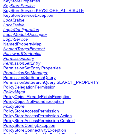
KeyStoreProperties
KeyStoreService
KeyStoreService.KEYSTORE_ATTRIBUTE
KeyStoreServiceException
Localizable
Localizable
LoginConfiguration
LoginModuleDescriptor
LoginService
NamedPropertyMap
NamedTargetElement
PasswordCredential
PermissionEntry
PermissionSetEntry
PermissionSetEntry.Properties
PermissionSetManager
PermissionSetSearchQuery
PermissionSetSearchQuery.SEARCH_PROPERTY
PolicyDelegationPermission
PolicyMgmt
PolicyObjectAlreadyExistsException
PolicyObjectNotFoundException
PolicyStore
PolicyStoreAccessPermission
PolicyStoreAccessPermission.Action
PolicyStoreAccessPermission.Context
PolicyStoreConfigException
PolicyStoreConnectivityException