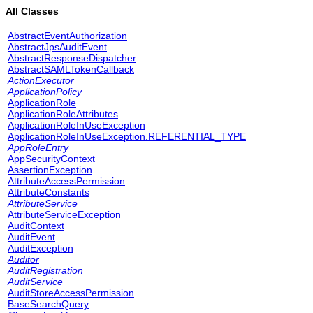
All Classes
AbstractEventAuthorization
AbstractJpsAuditEvent
AbstractResponseDispatcher
AbstractSAMLTokenCallback
ActionExecutor
ApplicationPolicy
ApplicationRole
ApplicationRoleAttributes
ApplicationRoleInUseException
ApplicationRoleInUseException.REFERENTIAL_TYPE
AppRoleEntry
AppSecurityContext
AssertionException
AttributeAccessPermission
AttributeConstants
AttributeService
AttributeServiceException
AuditContext
AuditEvent
AuditException
Auditor
AuditRegistration
AuditService
AuditStoreAccessPermission
BaseSearchQuery