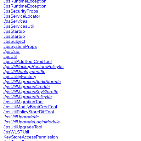
JpsRuntimeException
JpsRuntimeException
JpsSecurityProps
JpsServiceLocator
JpsServices
JpsServicesUtil
JpsStartup
JpsStartup
JpsSubject
JpsSystemProps
JpsUser
JpsUtil
JpsUtilAddBootCredTool
JpsUtilBackupRestorePolicyIfc
JpsUtilDeploymentIfc
JpsUtilityFactory
JpsUtilMigrationAuditStoreIfc
JpsUtilMigrationCredIfc
JpsUtilMigrationKeyStoreIfc
JpsUtilMigrationPolicyIfc
JpsUtilMigrationTool
JpsUtilModifyBootCredTool
JpsUtilPolicyStoreDiffTool
JpsUtilUpgradeIfc
JpsUtilUpgradeLoginModule
JpsUtilUpgradeTool
JpsWLSTUtil
KeyStoreAccessPermission