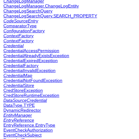
ChangeLogManager
ChangeLogManager.ChangeLogEntity
ChangeLogSearchQuery
ChangeLogSearchQuery.SEARCH_PROPERTY
CodeSourceEntry
ComparatorType
ConfigurationFactory
ContextFactory
ContextFactory
Credential
CredentialAccessPermission
CredentialAlreadyExistsException
CredentialExpiredException
CredentialFactory
CredentialInvalidException
CredentialMap
CredentialNotFoundException
CredentialStore
CredStoreException
CredStoreRuntimeException
DataSourceCredential
DataType.TYPE
DynamicRedirector
EntityManager
EntryReference
EntryReference.EntryType
EventCheckAuthorization
EventCheckSubject