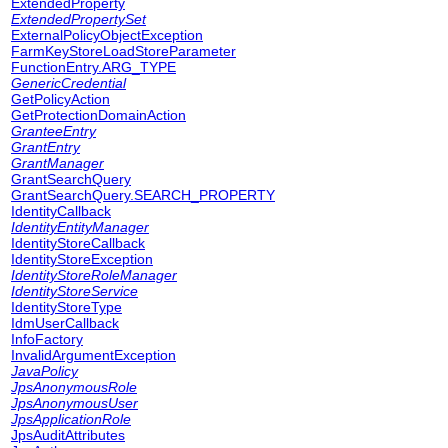
ExtendedProperty
ExtendedPropertySet
ExternalPolicyObjectException
FarmKeyStoreLoadStoreParameter
FunctionEntry.ARG_TYPE
GenericCredential
GetPolicyAction
GetProtectionDomainAction
GranteeEntry
GrantEntry
GrantManager
GrantSearchQuery
GrantSearchQuery.SEARCH_PROPERTY
IdentityCallback
IdentityEntityManager
IdentityStoreCallback
IdentityStoreException
IdentityStoreRoleManager
IdentityStoreService
IdentityStoreType
IdmUserCallback
InfoFactory
InvalidArgumentException
JavaPolicy
JpsAnonymousRole
JpsAnonymousUser
JpsApplicationRole
JpsAuditAttributes