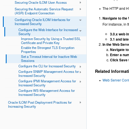
Securing Oracle ILOM User Access
The HTTP and HTT
Securing the Automatic Service Request
(ASR) Endpoint Connection
Navigate to the
Configuring Oracle ILOM Interfaces for
Increased Security
For instance, in t
Configure the Web Interface for Increased
Security
3.0.x web i
Improve Security by Using a Trusted SSL
3.1 and lat
Certificate and Private Key
In the Web Serve
Enable the Strongest TLS Encryption
Navigate to
Properties
Enter a num
Set a Timeout Interval for Inactive Web
Click Save 
Sessions
Configure the CLI for Increased Security
Related Informat
Configure SNMP Management Access for
Increased Security
Web Server Confi
Configure IPMI Management Access for
Increased Security
Configure WS-Management Access for
Increased Security
Oracle ILOM Post Deployment Practices for
Increasing Security