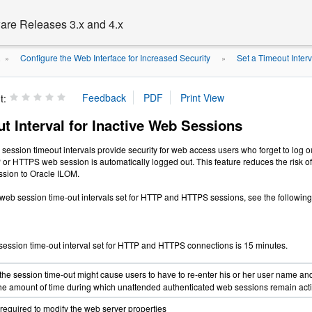
are Releases 3.x and 4.x
Configure the Web Interface for Increased Security
Set a Timeout Inter
.
»
»
t:
t Interval for Inactive Web Sessions
ession timeout intervals provide security for web access users who forget to log 
P or HTTPS web session is automatically logged out. This feature reduces the risk 
ssion to Oracle ILOM.
 web session time-out intervals set for HTTP and HTTPS sessions, see the followin
session time-out interval set for HTTP and HTTPS connections is 15 minutes.
the session time-out might cause users to have to re-enter his or her user name an
 the amount of time during which unattended authenticated web sessions remain acti
 required to modify the web server properties