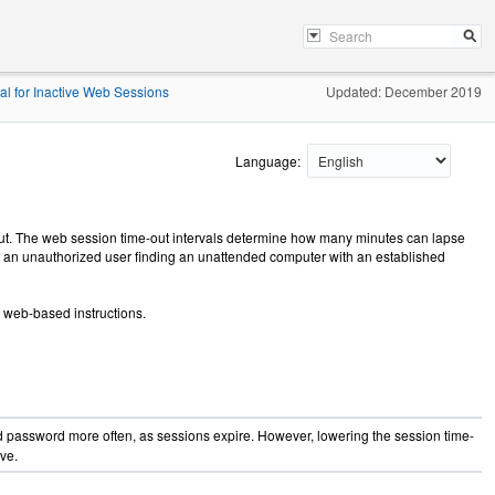
val for Inactive Web Sessions
Updated: December 2019
Language:
out. The web session time-out intervals determine how many minutes can lapse
of an unauthorized user finding an unattended computer with an established
g web-based instructions.
d password more often, as sessions expire. However, lowering the session time-
ve.