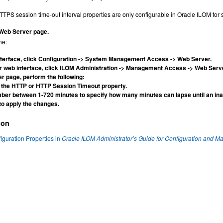
PS session time-out interval properties are only configurable in Oracle ILOM for se
 Web Server page.
he:
nterface, click Configuration -> System Management Access -> Web Server.
er web interface, click ILOM Administration -> Management Access -> Web Serv
r page, perform the following:
 the HTTP or HTTP Session Timeout property.
ber between 1-720 minutes to specify how many minutes can lapse until an inac
to apply the changes.
ion
guration Properties in
Oracle ILOM Administrator’s Guide for Configuration and M