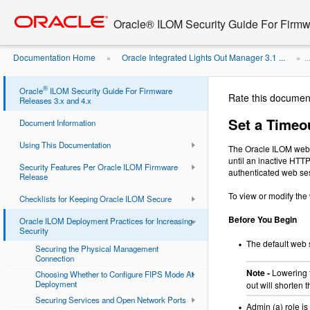
Go
oracle home
to
Oracle® ILOM Security Guide For Firmw
main
content
Documentation Home
Oracle Integrated Lights Out Manager 3.1 ...
»
» ..
®
Oracle
ILOM Security Guide For Firmware
Rate this documen
Releases 3.x and 4.x
Set a Timeou
Document Information
Using This Documentation
The Oracle ILOM web s
until an inactive HTT
Security Features Per Oracle ILOM Firmware
authenticated web se
Release
To view or modify the
Checklists for Keeping Oracle ILOM Secure
Before You Begin
Oracle ILOM Deployment Practices for Increasing
Security
The default web 
Securing the Physical Management
Connection
Note -
Lowering 
Choosing Whether to Configure FIPS Mode At
Deployment
out will shorten
Securing Services and Open Network Ports
Admin (a) role is