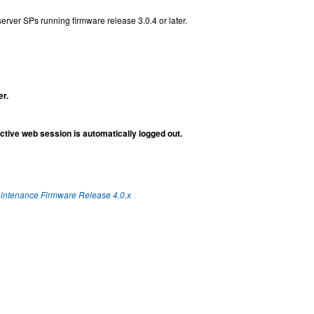
rver SPs running firmware release 3.0.4 or later.
er.
tive web session is automatically logged out.
aintenance Firmware Release 4.0.x