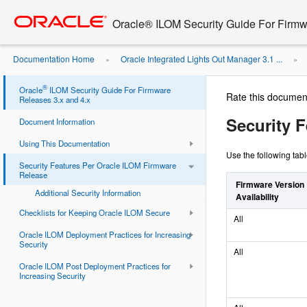
Go
oracle home
to
Oracle® ILOM Security Guide For Firmw
main
content
Documentation Home
Oracle Integrated Lights Out Manager 3.1 ...
»
»
®
Oracle
ILOM Security Guide For Firmware
Rate this documen
Releases 3.x and 4.x
Security 
Document Information
Using This Documentation
Use the following tab
Security Features Per Oracle ILOM Firmware
Release
Firmware Version
Additional Security Information
Availability
Checklists for Keeping Oracle ILOM Secure
All
Oracle ILOM Deployment Practices for Increasing
Security
All
Oracle ILOM Post Deployment Practices for
Increasing Security