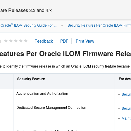
are Releases 3.x and 4.x
®
Oracle
ILOM Security Guide For ...
Security Features Per Oracle ILOM Fir
»
t:
Features Per Oracle ILOM Firmware Rele
le to identify the firmware release in which an Oracle ILOM security feature became 
Security Feature
For det
Authentication and Authorization
Secur
Dedicated Secure Management Connection
Secur
Maint