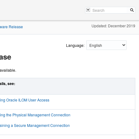
Updated: December 2019
mware Release
Language:
ase
available.
ails, see:
ing Oracle ILOM User Access
ing the Physical Management Connection
aining a Secure Management Connection