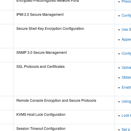
Encrypted Preconfigured Network Ports
Preco
IPMI 2.0 Secure Management
Confi
Secure Shell Key Encryption Configuration
Use S
Appen
SNMP 3.0 Secure Management
Confi
SSL Protocols and Certificates
Uploa
Obtai
Enabl
Remote Console Encryption and Secure Protocols
Using
KVMS Host Lock Configuration
Lock 
Session Timeout Configuration
Set a