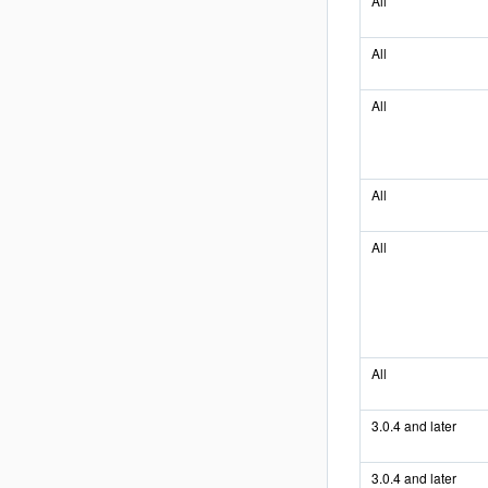
All
All
All
All
All
All
3.0.4 and later
3.0.4 and later