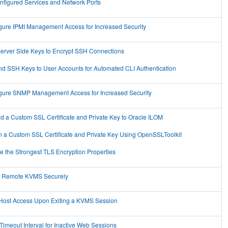
nfigured Services and Network Ports
gure IPMI Management Access for Increased Security
erver Side Keys to Encrypt SSH Connections
d SSH Keys to User Accounts for Automated CLI Authentication
gure SNMP Management Access for Increased Security
d a Custom SSL Certificate and Private Key to Oracle ILOM
n a Custom SSL Certificate and Private Key Using OpenSSLToolkit
e the Strongest TLS Encryption Properties
 Remote KVMS Securely
Host Access Upon Exiting a KVMS Session
 Timeout Interval for Inactive Web Sessions