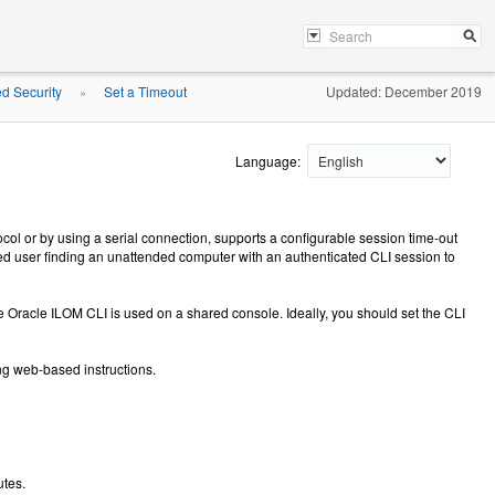
ed Security
Set a Timeout
Updated: December 2019
»
Language:
ol or by using a serial connection, supports a configurable session time-out
ized user finding an unattended computer with an authenticated CLI session to
e Oracle ILOM CLI is used on a shared console. Ideally, you should set the CLI
ing web-based instructions.
utes.