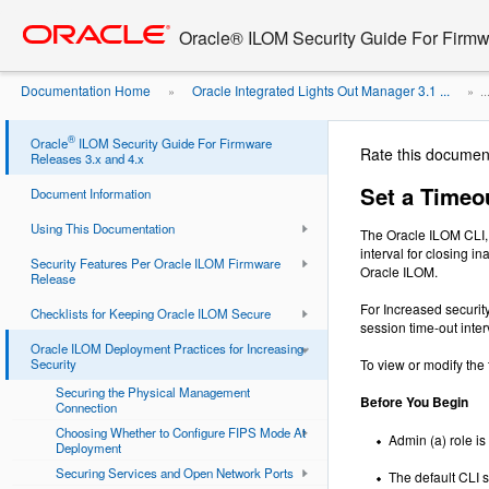
Go
oracle home
to
Oracle® ILOM Security Guide For Firmw
main
content
Documentation Home
Oracle Integrated Lights Out Manager 3.1 ...
»
» ..
Interval for Inactive CLI Sessions
®
Oracle
ILOM Security Guide For Firmware
Rate this documen
Releases 3.x and 4.x
Set a Timeou
Document Information
Using This Documentation
The Oracle ILOM CLI, 
interval for closing 
Security Features Per Oracle ILOM Firmware
Oracle ILOM.
Release
For Increased securit
Checklists for Keeping Oracle ILOM Secure
session time-out inter
Oracle ILOM Deployment Practices for Increasing
Security
To view or modify the 
Securing the Physical Management
Before You Begin
Connection
Choosing Whether to Configure FIPS Mode At
Admin (a) role is
Deployment
Securing Services and Open Network Ports
The default CLI s