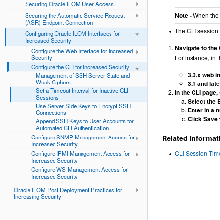
Securing Oracle ILOM User Access
Note -
When the C
Securing the Automatic Service Request
(ASR) Endpoint Connection
The CLI session t
Configuring Oracle ILOM Interfaces for
Increased Security
Navigate to the 
Configure the Web Interface for Increased
Security
For instance, in t
Configure the CLI for Increased Security
3.0.x web i
Management of SSH Server State and
Weak Ciphers
3.1 and lat
Set a Timeout Interval for Inactive CLI
In the CLI page,
Sessions
Select the 
Use Server Side Keys to Encrypt SSH
Enter in a 
Connections
Click Save 
Append SSH Keys to User Accounts for
Automated CLI Authentication
Configure SNMP Management Access for
Related Informat
Increased Security
CLI Session Tim
Configure IPMI Management Access for
Increased Security
Configure WS-Management Access for
Increased Security
Oracle ILOM Post Deployment Practices for
Increasing Security