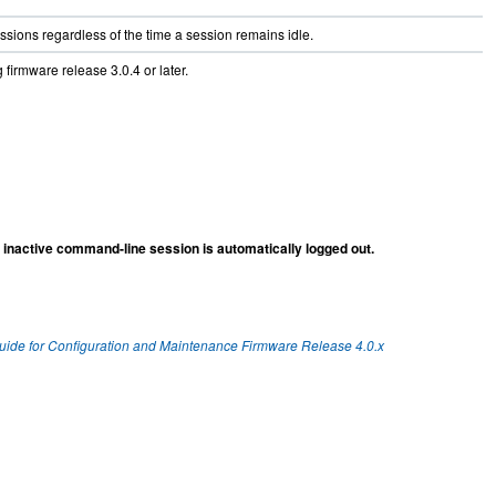
sessions regardless of the time a session remains idle.
 firmware release 3.0.4 or later.
inactive command-line session is automatically logged out.
Guide for Configuration and Maintenance Firmware Release 4.0.x