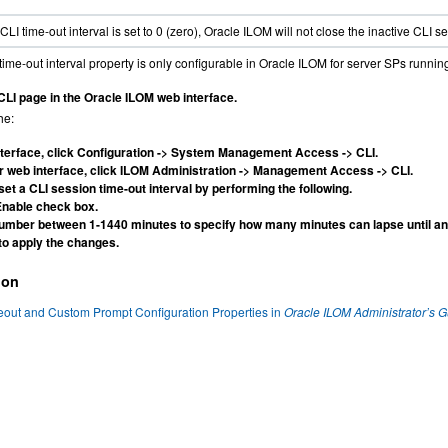
LI time-out interval is set to 0 (zero), Oracle ILOM will not close the inactive CLI 
ime-out interval property is only configurable in Oracle ILOM for server SPs running
CLI page in the Oracle ILOM web interface.
he:
nterface, click Configuration -> System Management Access -> CLI.
er web interface, click ILOM Administration -> Management Access -> CLI.
 set a CLI session time-out interval by performing the following.
Enable check box.
number between 1-1440 minutes to specify how many minutes can lapse until an 
to apply the changes.
ion
eout and Custom Prompt Configuration Properties in
Oracle ILOM Administrator’s 