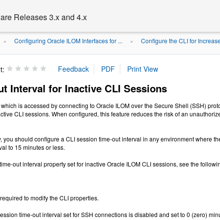
are Releases 3.x and 4.x
Configuring Oracle ILOM Interfaces for ...
Configure the CLI for Increas
.
»
»
t:
t Interval for Inactive CLI Sessions
which is accessed by connecting to Oracle ILOM over the Secure Shell (SSH) protoc
inactive CLI sessions. When configured, this feature reduces the risk of an unauthor
y, you should configure a CLI session time-out interval in any environment where th
val to 15 minutes or less.
time-out interval property set for inactive Oracle ILOM CLI sessions, see the follow
 required to modify the CLI properties.
ession time-out interval set for SSH connections is disabled and set to 0 (zero) min