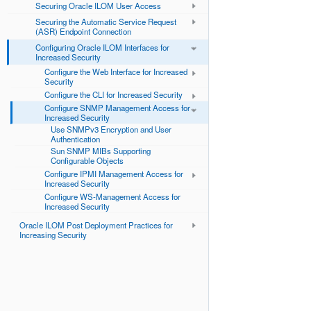
Securing Oracle ILOM User Access
Securing the Automatic Service Request
(ASR) Endpoint Connection
Configuring Oracle ILOM Interfaces for
Increased Security
Configure the Web Interface for Increased
Security
Configure the CLI for Increased Security
Configure SNMP Management Access for
Increased Security
Use SNMPv3 Encryption and User
Authentication
Sun SNMP MIBs Supporting
Configurable Objects
Configure IPMI Management Access for
Increased Security
Configure WS-Management Access for
Increased Security
Oracle ILOM Post Deployment Practices for
Increasing Security