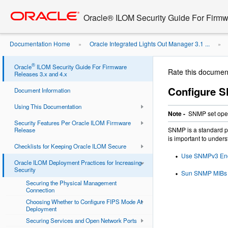
Go
oracle home
to
Oracle® ILOM Security Guide For Firmw
main
content
Documentation Home
Oracle Integrated Lights Out Manager 3.1 ...
»
»
Management Access for Increased ...
®
Oracle
ILOM Security Guide For Firmware
Rate this documen
Releases 3.x and 4.x
Configure S
Document Information
Using This Documentation
Note -
SNMP set opera
Security Features Per Oracle ILOM Firmware
SNMP is a standard pr
Release
is important to unders
Checklists for Keeping Oracle ILOM Secure
Use SNMPv3 Encr
Oracle ILOM Deployment Practices for Increasing
Security
Sun SNMP MIBs S
Securing the Physical Management
Connection
Choosing Whether to Configure FIPS Mode At
Deployment
Securing Services and Open Network Ports