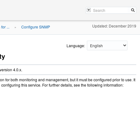
Updated: December 2019
or ...
Configure SNMP
»
Language:
ty
ersion 4.0.x.
 for both monitoring and management, but it must be configured prior to use. It
onfiguring this service. For further details, see the following information: