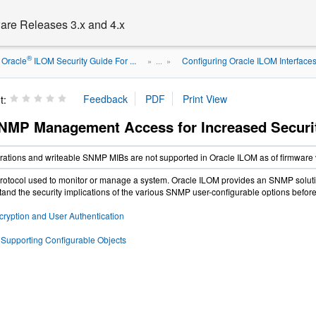
are Releases 3.x and 4.x
®
Oracle
ILOM Security Guide For ...
Configuring Oracle ILOM Interfaces f
» ...
»
t:
NMP Management Access for Increased Securi
tions and writeable SNMP MIBs are not supported in Oracle ILOM as of firmware v
otocol used to monitor or manage a system. Oracle ILOM provides an SNMP solution
tand the security implications of the various SNMP user-configurable options before c
yption and User Authentication
upporting Configurable Objects