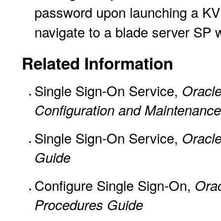
password upon launching a KV
navigate to a blade server SP 
Related Information
Single Sign-On Service,
Oracle
Configuration and Maintenance
Single Sign-On Service,
Oracle
Guide
Configure Single Sign-On,
Ora
Procedures Guide