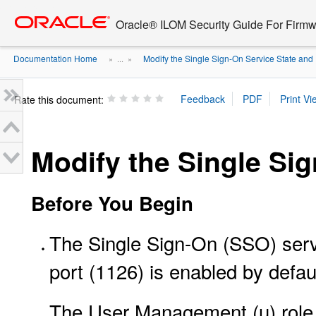
Go
oracle home
to
Oracle® ILOM Security Guide For Firmw
main
content
Documentation Home
Modify the Single Sign-On Service State and 
» ...
»
Rate this document:
Modify the Single Sig
Before You Begin
The Single Sign-On (SSO) serv
port (1126) is enabled by defau
The User Management (u) role i