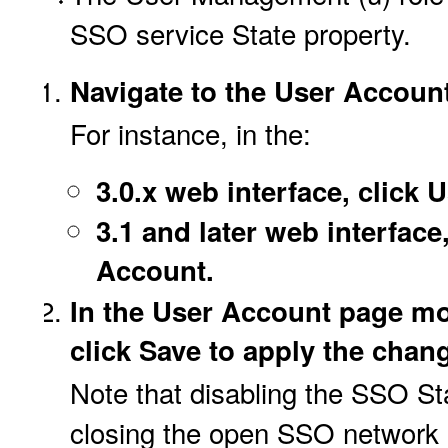
SSO service State property.
Navigate to the User Account
For instance, in the:
3.0.x web interface, click
3.1 and later web interface
Account.
In the User Account page mo
click Save to apply the chan
Note that disabling the SSO Sta
closing the open SSO network po