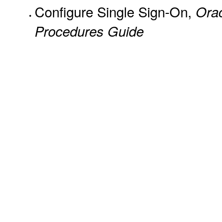
Configure Single Sign-On,
Ora
Procedures Guide