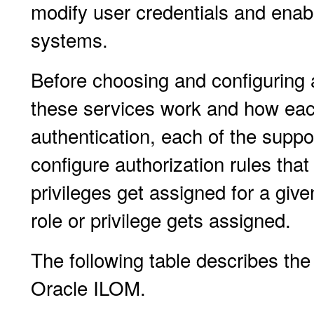
modify user credentials and enab
systems.
Before choosing and configuring 
these services work and how each
authentication, each of the suppor
configure authorization rules tha
privileges get assigned for a giv
role or privilege gets assigned.
The following table describes the
Oracle ILOM.