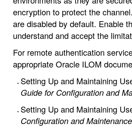
environments as they are secured 
encryption to protect the channel.
are disabled by default. Enable th
understand and accept the limitati
For remote authentication service 
appropriate Oracle ILOM docume
Setting Up and Maintaining Us
Guide for Configuration and Ma
Setting Up and Maintaining Us
Configuration and Maintenanc