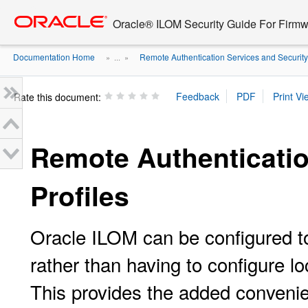
Go
oracle home
to
Oracle® ILOM Security Guide For Firmw
main
content
Documentation Home
Remote Authentication Services and Security 
» ...
»
Rate this document:
Remote Authenticatio
Profiles
Oracle ILOM can be configured to
rather than having to configure 
This provides the added convenien