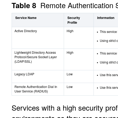
Remote Authentication S
Table 8
Service Name
Security
Information
Profile
Active Directory
High
This service 
Using strict 
Lightweight Directory Access
High
This service 
Protocol/Secure Socket Layer
(LDAP/SSL)
Using strict 
Legacy LDAP
Low
Use this ser
Remote Authentication Dial In
Low
Use this ser
User Service (RADIUS)
Services with a high security pro