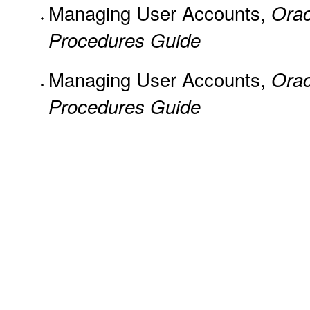
Managing User Accounts,
Orac
Procedures Guide
Managing User Accounts,
Orac
Procedures Guide