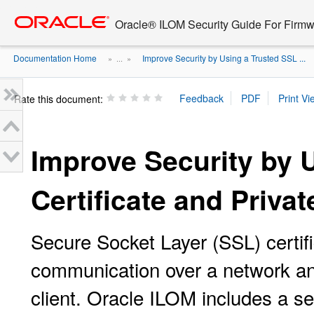
Go
oracle home
to
Oracle® ILOM Security Guide For Firmw
main
content
Documentation Home
Improve Security by Using a Trusted SSL ...
» ...
»
Rate this document:
Improve Security by 
Certificate and Priva
Secure Socket Layer (SSL) certif
communication over a network and
client. Oracle ILOM includes a sel