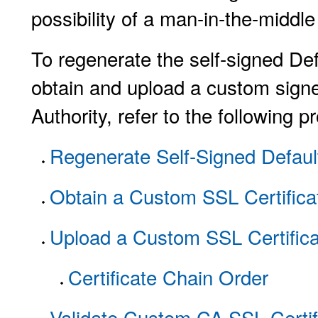
possibility of a man-in-the-middl
To regenerate the self-signed Def
obtain and upload a custom signe
Authority, refer to the following p
Regenerate Self-Signed Defaul
Obtain a Custom SSL Certifica
Upload a Custom SSL Certifica
Certificate Chain Order
Validate Custom CA SSL Certifi