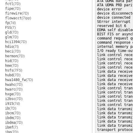
ATA UDMA data par
fctl
(7D)
ATA UDMA PRD pari
fipe
(7D)
device error  

firewire
(7D)
device disconnecte
device connected  
flowacct
(7ipp)
SError interrupt

fp
(7d)
reserved bit 6  

FSS
(7)
EDMA self disabled
gld
(7D)
BIST FIS or async
glm
(7D)
command request q
hci1394
(7D)
command response 
hdio
(7I)
internal memory p
I/O ready time-out
heci
(7D)
link control rece
hermon
(7D)
link control rece
hid
(7D)
link control rece
hme
(7D)
link control rece
hsfs
(7FS)
link data receive
hubd
(7D)
link data receive
hwa1480_fw
(7D)
link data receive
link data receive
hwahc
(7D)
link control tran
hwarc
(7D)
link control tran
hxge
(7D)
link control tran
i2bsc
(7D)
link control tran
i915
(7d)
link control tran
ib
(7D)
link data transmi
ibcm
(7D)
link data transmi
link data transmi
ibdm
(7D)
link data transmi
ibdma
(7D)
link data transmi
ibmf
(7)
transport protoco
ibp
(7D)