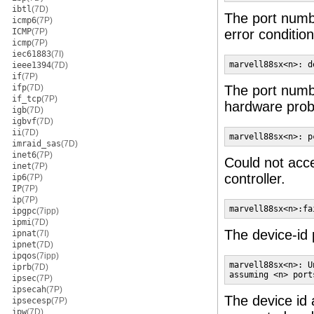
ibtl
(7D)
The port num
icmp6
(7P)
ICMP
(7P)
error condition
icmp
(7P)
iec61883
(7I)
marvell88sx<n>: d
ieee1394
(7D)
if
(7P)
ifp
(7D)
The port num
if_tcp
(7P)
hardware probl
igb
(7D)
igbvf
(7D)
ii
(7D)
marvell88sx<n>: p
imraid_sas
(7D)
inet6
(7P)
Could not acc
inet
(7P)
controller.
ip6
(7P)
IP
(7P)
ip
(7P)
marvell88sx<n>:fa
ipgpc
(7ipp)
ipmi
(7D)
The device-id 
ipnat
(7I)
ipnet
(7D)
ipqos
(7ipp)
marvell88sx<n>: U
iprb
(7D)
assuming <n> port
ipsec
(7P)
ipsecah
(7P)
The device id 
ipsecesp
(7P)
ipw
(7D)