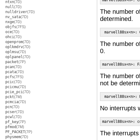
marvell88sx<n>: C
ntxn
(7D)
null
(7D)
The number of 
nulldriver
(7D)
nv_sata
(7D)
determined.
nxge
(7D)
objfs
(7FS)
oce
(7D)
 marvell88sx<n>: 
ohci
(7D)
openprom
(7D)
The number of 
oplkmdrv
(7D)
0.
oplmsu
(7D)
oplpanel
(7D)
packet
(7P)
marvell88sx<n>: F
pcan
(7D)
pcata
(7D)
The number of 
pcfs
(7FS)
pcic
(7D)
not be determ
pcicmu
(7D)
pcie_pci
(7D)
 marvell88sx<n>: 
pckt
(7M)
pcmcia
(7D)
pcn
(7D)
No interrupts 
pcser
(7D)
pcwl
(7D)
marvell88sx<n>: c
pf_key
(7P)
pfmod
(7M)
PF_PACKET
(7P)
The interrupts
physmem
(7D)