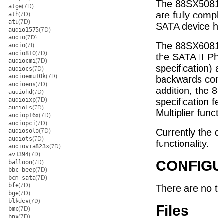
The 88SX5081
atge
(7D)
are fully comp
ath
(7D)
atu
(7D)
SATA device h
audio1575
(7D)
audio
(7D)
The 88SX6081 
audio
(7I)
audio810
(7D)
the SATA II Ph
audiocmi
(7D)
specification
audiocs
(7D)
audioemu10k
(7D)
backwards com
audioens
(7D)
addition, the
audiohd
(7D)
audioixp
(7D)
specification 
audiols
(7D)
Multiplier func
audiop16x
(7D)
audiopci
(7D)
Currently the d
audiosolo
(7D)
audiots
(7D)
functionality.
audiovia823x
(7D)
av1394
(7D)
CONFIG
balloon
(7D)
bbc_beep
(7D)
bcm_sata
(7D)
bfe
(7D)
There are no 
bge
(7D)
blkdev
(7D)
Files
bmc
(7D)
bnx
(7D)