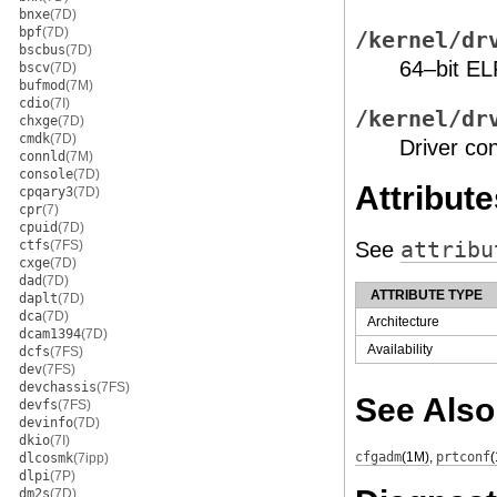
bnxe
(7D)
bpf
(7D)
/kernel/dr
bscbus
(7D)
64–bit EL
bscv
(7D)
bufmod
(7M)
cdio
(7I)
/kernel/dr
chxge
(7D)
cmdk
(7D)
Driver con
connld
(7M)
console
(7D)
Attribute
cpqary3
(7D)
cpr
(7)
cpuid
(7D)
ctfs
(7FS)
See
attribu
cxge
(7D)
dad
(7D)
ATTRIBUTE TYPE
daplt
(7D)
dca
(7D)
Architecture
dcam1394
(7D)
Availability
dcfs
(7FS)
dev
(7FS)
devchassis
(7FS)
See Also
devfs
(7FS)
devinfo
(7D)
dkio
(7I)
cfgadm
(1M)
,
prtconf
dlcosmk
(7ipp)
dlpi
(7P)
dm2s
(7D)