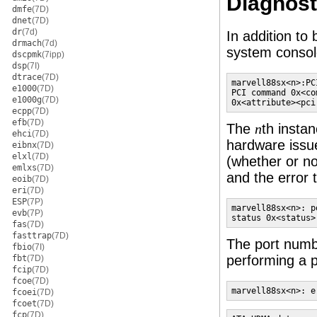
Diagnost
dmfe
(7D)
dnet
(7D)
dr
(7d)
In addition to
drmach
(7d)
system consol
dscpmk
(7ipp)
dsp
(7I)
dtrace
(7D)
marvell88sx<n>:PC
e1000
(7D)
PCI command 0x<co
e1000g
(7D)
0x<attribute><pci
ecpp
(7D)
efb
(7D)
The
th insta
n
ehci
(7D)
hardware issu
eibnx
(7D)
elxl
(7D)
(whether or no
emlxs
(7D)
and the error 
eoib
(7D)
eri
(7D)
ESP
(7P)
marvell88sx<n>: p
evb
(7P)
status 0x<status>
fas
(7D)
fasttrap
(7D)
The port num
fbio
(7I)
performing a 
fbt
(7D)
fcip
(7D)
fcoe
(7D)
marvell88sx<n>: e
fcoei
(7D)
fcoet
(7D)
fcp
(7D)