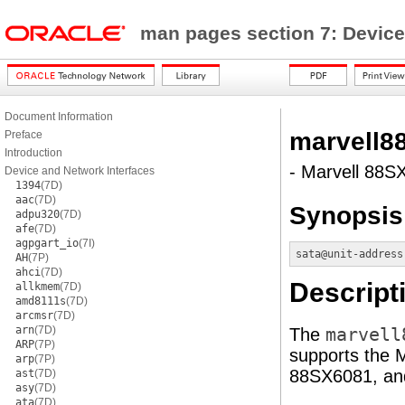
man pages section 7: Device
Document Information
marvell8
Preface
Introduction
- Marvell 88SX
Device and Network Interfaces
1394
(7D)
aac
(7D)
Synopsis
adpu320
(7D)
afe
(7D)
agpgart_io
(7I)
sata@unit-address
AH
(7P)
ahci
(7D)
Descript
allkmem
(7D)
amd8111s
(7D)
arcmsr
(7D)
arn
(7D)
The
marvell
ARP
(7P)
supports the
arp
(7P)
88SX6081, and
ast
(7D)
asy
(7D)
ata
(7D)