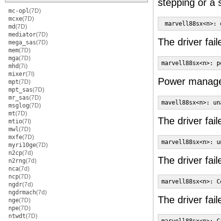
stepping or a
mc-opl
(7D)
mcxe
(7D)
 marvell88sx<n>: 
md
(7D)
mediator
(7D)
The driver fail
mega_sas
(7D)
mem
(7D)
mga
(7D)
marvell88sx<n>: p
mhd
(7i)
mixer
(7I)
Power managem
mpt
(7D)
mpt_sas
(7D)
mr_sas
(7D)
mavell88sx<n>: un
msglog
(7D)
mt
(7D)
The driver fail
mtio
(7I)
mwl
(7D)
mxfe
(7D)
marvell88sx<n>: u
myri10ge
(7D)
n2cp
(7d)
The driver fail
n2rng
(7d)
nca
(7d)
ncp
(7D)
marvell88sx<n>: C
ngdr
(7d)
ngdrmach
(7d)
The driver fail
nge
(7D)
npe
(7D)
ntwdt
(7D)