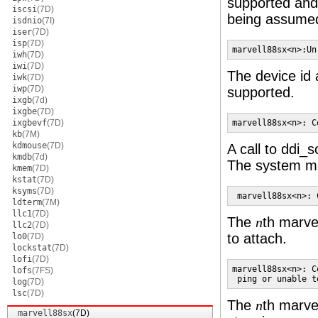
supported and
iscsi
(7D)
being assume
isdnio
(7I)
iser
(7D)
isp
(7D)
marvell88sx<n>:Un
iwh
(7D)
iwi
(7D)
The device id 
iwk
(7D)
iwp
(7D)
supported.
ixgb
(7d)
ixgbe
(7D)
ixgbevf
(7D)
marvell88sx<n>: C
kb
(7M)
kdmouse
(7D)
A call to ddi_s
kmdb
(7d)
The system may
kmem
(7D)
kstat
(7D)
ksyms
(7D)
 marvell88sx<n>: 
ldterm
(7M)
llc1
(7D)
The
th marve
n
llc2
(7D)
to attach.
lo0
(7D)
lockstat
(7D)
lofi
(7D)
marvell88sx<n>: C
lofs
(7FS)
 ping or unable t
log
(7D)
lsc
(7D)
The
th marve
n
marvell88sx
(7D)