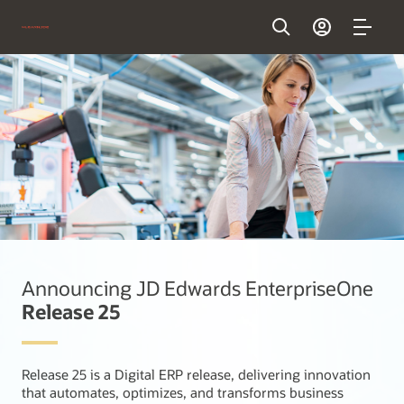
Announcing JD Edwards EnterpriseOne
Release 25
Release 25 is a Digital ERP release, delivering innovation
that automates, optimizes, and transforms business