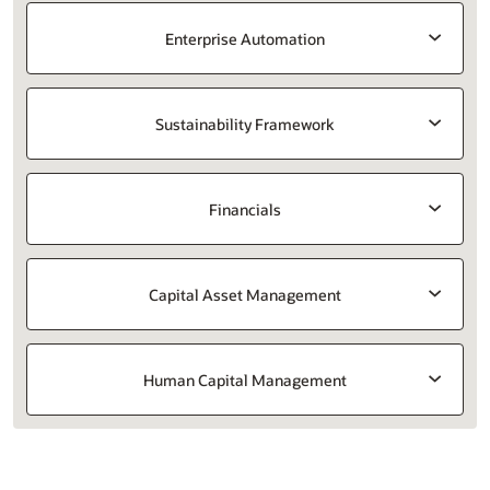
Enterprise Automation
Sustainability Framework
Financials
Capital Asset Management
Human Capital Management