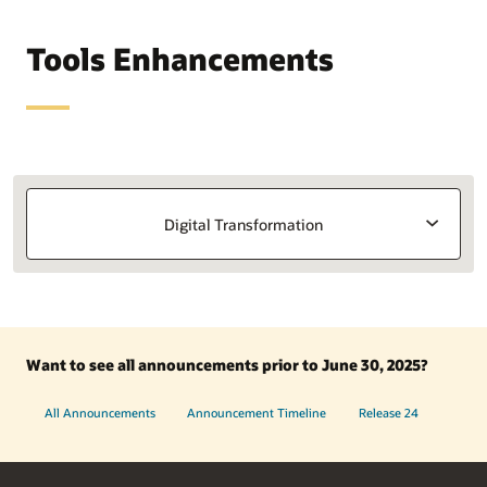
Tools Enhancements
Digital Transformation
Want to see all announcements prior to June 30, 2025?
All Announcements
Announcement Timeline
Release 24