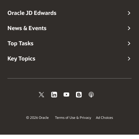
Oracle JD Edwards
News & Events
Top Tasks
Key Topics
© 2026 Oracle
Terms of Use & Privacy
Ad Choices