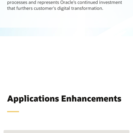
processes and represents Oracle's continued investment
that furthers customer's digital transformation.
Applications Enhancements