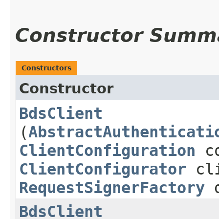
Constructor Summ
Constructors
Constructor
BdsClient
(
AbstractAuthenticati
ClientConfiguration
co
ClientConfigurator
cli
RequestSignerFactory
d
BdsClient