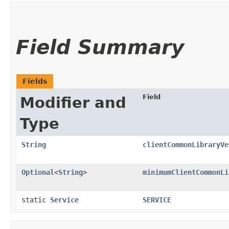
Field Summary
Fields
Field
Modifier and
Type
String
clientCommonLibraryVe
Optional
<
String
>
minimumClientCommonLi
static
Service
SERVICE