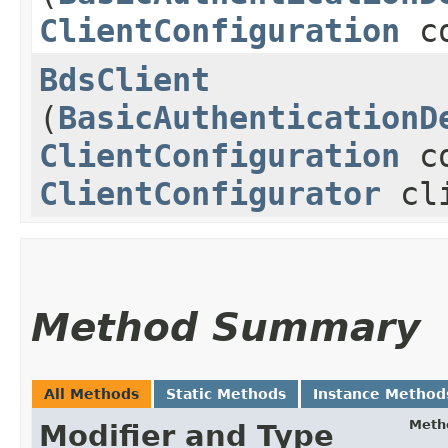
ClientConfiguration
co
BdsClient
(
BasicAuthenticationD
ClientConfiguration
co
ClientConfigurator
cli
Method Summary
All Methods
Static Methods
Instance Method
Meth
Modifier and Type