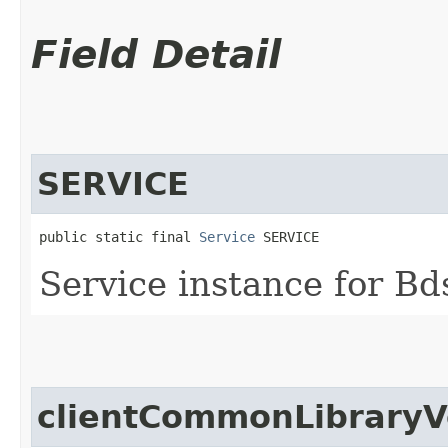
Field Detail
SERVICE
public static final 
Service
 SERVICE
Service instance for Bd
clientCommonLibraryV