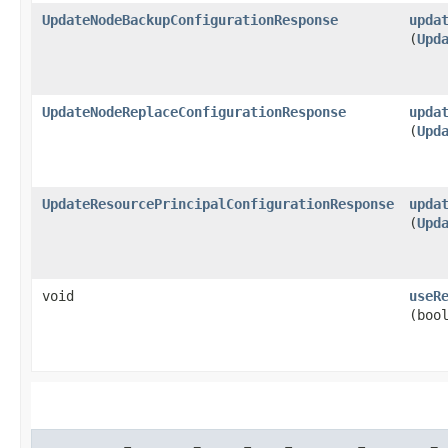
UpdateNodeBackupConfigurationResponse
upda
(
Upd
UpdateNodeReplaceConfigurationResponse
upda
(
Upd
UpdateResourcePrincipalConfigurationResponse
upda
(
Upd
void
useR
(boo