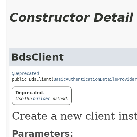
Constructor Detail
BdsClient
@Deprecated
public BdsClient​(
BasicAuthenticationDetailsProvider
Deprecated.
Use the
builder
instead.
Create a new client ins
Parameters: