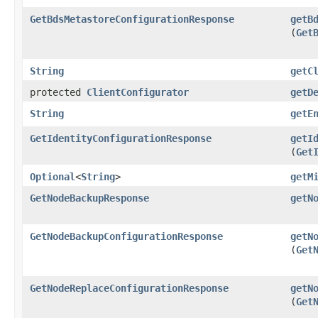
GetBdsMetastoreConfigurationResponse
getB
(
Get
String
getC
protected
ClientConfigurator
getD
String
getE
GetIdentityConfigurationResponse
getI
(
Get
Optional
<
String
>
getM
GetNodeBackupResponse
getN
GetNodeBackupConfigurationResponse
getN
(
Get
GetNodeReplaceConfigurationResponse
getN
(
Get