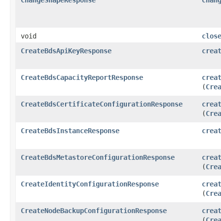
void
clos
CreateBdsApiKeyResponse
crea
CreateBdsCapacityReportResponse
crea
(
Cre
CreateBdsCertificateConfigurationResponse
crea
(
Cre
CreateBdsInstanceResponse
crea
CreateBdsMetastoreConfigurationResponse
crea
(
Cre
CreateIdentityConfigurationResponse
crea
(
Cre
CreateNodeBackupConfigurationResponse
crea
(
Cre