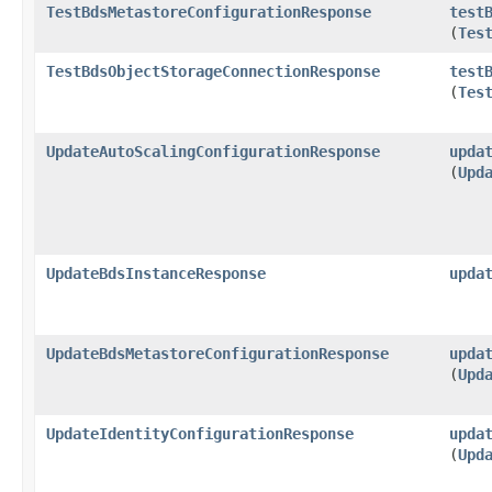
TestBdsMetastoreConfigurationResponse
test
(
Tes
TestBdsObjectStorageConnectionResponse
test
(
Tes
UpdateAutoScalingConfigurationResponse
upda
(
Upd
UpdateBdsInstanceResponse
upda
UpdateBdsMetastoreConfigurationResponse
upda
(
Upd
UpdateIdentityConfigurationResponse
upda
(
Upd