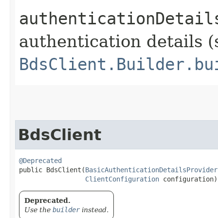
authenticationDetail
authentication details (
BdsClient.Builder.bu
BdsClient
@Deprecated
public BdsClient​(
BasicAuthenticationDetailsProvider
ClientConfiguration
 configuration)
Deprecated.
Use the
builder
instead.