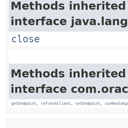
Methods inherited
interface java.lang
close
Methods inherited
interface com.ora
getEndpoint
,
refreshClient
,
setEndpoint
,
useRealmSp