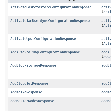
ActivateBdsMetastoreConfigurationResponse
acti
(
Act
ActivateIamUserSyncConfigurationResponse
acti
(
Act
ActivateUpstConfigurationResponse
acti
(
Act
AddAutoScalingConfigurationResponse
addA
(
Add
AddBlockStorageResponse
addB
AddCloudSqlResponse
addC
AddKafkaResponse
addK
AddMasterNodesResponse
addM