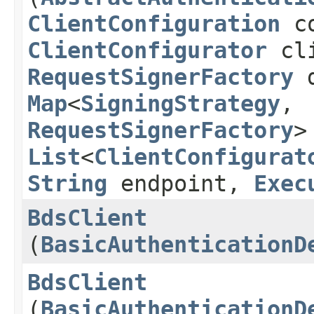
ClientConfiguration
co
ClientConfigurator
cli
RequestSignerFactory
d
Map
<
SigningStrategy
,​
RequestSignerFactory
>
List
<
ClientConfigurat
String
endpoint,
Exec
BdsClient
(
BasicAuthenticationD
BdsClient
(
BasicAuthenticationD