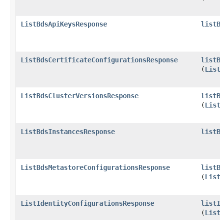
ListBdsApiKeysResponse
list
ListBdsCertificateConfigurationsResponse
list
(
Lis
ListBdsClusterVersionsResponse
list
(
Lis
ListBdsInstancesResponse
list
ListBdsMetastoreConfigurationsResponse
list
(
Lis
ListIdentityConfigurationsResponse
list
(
Lis