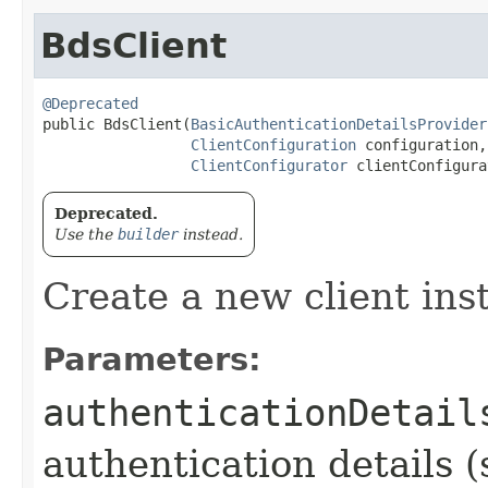
BdsClient
@Deprecated
public BdsClient​(
BasicAuthenticationDetailsProvider
ClientConfiguration
 configuration,

ClientConfigurator
 clientConfigura
Deprecated.
Use the
builder
instead.
Create a new client ins
Parameters:
authenticationDetail
authentication details (