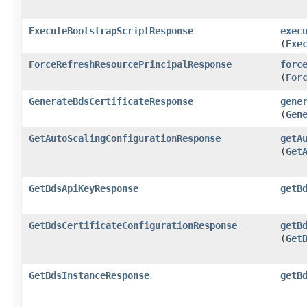
ExecuteBootstrapScriptResponse
exec
(
Exe
ForceRefreshResourcePrincipalResponse
forc
(
For
GenerateBdsCertificateResponse
gene
(
Gen
GetAutoScalingConfigurationResponse
getA
(
Get
GetBdsApiKeyResponse
getB
GetBdsCertificateConfigurationResponse
getB
(
Get
GetBdsInstanceResponse
getB