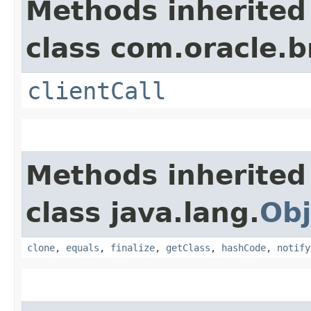
Methods inherited
class com.oracle.b
clientCall
Methods inherited
class java.lang.
Obj
clone
,
equals
,
finalize
,
getClass
,
hashCode
,
notify