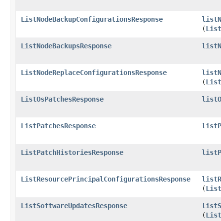
ListNodeBackupConfigurationsResponse
list
(
Lis
ListNodeBackupsResponse
list
ListNodeReplaceConfigurationsResponse
list
(
Lis
ListOsPatchesResponse
list
ListPatchesResponse
list
ListPatchHistoriesResponse
list
ListResourcePrincipalConfigurationsResponse
list
(
Lis
ListSoftwareUpdatesResponse
list
(
Lis