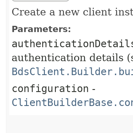
Create a new client ins
Parameters:
authenticationDetail
authentication details (
BdsClient.Builder.bu
configuration
-
ClientBuilderBase.co