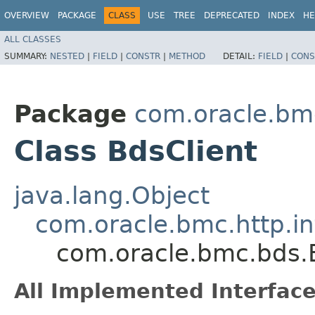
OVERVIEW
PACKAGE
CLASS
USE
TREE
DEPRECATED
INDEX
HE
ALL CLASSES
SUMMARY:
NESTED
|
FIELD
|
CONSTR
|
METHOD
DETAIL:
FIELD
|
CONS
Package
com.oracle.bm
Class BdsClient
java.lang.Object
com.oracle.bmc.http.in
com.oracle.bmc.bds.
All Implemented Interface