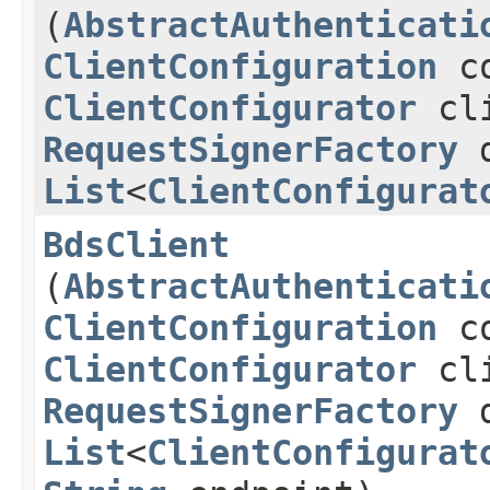
(
AbstractAuthenticati
ClientConfiguration
co
ClientConfigurator
cli
RequestSignerFactory
d
List
<
ClientConfigurat
BdsClient
(
AbstractAuthenticati
ClientConfiguration
co
ClientConfigurator
cli
RequestSignerFactory
d
List
<
ClientConfigurat