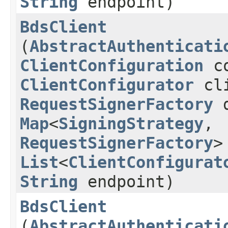
String
endpoint)
BdsClient
(
AbstractAuthenticati
ClientConfiguration
co
ClientConfigurator
cli
RequestSignerFactory
d
Map
<
SigningStrategy
,​
RequestSignerFactory
>
List
<
ClientConfigurat
String
endpoint)
BdsClient
(
AbstractAuthenticati