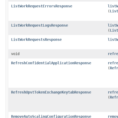
ListWorkRequestErrorsResponse
list
(
Lis
ListWorkRequestLogsResponse
list
(
Lis
ListWorkRequestsResponse
list
void
refr
RefreshConfidentialApplicationResponse
refr
(
Ref
RefreshUpstTokenExchangeKeytabResponse
refr
(
Ref
RemoveAutoScalingConfigurationResponse
remo