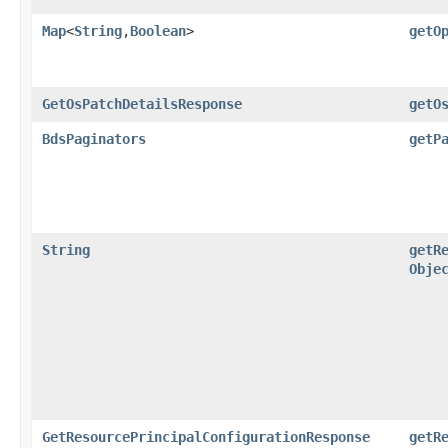
Map
<
String
,​
Boolean
>
getO
GetOsPatchDetailsResponse
getO
BdsPaginators
getP
String
getR
Obje
GetResourcePrincipalConfigurationResponse
getR