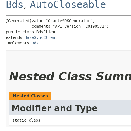
Bds
,
AutoCloseable
@Generated(value="OracleSDKGenerator",

           comments="API Version: 20190531")

public class 
BdsClient
extends 
BaseSyncClient
implements 
Bds
Nested Class Sum
Nested Classes
Modifier and Type
static class