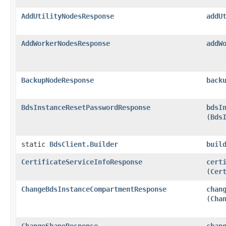
AddUtilityNodesResponse
addU
AddWorkerNodesResponse
addW
BackupNodeResponse
back
BdsInstanceResetPasswordResponse
bdsI
(
Bds
static
BdsClient.Builder
buil
CertificateServiceInfoResponse
cert
(
Cer
ChangeBdsInstanceCompartmentResponse
chan
(
Cha
ChangeShapeResponse
chan