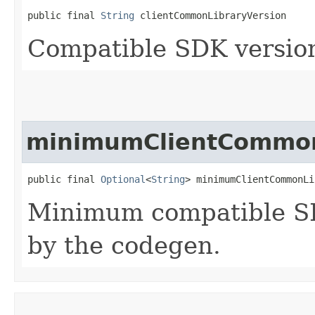
public final 
String
 clientCommonLibraryVersion
Compatible SDK version
minimumClientCommon
public final 
Optional
<
String
> minimumClientCommonLi
Minimum compatible SD
by the codegen.