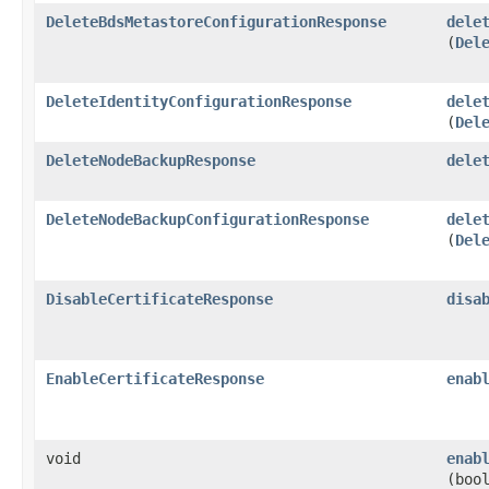
DeleteBdsMetastoreConfigurationResponse
dele
(
Del
DeleteIdentityConfigurationResponse
dele
(
Del
DeleteNodeBackupResponse
dele
DeleteNodeBackupConfigurationResponse
dele
(
Del
DisableCertificateResponse
disa
EnableCertificateResponse
enab
void
enab
(boo