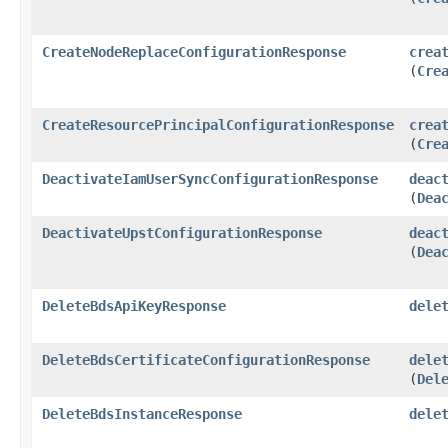
CreateNodeReplaceConfigurationResponse
crea
(
Cre
CreateResourcePrincipalConfigurationResponse
crea
(
Cre
DeactivateIamUserSyncConfigurationResponse
deac
(
Dea
DeactivateUpstConfigurationResponse
deac
(
Dea
DeleteBdsApiKeyResponse
dele
DeleteBdsCertificateConfigurationResponse
dele
(
Del
DeleteBdsInstanceResponse
dele