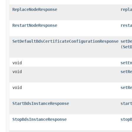
ReplaceNodeResponse
repl
RestartNodeResponse
rest
SetDefaultBdsCertificateConfigurationResponse
setD
(
Set
void
setE
void
setR
void
setR
StartBdsInstanceResponse
star
StopBdsInstanceResponse
stop