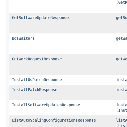
(
Get
GetSoftwareUpdateResponse
getS
BdsWaiters
getW
GetWorkRequestResponse
getW
InstallOsPatchResponse
inst
InstallPatchResponse
inst
InstallSoftwareUpdatesResponse
inst
(
Ins
ListAutoScalingConfigurationsResponse
list
(
Lis