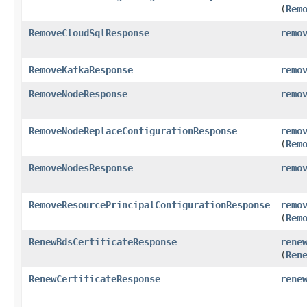
(
Rem
RemoveCloudSqlResponse
remo
RemoveKafkaResponse
remo
RemoveNodeResponse
remo
RemoveNodeReplaceConfigurationResponse
remo
(
Rem
RemoveNodesResponse
remo
RemoveResourcePrincipalConfigurationResponse
remo
(
Rem
RenewBdsCertificateResponse
rene
(
Ren
RenewCertificateResponse
rene