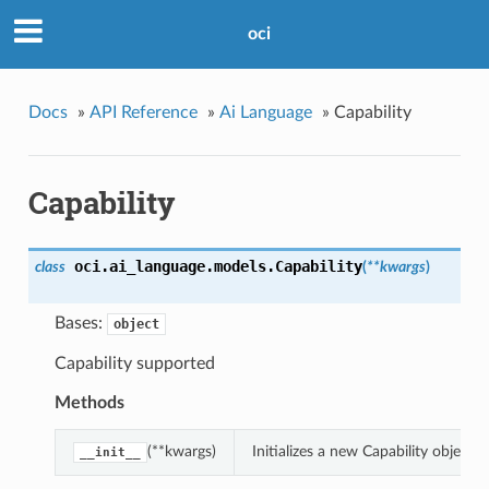
oci
Docs
»
API Reference
»
Ai Language
»
Capability
Capability
oci.ai_language.models.
Capability
class
(
**kwargs
)
Bases:
object
Capability supported
Methods
(**kwargs)
Initializes a new Capability object
__init__