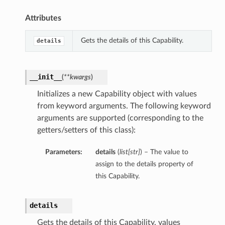
Attributes
Gets the details of this Capability.
details
__init__
(
**kwargs
)
Initializes a new Capability object with values
from keyword arguments. The following keyword
arguments are supported (corresponding to the
getters/setters of this class):
Parameters:
details
(
list
[
str
]
) – The value to
ions
assign to the details property of
this Capability.
details
Gets the details of this Capability. values