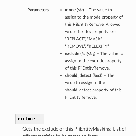
Parameters:
mode
(
str
) – The value to
assign to the mode property of
this PiiEntityRemove. Allowed
values for this property are:
“REPLACE”, “MASK”,
“REMOVE”, “RELEXIFY”
exclude
(
list
[
str
]
) – The value to
assign to the exclude property
of this PiiEntityRemove.
should_detect
(
bool
) – The
value to assign to the
should_detect property of this
PiiEntityRemove.
exclude
Gets the exclude of this PiiEntityMasking. List of