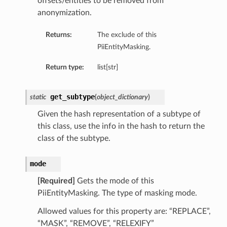
offsets/entities to be removed from
anonymization.
Returns:
The exclude of this
PiiEntityMasking.
Return type:
list[str]
get_subtype
static
(
object_dictionary
)
Given the hash representation of a subtype of
this class, use the info in the hash to return the
class of the subtype.
mode
[Required]
Gets the mode of this
PiiEntityMasking. The type of masking mode.
Allowed values for this property are: “REPLACE”,
“MASK”, “REMOVE”, “RELEXIFY”