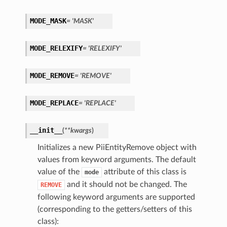
MODE_MASK
= 'MASK'
MODE_RELEXIFY
= 'RELEXIFY'
MODE_REMOVE
= 'REMOVE'
MODE_REPLACE
= 'REPLACE'
__init__
(
**kwargs
)
ls
Initializes a new PiiEntityRemove object with
values from keyword arguments. The default
lt
value of the
attribute of this class is
mode
and it should not be changed. The
REMOVE
following keyword arguments are supported
(corresponding to the getters/setters of this
class):