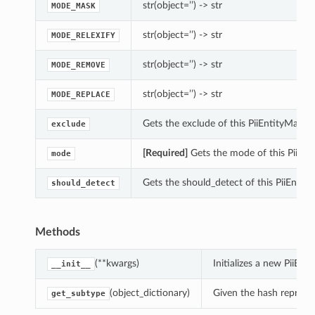
str(object=’’) -> str
MODE_MASK
str(object=’’) -> str
MODE_RELEXIFY
str(object=’’) -> str
MODE_REMOVE
str(object=’’) -> str
MODE_REPLACE
Gets the exclude of this PiiEntityMaskin
exclude
[Required]
Gets the mode of this PiiEnt
mode
Gets the should_detect of this PiiEntity
should_detect
ions
Methods
(**kwargs)
Initializes a new PiiE
__init__
(object_dictionary)
Given the hash represent
get_subtype