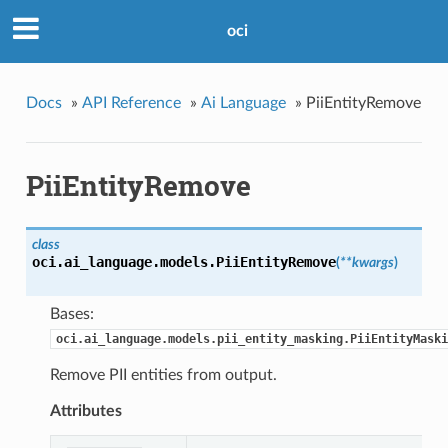
oci
Docs
»
API Reference
»
Ai Language
»
PiiEntityRemove
PiiEntityRemove
class
oci.ai_language.models.
PiiEntityRemove
(
**kwargs
)
Bases:
oci.ai_language.models.pii_entity_masking.PiiEntityMaski
Remove PII entities from output.
Attributes