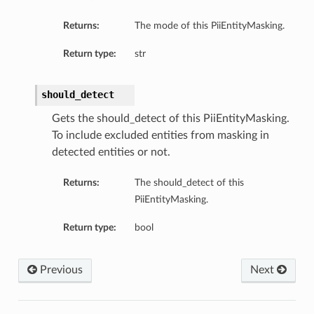
Returns:
The mode of this PiiEntityMasking.
Return type:
str
should_detect
Gets the should_detect of this PiiEntityMasking.
To include excluded entities from masking in
detected entities or not.
Returns:
The should_detect of this
PiiEntityMasking.
Return type:
bool
Previous
Next