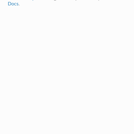
Docs
.