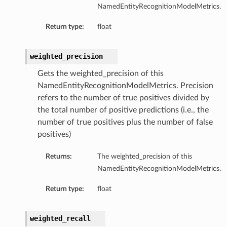
NamedEntityRecognitionModelMetrics.
Return type:
float
weighted_precision
Gets the weighted_precision of this
NamedEntityRecognitionModelMetrics. Precision
refers to the number of true positives divided by
the total number of positive predictions (i.e., the
number of true positives plus the number of false
positives)
Returns:
The weighted_precision of this
NamedEntityRecognitionModelMetrics.
Return type:
float
weighted_recall