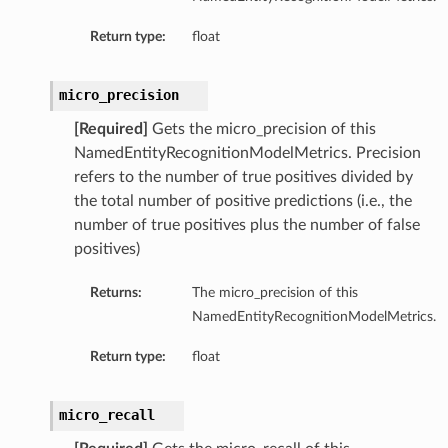
Return type:
float
micro_precision
[Required]
Gets the micro_precision of this
NamedEntityRecognitionModelMetrics. Precision
refers to the number of true positives divided by
the total number of positive predictions (i.e., the
number of true positives plus the number of false
positives)
Returns:
The micro_precision of this
NamedEntityRecognitionModelMetrics.
Return type:
float
micro_recall