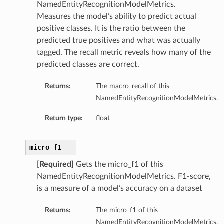
NamedEntityRecognitionModelMetrics.
Measures the model’s ability to predict actual
positive classes. It is the ratio between the
predicted true positives and what was actually
tagged. The recall metric reveals how many of the
predicted classes are correct.
Returns:
The macro_recall of this
NamedEntityRecognitionModelMetrics.
Return type:
float
micro_f1
[Required]
Gets the micro_f1 of this
NamedEntityRecognitionModelMetrics. F1-score,
is a measure of a model’s accuracy on a dataset
Returns:
The micro_f1 of this
NamedEntityRecognitionModelMetrics.