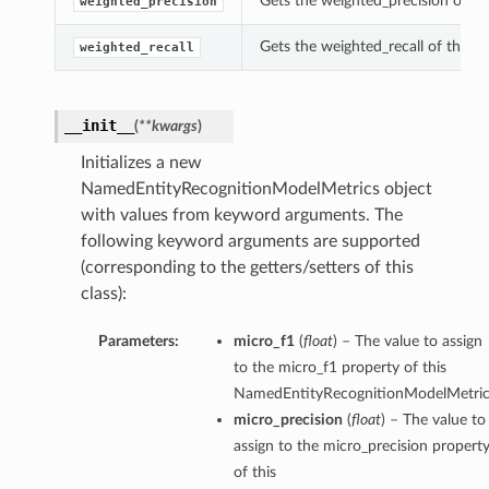
Gets the weighted_precision of t
weighted_precision
Gets the weighted_recall of this
weighted_recall
__init__
(
**kwargs
)
Initializes a new
NamedEntityRecognitionModelMetrics object
with values from keyword arguments. The
following keyword arguments are supported
(corresponding to the getters/setters of this
class):
ls
Parameters:
micro_f1
(
float
) – The value to assign
lt
to the micro_f1 property of this
NamedEntityRecognitionModelMetric
micro_precision
(
float
) – The value to
assign to the micro_precision propert
of this