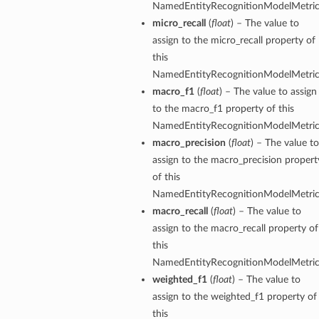
NamedEntityRecognitionModelMetric
micro_recall
(
float
) – The value to
assign to the micro_recall property of
this
NamedEntityRecognitionModelMetric
macro_f1
(
float
) – The value to assign
to the macro_f1 property of this
NamedEntityRecognitionModelMetric
macro_precision
(
float
) – The value to
assign to the macro_precision propert
of this
NamedEntityRecognitionModelMetric
macro_recall
(
float
) – The value to
assign to the macro_recall property of
this
NamedEntityRecognitionModelMetric
weighted_f1
(
float
) – The value to
assign to the weighted_f1 property of
this