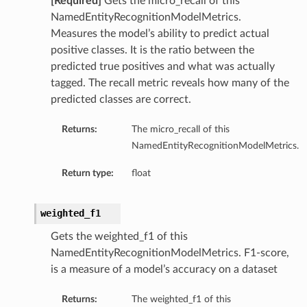
[Required]
Gets the micro_recall of this
s
NamedEntityRecognitionModelMetrics.
Measures the model’s ability to predict actual
tails
positive classes. It is the ratio between the
predicted true positives and what was actually
tagged. The recall metric reveals how many of the
predicted classes are correct.
Returns:
The micro_recall of this
NamedEntityRecognitionModelMetrics.
Return type:
float
weighted_f1
Gets the weighted_f1 of this
NamedEntityRecognitionModelMetrics. F1-score,
is a measure of a model’s accuracy on a dataset
Returns:
The weighted_f1 of this