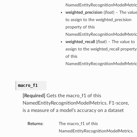
NamedEntityRecognitionModelMetric
weighted_precision
(
float
) – The valu
to assign to the weighted_precision
property of this
NamedEntityRecognitionModelMetric
weighted_recall
(
float
) – The value to
assign to the weighted_recall property
of this
NamedEntityRecognitionModelMetric
macro_f1
[Required]
Gets the macro_f1 of this
NamedEntityRecognitionModelMetrics. F1-score,
is a measure of a model’s accuracy on a dataset
Returns:
The macro_f1 of this
NamedEntityRecognitionModelMetrics.