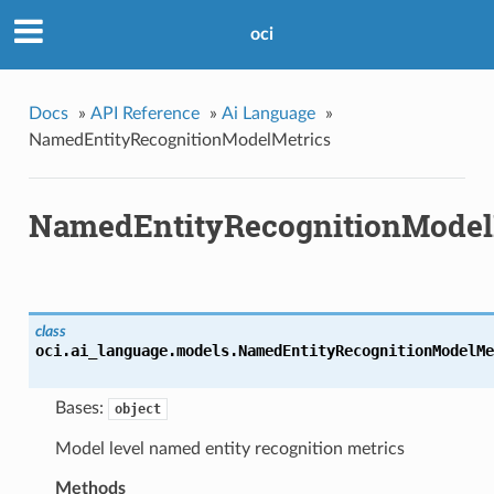
oci
Docs
»
API Reference
»
Ai Language
»
NamedEntityRecognitionModelMetrics
NamedEntityRecognitionModel
class
oci.ai_language.models.
NamedEntityRecognitionModelMe
Bases:
object
Model level named entity recognition metrics
Methods