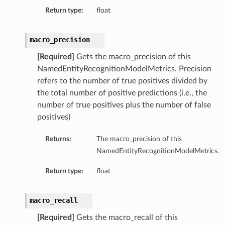
Return type:
float
macro_precision
[Required]
Gets the macro_precision of this
NamedEntityRecognitionModelMetrics. Precision
refers to the number of true positives divided by
the total number of positive predictions (i.e., the
number of true positives plus the number of false
positives)
Returns:
The macro_precision of this
NamedEntityRecognitionModelMetrics.
Return type:
float
macro_recall
[Required]
Gets the macro_recall of this