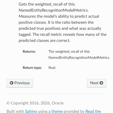
Gets the weighted_recall of this
NamedEntityRecognitionModelMetrics.
Measures the model’s ability to predict actual
positive classes. It is the ratio between the
predicted true positives and what was actually
tagged. The recall metric reveals how many of the
predicted classes are correct.
Returns:
The weighted_recall of this
NamedEntityRecognitionModelMetrics.
Return type:
float
Previous
Next
© Copyright 2016, 2026, Oracle
Built with
Sphinx
using a
theme
provided by
Read the