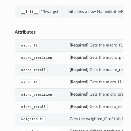
(**kwargs)
Initializes a new NamedEntityReco
__init__
Attributes
[Required]
Gets the macro_f1 of 
macro_f1
[Required]
Gets the macro_precisi
macro_precision
[Required]
Gets the macro_recall 
macro_recall
[Required]
Gets the micro_f1 of t
micro_f1
[Required]
Gets the micro_precisi
micro_precision
ions
[Required]
Gets the micro_recall 
micro_recall
Gets the weighted_f1 of this Na
weighted_f1