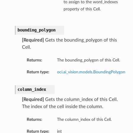
to assign to the word_indexes
property of this Cell.
bounding_polygon
[Required]
Gets the bounding_polygon of this
Cell.
Returns:
The bounding_polygon of this Cell.
Return type:
oci.ai_vision.models.BoundingPolygon
column_index
[Required]
Gets the column_index of this Cell.
The index of the cell inside the column.
Returns:
The column_index of this Cell.
Return type:
int