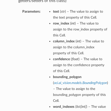
getters/setters of this class):
Parameters:
text
(
str
) – The value to assign to
the text property of this Cell.
row_index
(
int
) – The value to
assign to the row_index property of
this Cell.
column_index
(
int
) – The value to
assign to the column_index
property of this Cell.
confidence
(
float
) – The value to
assign to the confidence property
of this Cell.
bounding_polygon
(
oci.ai_vision.models.BoundingPolygon
)
etails
– The value to assign to the
bounding_polygon property of this
Cell.
word_indexes
(
list
[
int
]
) – The value