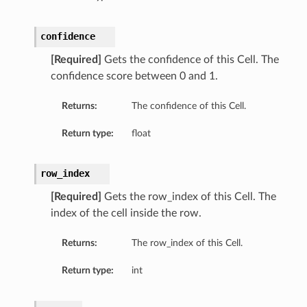
confidence
[Required]
Gets the confidence of this Cell. The
confidence score between 0 and 1.
Returns:
The confidence of this Cell.
Return type:
float
row_index
[Required]
Gets the row_index of this Cell. The
index of the cell inside the row.
Returns:
The row_index of this Cell.
Return type:
int