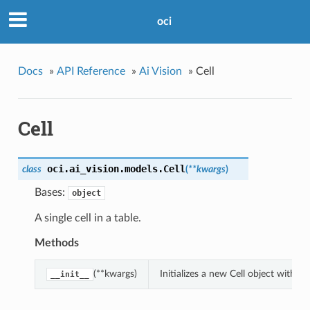
oci
Docs
»
API Reference
»
Ai Vision
»
Cell
Cell
oci.ai_vision.models.
Cell
class
(
**kwargs
)
Bases:
object
A single cell in a table.
Methods
(**kwargs)
Initializes a new Cell object with 
__init__