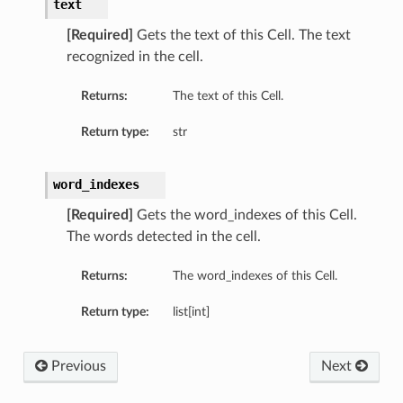
text
[Required]
Gets the text of this Cell. The text
recognized in the cell.
Returns:
The text of this Cell.
Return type:
str
word_indexes
[Required]
Gets the word_indexes of this Cell.
The words detected in the cell.
Returns:
The word_indexes of this Cell.
Return type:
list[int]
Previous
Next