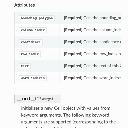
Attributes
[Required]
Gets the bounding_polygon
bounding_polygon
[Required]
Gets the column_index of 
column_index
[Required]
Gets the confidence of thi
confidence
[Required]
Gets the row_index of this
row_index
[Required]
Gets the text of this Cell.
text
[Required]
Gets the word_indexes of 
word_indexes
__init__
(
**kwargs
)
Initializes a new Cell object with values from
s
keyword arguments. The following keyword
arguments are supported (corresponding to the