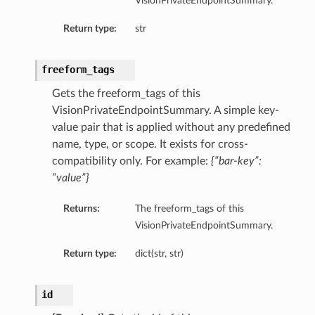
VisionPrivateEndpointSummary.
Return type:
str
freeform_tags
Gets the freeform_tags of this
VisionPrivateEndpointSummary. A simple key-
value pair that is applied without any predefined
name, type, or scope. It exists for cross-
compatibility only. For example:
{“bar-key”:
“value”}
Returns:
The freeform_tags of this
VisionPrivateEndpointSummary.
Return type:
dict(str, str)
id