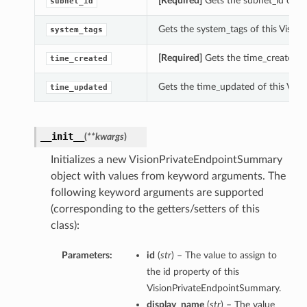
[Required]
Gets the subnet_id of t
subnet_id
Gets the system_tags of this Visi
system_tags
[Required]
Gets the time_created o
time_created
Gets the time_updated of this Vis
time_updated
__init__
(
**kwargs
)
Initializes a new VisionPrivateEndpointSummary
object with values from keyword arguments. The
following keyword arguments are supported
(corresponding to the getters/setters of this
class):
etails
Parameters:
id
(
str
) – The value to assign to
the id property of this
VisionPrivateEndpointSummary.
display_name
(
str
) – The value