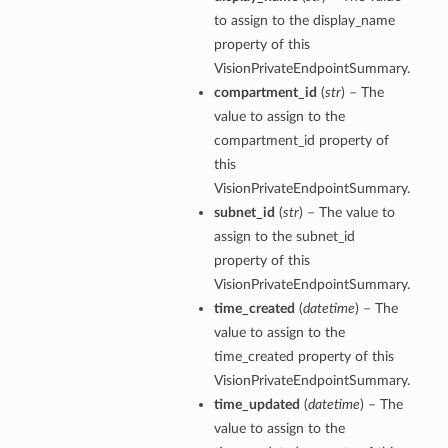
to assign to the display_name
property of this
VisionPrivateEndpointSummary.
compartment_id
(
str
) – The
value to assign to the
compartment_id property of
this
VisionPrivateEndpointSummary.
subnet_id
(
str
) – The value to
assign to the subnet_id
property of this
VisionPrivateEndpointSummary.
time_created
(
datetime
) – The
value to assign to the
time_created property of this
VisionPrivateEndpointSummary.
time_updated
(
datetime
) – The
value to assign to the