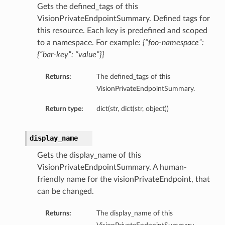
Gets the defined_tags of this
VisionPrivateEndpointSummary. Defined tags for
this resource. Each key is predefined and scoped
to a namespace. For example:
{“foo-namespace”:
{“bar-key”: “value”}}
Returns:
The defined_tags of this
VisionPrivateEndpointSummary.
Return type:
dict(str, dict(str, object))
display_name
Gets the display_name of this
VisionPrivateEndpointSummary. A human-
friendly name for the visionPrivateEndpoint, that
can be changed.
Returns:
The display_name of this