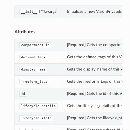
(**kwargs)
Initializes a new VisionPrivateEn
__init__
Attributes
[Required]
Gets the compartment_id
compartment_id
Gets the defined_tags of this Visi
defined_tags
Gets the display_name of this Vis
display_name
Gets the freeform_tags of this Vis
freeform_tags
[Required]
Gets the id of this Vis
id
Gets the lifecycle_details of this 
lifecycle_details
s
[Required]
Gets the lifecycle_state
lifecycle_state