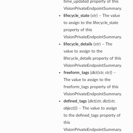
time_updated property of this
VisionPrivateEndpointSummary.
lifecycle_state
(
str
) – The value
to assign to the lifecycle_state
property of this
VisionPrivateEndpointSummary.
lifecycle_details
(
str
) – The
value to assign to the
lifecycle_details property of this
VisionPrivateEndpointSummary.
freeform_tags
(
dict
(
str
,
str
)
) –
The value to assign to the
freeform_tags property of this
VisionPrivateEndpointSummary.
defined_tags
(
dict
(
str
,
dict
(
str
,
object
)
)
) – The value to assign
to the defined_tags property of
this
VisionPrivateEndpointSummary.