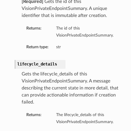
[Required]
Gets the id of this
VisionPrivateEndpointSummary. A unique
identifier that is immutable after creation.
Returns:
The id of this
VisionPrivateEndpointSummary.
Return type:
str
lifecycle_details
Gets the lifecycle_details of this
VisionPrivateEndpointSummary. A message
describing the current state in more detail, that
can provide actionable information if creation
failed.
Returns:
The lifecycle_details of this
VisionPrivateEndpointSummary.