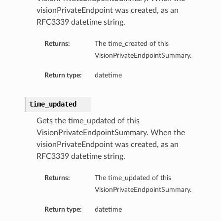
visionPrivateEndpoint was created, as an
RFC3339 datetime string.
Returns:
The time_created of this
VisionPrivateEndpointSummary.
Return type:
datetime
time_updated
Gets the time_updated of this
VisionPrivateEndpointSummary. When the
visionPrivateEndpoint was created, as an
RFC3339 datetime string.
Returns:
The time_updated of this
VisionPrivateEndpointSummary.
Return type:
datetime