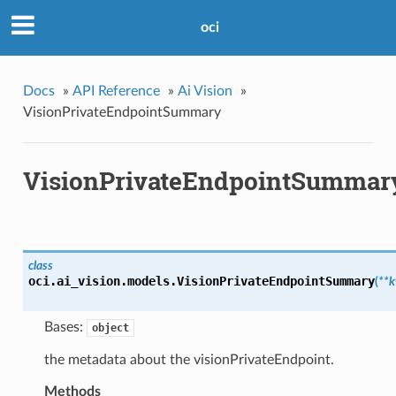
oci
Docs
»
API Reference
»
Ai Vision
»
VisionPrivateEndpointSummary
VisionPrivateEndpointSummar
class
oci.ai_vision.models.
VisionPrivateEndpointSummary
(
**
Bases:
object
the metadata about the visionPrivateEndpoint.
Methods