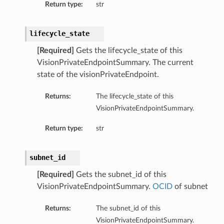
Return type:
str
lifecycle_state
[Required]
Gets the lifecycle_state of this
VisionPrivateEndpointSummary. The current
state of the visionPrivateEndpoint.
Returns:
The lifecycle_state of this
VisionPrivateEndpointSummary.
Return type:
str
subnet_id
[Required]
Gets the subnet_id of this
VisionPrivateEndpointSummary.
OCID
of subnet
Returns:
The subnet_id of this
VisionPrivateEndpointSummary.