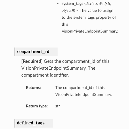
system_tags
(
dict
(
str
,
dict
(
str
,
object
)
)
) – The value to assign
to the system_tags property of
this
VisionPrivateEndpointSummary.
compartment_id
[Required]
Gets the compartment_id of this
VisionPrivateEndpointSummary. The
compartment identifier.
Returns:
The compartment_id of this
VisionPrivateEndpointSummary.
Return type:
str
defined_tags