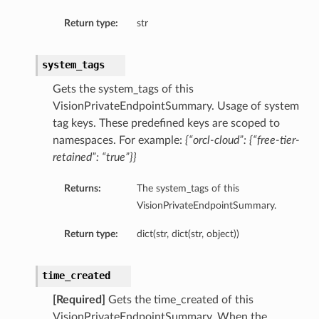
Return type:
str
system_tags
Gets the system_tags of this
VisionPrivateEndpointSummary. Usage of system
tag keys. These predefined keys are scoped to
namespaces. For example:
{“orcl-cloud”: {“free-tier-
retained”: “true”}}
Returns:
The system_tags of this
VisionPrivateEndpointSummary.
Return type:
dict(str, dict(str, object))
time_created
[Required]
Gets the time_created of this
VisionPrivateEndpointSummary. When the