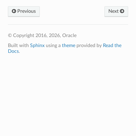
Previous
Next
© Copyright 2016, 2026, Oracle
Built with
Sphinx
using a
theme
provided by
Read the
Docs
.