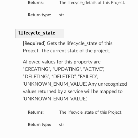
Returns:
The lifecycle_details of this Project.
Return type:
str
lifecycle_state
[Required]
Gets the lifecycle_state of this
Project. The current state of the project.
Allowed values for this property are:
“CREATING”, “UPDATING”, “ACTIVE”,
“DELETING”, “DELETED”, “FAILED”,
‘UNKNOWN_ENUM_VALUE’. Any unrecognized
values returned by a service will be mapped to
‘UNKNOWN_ENUM_VALUE’.
Returns:
The lifecycle_state of this Project.
Return type:
str