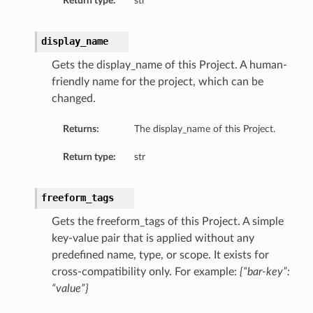
Return type:
str
display_name
Gets the display_name of this Project. A human-
friendly name for the project, which can be
changed.
Returns:
The display_name of this Project.
Return type:
str
freeform_tags
Gets the freeform_tags of this Project. A simple
key-value pair that is applied without any
predefined name, type, or scope. It exists for
cross-compatibility only. For example:
{“bar-key”:
“value”}