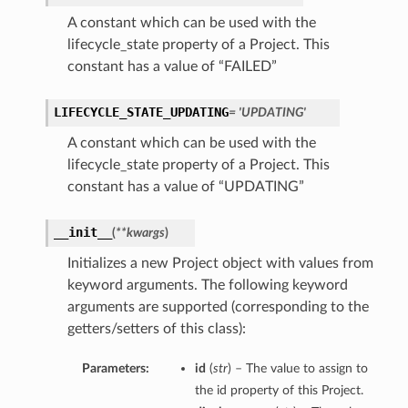
A constant which can be used with the
lifecycle_state property of a Project. This
constant has a value of “FAILED”
LIFECYCLE_STATE_UPDATING
= 'UPDATING'
A constant which can be used with the
lifecycle_state property of a Project. This
constant has a value of “UPDATING”
__init__
(
**kwargs
)
Initializes a new Project object with values from
keyword arguments. The following keyword
arguments are supported (corresponding to the
getters/setters of this class):
Parameters:
id
(
str
) – The value to assign to
the id property of this Project.