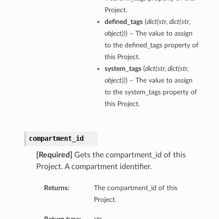
Project.
defined_tags
(
dict
(
str
,
dict
(
str
,
object
)
)
) – The value to assign
to the defined_tags property of
this Project.
system_tags
(
dict
(
str
,
dict
(
str
,
object
)
)
) – The value to assign
to the system_tags property of
this Project.
compartment_id
[Required]
Gets the compartment_id of this
Project. A compartment identifier.
Returns:
The compartment_id of this
Project.