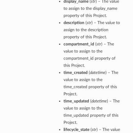
display_name
(
str
) – The value
to assign to the display_name
property of this Project.
description
(
str
) – The value to
assign to the description
property of this Project.
compartment_id
(
str
) – The
value to assign to the
compartment_id property of
this Project.
time_created
(
datetime
) – The
value to assign to the
time_created property of this
Project.
time_updated
(
datetime
) – The
value to assign to the
time_updated property of this
Project.
lifecycle_state
(
str
) – The value