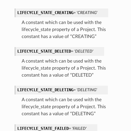
LIFECYCLE_STATE_CREATING
= 'CREATING'
A constant which can be used with the
lifecycle_state property of a Project. This
constant has a value of “CREATING”
LIFECYCLE_STATE_DELETED
= 'DELETED'
A constant which can be used with the
lifecycle_state property of a Project. This
constant has a value of “DELETED”
LIFECYCLE_STATE_DELETING
= 'DELETING'
A constant which can be used with the
lifecycle_state property of a Project. This
constant has a value of “DELETING”
LIFECYCLE_STATE_FAILED
= 'FAILED'