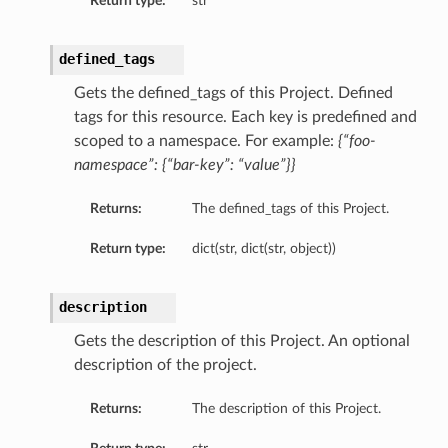
Return type:
str
defined_tags
Gets the defined_tags of this Project. Defined
tags for this resource. Each key is predefined and
scoped to a namespace. For example:
{“foo-
namespace”: {“bar-key”: “value”}}
Returns:
The defined_tags of this Project.
Return type:
dict(str, dict(str, object))
description
Gets the description of this Project. An optional
description of the project.
Returns:
The description of this Project.