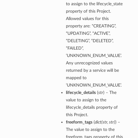
to assign to the lifecycle_state
property of this Project.
Allowed values for this
property are: “CREATING”,
“UPDATING”, “ACTIVE”,
“DELETING”, “DELETED”,
“FAILED”,
‘UNKNOWN_ENUM_VALUE’.
Any unrecognized values
returned by a service will be
mapped to
‘UNKNOWN_ENUM_VALUE’.
lifecycle_details
(
str
) – The
value to assign to the
lifecycle_details property of
this Project.
freeform_tags
(
dict
(
str
,
str
)
) –
The value to assign to the
freeform_tags property of this