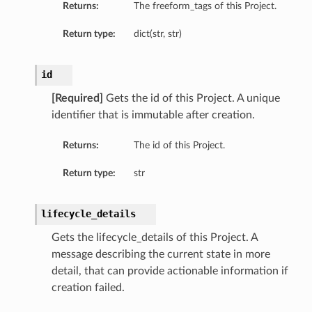
Returns:
The freeform_tags of this Project.
Return type:
dict(str, str)
id
[Required]
Gets the id of this Project. A unique
identifier that is immutable after creation.
Returns:
The id of this Project.
Return type:
str
lifecycle_details
Gets the lifecycle_details of this Project. A
message describing the current state in more
detail, that can provide actionable information if
creation failed.