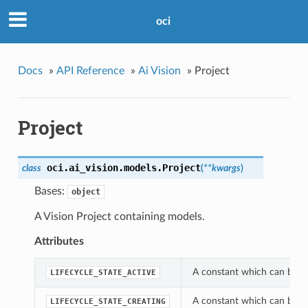
oci
Docs
»
API Reference
»
Ai Vision
»
Project
Project
oci.ai_vision.models.
Project
class
(
**kwargs
)
Bases:
object
A Vision Project containing models.
Attributes
A constant which can be use
LIFECYCLE_STATE_ACTIVE
A constant which can be use
LIFECYCLE_STATE_CREATING