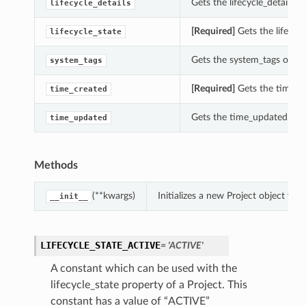
Gets the lifecycle_details of
lifecycle_details
[Required]
Gets the lifecycl
lifecycle_state
Gets the system_tags of thi
system_tags
[Required]
Gets the time_cr
time_created
Gets the time_updated of th
time_updated
Methods
(**kwargs)
Initializes a new Project object w
__init__
etails
LIFECYCLE_STATE_ACTIVE
= 'ACTIVE'
A constant which can be used with the
lifecycle_state property of a Project. This
constant has a value of “ACTIVE”