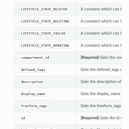
A constant which can be use
LIFECYCLE_STATE_DELETED
A constant which can be use
LIFECYCLE_STATE_DELETING
A constant which can be use
LIFECYCLE_STATE_FAILED
A constant which can be use
LIFECYCLE_STATE_UPDATING
[Required]
Gets the compart
compartment_id
Gets the defined_tags of thi
defined_tags
Gets the description of this
description
Gets the display_name of th
display_name
Gets the freeform_tags of th
freeform_tags
s
[Required]
Gets the id of th
id