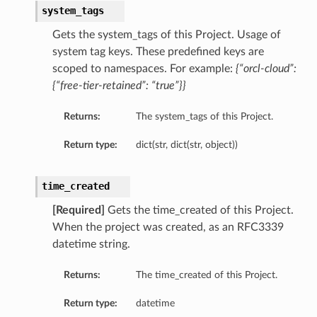
system_tags
Gets the system_tags of this Project. Usage of
system tag keys. These predefined keys are
scoped to namespaces. For example:
{“orcl-cloud”:
{“free-tier-retained”: “true”}}
Returns:
The system_tags of this Project.
Return type:
dict(str, dict(str, object))
time_created
[Required]
Gets the time_created of this Project.
When the project was created, as an RFC3339
datetime string.
Returns:
The time_created of this Project.
Return type:
datetime