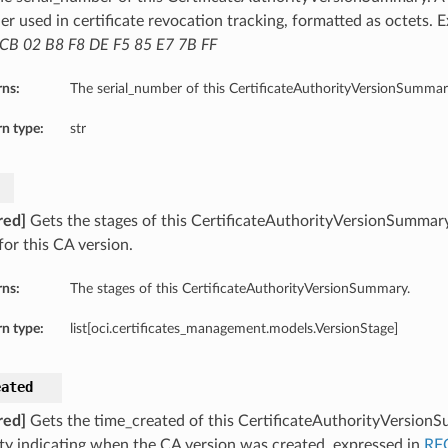
ier used in certificate revocation tracking, formatted as octets.
CB 02 B8 F8 DE F5 85 E7 7B FF
rns:
The serial_number of this CertificateAuthorityVersionSummar
n type:
str
red]
Gets the stages of this CertificateAuthorityVersionSummary. 
for this CA version.
rns:
The stages of this CertificateAuthorityVersionSummary.
n type:
list[oci.certificates_management.models.VersionStage]
s
eated
red]
Gets the time_created of this CertificateAuthorityVersionS
ty indicating when the CA version was created, expressed in
RF