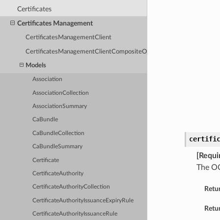
Certificates
Certificates Management
CertificatesManagementClient
CertificatesManagementClientCompositeOperations
Models
Association
AssociationCollection
AssociationSummary
CaBundle
CaBundleCollection
certifi
CaBundleSummary
[Requi
Certificate
The OC
CertificateAuthority
CertificateAuthorityCollection
Retu
CertificateAuthorityIssuanceExpiryRule
Retur
CertificateAuthorityIssuanceRule