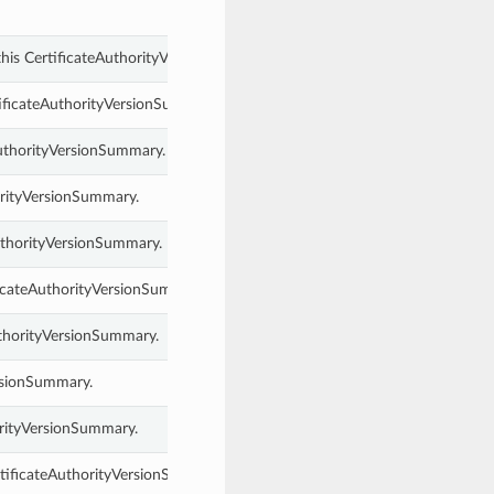
 this CertificateAuthorityVersionSummary.
tificateAuthorityVersionSummary.
AuthorityVersionSummary.
orityVersionSummary.
AuthorityVersionSummary.
ficateAuthorityVersionSummary.
uthorityVersionSummary.
ersionSummary.
orityVersionSummary.
tificateAuthorityVersionSummary.