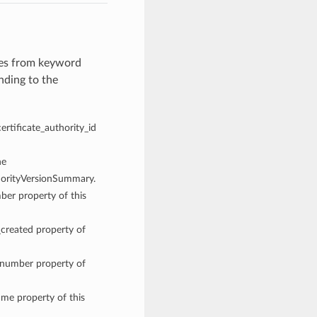
ues from keyword
nding to the
certificate_authority_id
he
thorityVersionSummary.
mber property of this
_created property of
n_number property of
ame property of this