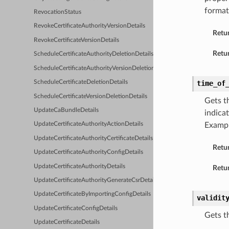
format
RevocationStatus
RevokeCertificateAuthorityVersionDetails
Retu
RevokeCertificateVersionDetails
Retur
ScheduleCertificateAuthorityDeletionDetails
ScheduleCertificateAuthorityVersionDeletionDetails
ScheduleCertificateDeletionDetails
time_of
ScheduleCertificateVersionDeletionDetails
Gets t
UpdateCaBundleDetails
indica
Examp
UpdateCertificateAuthorityActionDetails
UpdateCertificateAuthorityCertificateDetails
Retu
UpdateCertificateAuthorityConfigDetails
UpdateCertificateAuthorityDetails
Retur
UpdateCertificateAuthorityGenerateCsrDetails
UpdateCertificateByImportingConfigDetails
validit
UpdateCertificateConfigDetails
Gets t
UpdateCertificateDetails