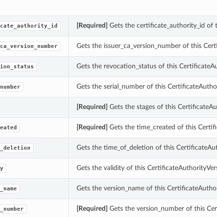
[Required]
Gets the certificate_authority_id of
cate_authority_id
Gets the issuer_ca_version_number of this Cer
ca_version_number
Gets the revocation_status of this Certificate
ion_status
Gets the serial_number of this CertificateAuth
number
[Required]
Gets the stages of this Certificate
[Required]
Gets the time_created of this Certi
eated
Gets the time_of_deletion of this CertificateA
_deletion
Gets the validity of this CertificateAuthorityV
y
Gets the version_name of this CertificateAuth
_name
[Required]
Gets the version_number of this Cer
_number