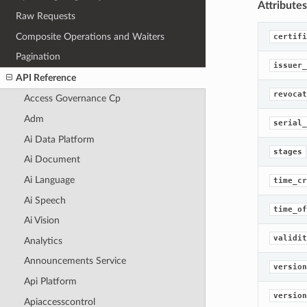
Attributes
Raw Requests
Composite Operations and Waiters
certifi
Pagination
issuer_
API Reference
revocat
Access Governance Cp
Adm
serial_
Ai Data Platform
stages
Ai Document
Ai Language
time_cr
Ai Speech
time_of
Ai Vision
validit
Analytics
Announcements Service
version
Api Platform
version
Apiaccesscontrol