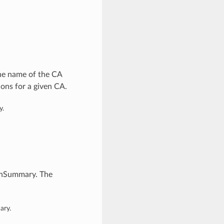
he name of the CA
ions for a given CA.
y.
ionSummary. The
ary.