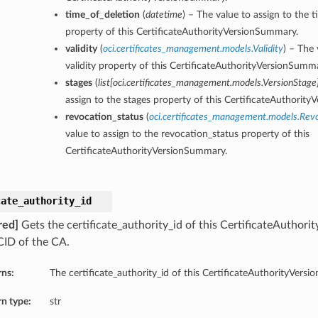
time_of_deletion
(
datetime
) – The value to assign to the 
property of this CertificateAuthorityVersionSummary.
validity
(
oci.certificates_management.models.Validity
) – The 
validity property of this CertificateAuthorityVersionSumm
stages
(
list
[
oci.certificates_management.models.VersionStage
assign to the stages property of this CertificateAuthorit
revocation_status
(
oci.certificates_management.models.Rev
value to assign to the revocation_status property of this
CertificateAuthorityVersionSummary.
cate_authority_id
red]
Gets the certificate_authority_id of this CertificateAuthor
ID of the CA.
rns:
The certificate_authority_id of this CertificateAuthorityVers
n type:
str