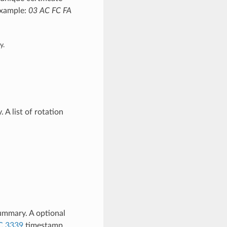
 Example:
03 AC FC FA
y.
A list of rotation
ummary. A optional
C 3339
timestamp