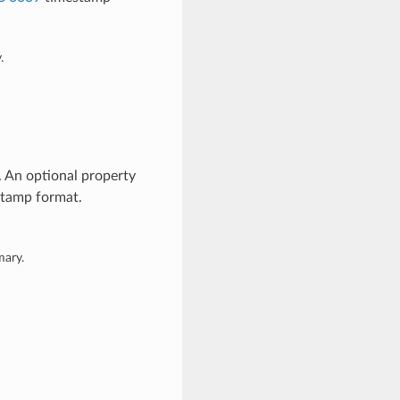
.
. An optional property
tamp format.
mary.