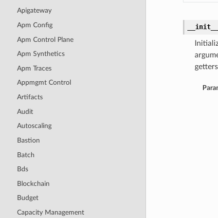
Apigateway
Apm Config
__init_
Apm Control Plane
Initia
Apm Synthetics
argume
getters
Apm Traces
Appmgmt Control
Para
Artifacts
Audit
Autoscaling
Bastion
Batch
Bds
Blockchain
Budget
Capacity Management