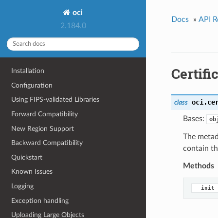
oci
Docs
»
API R
2.184.0
Certif
Installation
Configuration
Using FIPS-validated Libraries
oci.ce
class
Forward Compatibility
Bases:
ob
New Region Support
The metada
Backward Compatibility
contain t
Quickstart
Methods
Known Issues
Logging
__init_
Exception handling
Uploading Large Objects