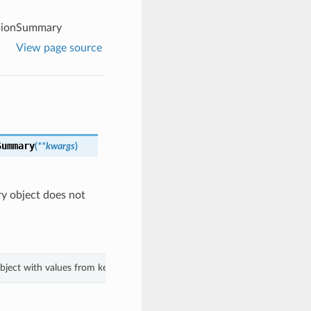
rsionSummary
View page source
Summary
(
**kwargs
)
ry object does not
object with values from keyword arguments.