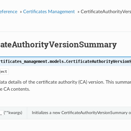
eference
»
Certificates Management
»
CertificateAuthorityVe
icateAuthorityVersionSummary
rtificates_management.models.
CertificateAuthorityVersion
ject
ta details of the certificate authority (CA) version. This summa
he CA contents.
(**kwargs)
Initializes a new CertificateAuthorityVersionSummary 
_