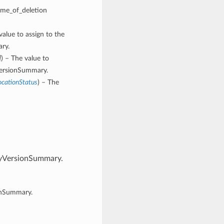
time_of_deletion
value to assign to the
ary.
]
) – The value to
yVersionSummary.
ocationStatus
) – The
ityVersionSummary.
ionSummary.