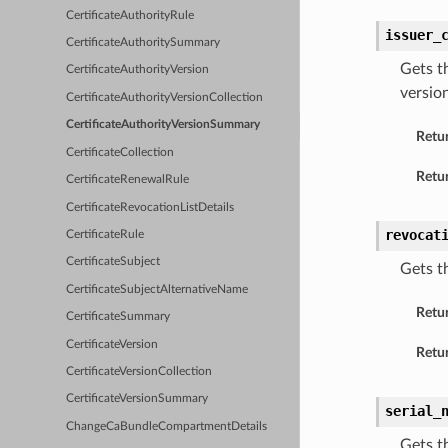
CertificateAuthorityRule
issuer_
CertificateAuthoritySummary
Gets t
CertificateAuthorityVersion
versio
CertificateAuthorityVersionCollection
CertificateAuthorityVersionSummary
Retu
CertificateCollection
Retur
CertificateRenewalRule
CertificateRevocationListDetails
revocat
CertificateRule
CertificateSubject
Gets t
CertificateSubjectAlternativeName
Retu
CertificateSummary
CertificateVersion
Retur
CertificateVersionCollection
CertificateVersionSummary
serial_
ChangeCaBundleCompartmentDetails
Gets t