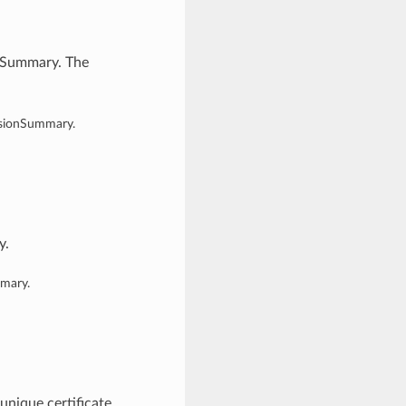
onSummary. The
rsionSummary.
y.
mmary.
unique certificate