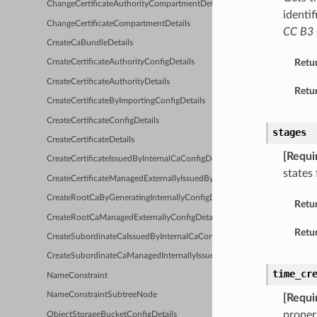
ChangeCertificateAuthorityCompartmentDetails
identif
ChangeCertificateCompartmentDetails
CC B3 
CreateCaBundleDetails
Retu
CreateCertificateAuthorityConfigDetails
CreateCertificateAuthorityDetails
Retur
CreateCertificateByImportingConfigDetails
CreateCertificateConfigDetails
stages
CreateCertificateDetails
[Requi
CreateCertificateIssuedByInternalCaConfigDetails
states 
CreateCertificateManagedExternallyIssuedByInternalCaConfigDetails
CreateRootCaByGeneratingInternallyConfigDetails
Retu
CreateRootCaManagedExternallyConfigDetails
Retur
CreateSubordinateCaIssuedByInternalCaConfigDetails
CreateSubordinateCaManagedInternallyIssuedByExternalCaConfigDetail
time_cr
NameConstraint
NameConstraintSubtreeNode
[Requi
proper
ObjectStorageBucketConfigDetails