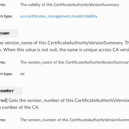
rns:
The validity of this CertificateAuthorityVersionSummary.
n type:
oci.certificates_management.models.Validity
_name
he version_name of this CertificateAuthorityVersionSummary. T
ls
n. When this value is not null, the name is unique across CA vers
rns:
The version_name of this CertificateAuthorityVersionSummar
n type:
str
_number
red]
Gets the version_number of this CertificateAuthorityVers
n number of the CA.
rns:
The version_number of this CertificateAuthorityVersionSumm