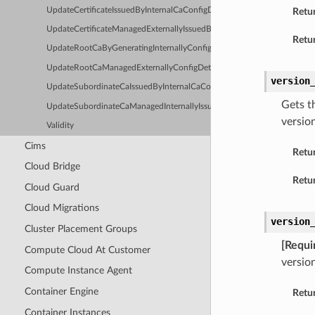
UpdateCertificateIssuedByInternalCaConfigDetails
Retu
UpdateCertificateManagedExternallyIssuedByInternalCaConfigDetails
Retur
UpdateRootCaByGeneratingInternallyConfigDetails
UpdateRootCaManagedExternallyConfigDetails
version
UpdateSubordinateCaIssuedByInternalCaConfigDetails
Gets t
UpdateSubordinateCaManagedInternallyIssuedByExternalCaConfigDetai
versio
Validity
Cims
Retu
Cloud Bridge
Retur
Cloud Guard
Cloud Migrations
version
Cluster Placement Groups
[Requi
Compute Cloud At Customer
versio
Compute Instance Agent
Container Engine
Retu
Container Instances