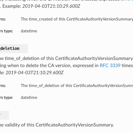
. Example:
2019-04-03T21:10:29.600Z
rns:
The time_created of this CertificateAuthorityVersionSummary
n type:
datetime
_deletion
he time_of_deletion of this CertificateAuthorityVersionSummary
ting when to delete the CA version, expressed in
RFC 3339
times
le:
2019-04-03T21:10:29.600Z
rns:
The time_of_deletion of this CertificateAuthorityVersionSum
n type:
datetime
y
he validity of this CertificateAuthorityVersionSummary.