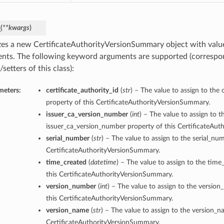
_
(
**kwargs
)
lizes a new CertificateAuthorityVersionSummary object with val
nts. The following keyword arguments are supported (correspo
/setters of this class):
meters:
certificate_authority_id
(
str
) – The value to assign to the 
property of this CertificateAuthorityVersionSummary.
issuer_ca_version_number
(
int
) – The value to assign to t
issuer_ca_version_number property of this CertificateAu
serial_number
(
str
) – The value to assign to the serial_nu
CertificateAuthorityVersionSummary.
time_created
(
datetime
) – The value to assign to the time
this CertificateAuthorityVersionSummary.
version_number
(
int
) – The value to assign to the versio
this CertificateAuthorityVersionSummary.
version_name
(
str
) – The value to assign to the version_n
CertificateAuthorityVersionSummary.