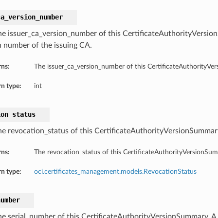
ca_version_number
he issuer_ca_version_number of this CertificateAuthorityVersi
n number of the issuing CA.
rns:
The issuer_ca_version_number of this CertificateAuthorityVe
n type:
int
ion_status
he revocation_status of this CertificateAuthorityVersionSummar
rns:
The revocation_status of this CertificateAuthorityVersionSu
n type:
oci.certificates_management.models.RevocationStatus
number
he serial_number of this CertificateAuthorityVersionSummary. A 