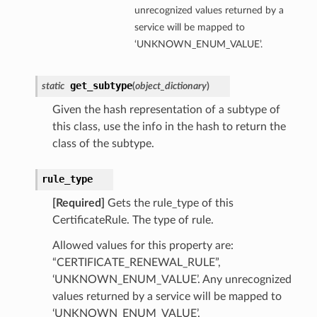
unrecognized values returned by a
service will be mapped to
‘UNKNOWN_ENUM_VALUE’.
perations
get_subtype
static
(
object_dictionary
)
Given the hash representation of a subtype of
this class, use the info in the hash to return the
class of the subtype.
rule_type
[Required]
Gets the rule_type of this
CertificateRule. The type of rule.
Allowed values for this property are:
“CERTIFICATE_RENEWAL_RULE”,
‘UNKNOWN_ENUM_VALUE’. Any unrecognized
values returned by a service will be mapped to
‘UNKNOWN_ENUM_VALUE’.