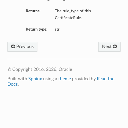
Returns:
The rule_type of this
CertificateRule.
Return type:
str
Previous
Next
© Copyright 2016, 2026, Oracle
Built with
Sphinx
using a
theme
provided by
Read the
Docs
.