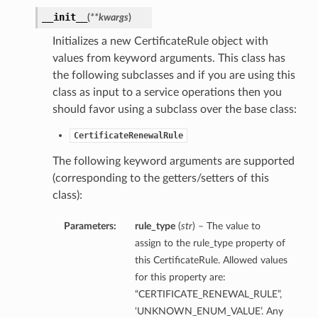
__init__
(
**kwargs
)
Initializes a new CertificateRule object with
values from keyword arguments. This class has
the following subclasses and if you are using this
class as input to a service operations then you
should favor using a subclass over the base class:
CertificateRenewalRule
The following keyword arguments are supported
(corresponding to the getters/setters of this
class):
Parameters:
rule_type
(
str
) – The value to
assign to the rule_type property of
this CertificateRule. Allowed values
for this property are:
“CERTIFICATE_RENEWAL_RULE”,
‘UNKNOWN_ENUM_VALUE’. Any