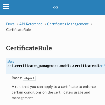
oci
Docs
»
API Reference
»
Certificates Management
»
CertificateRule
CertificateRule
class
oci.certificates_management.models.
CertificateRule
(
*
Bases:
object
A rule that you can apply to a certificate to enforce
certain conditions on the certificate’s usage and
management.