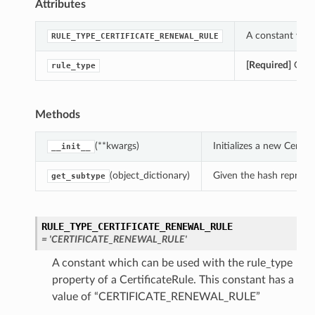
Attributes
A constant whic
RULE_TYPE_CERTIFICATE_RENEWAL_RULE
[Required]
Gets 
rule_type
Methods
(**kwargs)
Initializes a new Certi
__init__
(object_dictionary)
Given the hash represent
get_subtype
RULE_TYPE_CERTIFICATE_RENEWAL_RULE
= 'CERTIFICATE_RENEWAL_RULE'
A constant which can be used with the rule_type
property of a CertificateRule. This constant has a
value of “CERTIFICATE_RENEWAL_RULE”