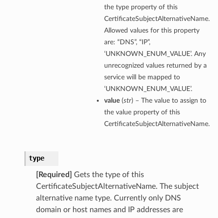
the type property of this
CertificateSubjectAlternativeName.
Allowed values for this property
are: “DNS”, “IP”,
perations
‘UNKNOWN_ENUM_VALUE’. Any
unrecognized values returned by a
service will be mapped to
‘UNKNOWN_ENUM_VALUE’.
value
(
str
) – The value to assign to
the value property of this
CertificateSubjectAlternativeName.
type
[Required]
Gets the type of this
CertificateSubjectAlternativeName. The subject
alternative name type. Currently only DNS
domain or host names and IP addresses are