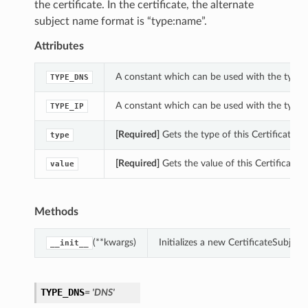
the certificate. In the certificate, the alternate
subject name format is “type:name”.
Attributes
A constant which can be used with the type p
TYPE_DNS
A constant which can be used with the type p
TYPE_IP
[Required]
Gets the type of this CertificateS
type
[Required]
Gets the value of this Certificate
value
Methods
(**kwargs)
Initializes a new CertificateSubje
__init__
TYPE_DNS
= 'DNS'