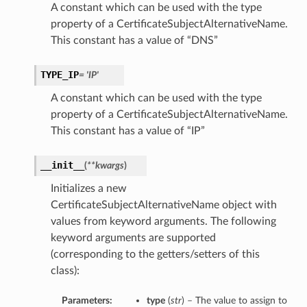
A constant which can be used with the type
property of a CertificateSubjectAlternativeName.
This constant has a value of “DNS”
TYPE_IP
= 'IP'
A constant which can be used with the type
property of a CertificateSubjectAlternativeName.
This constant has a value of “IP”
__init__
(
**kwargs
)
Initializes a new
CertificateSubjectAlternativeName object with
values from keyword arguments. The following
keyword arguments are supported
(corresponding to the getters/setters of this
class):
Parameters:
type
(
str
) – The value to assign to