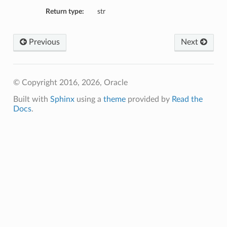
ails
Return type:
str
Previous
Next
© Copyright 2016, 2026, Oracle
Built with
Sphinx
using a
theme
provided by
Read the
Docs
.
tails
InternalCaConfigDetails
etails
ils
igDetails
edByExternalCaConfigDetails