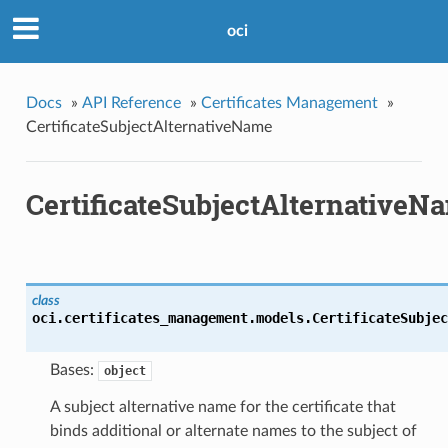
oci
Docs
»
API Reference
»
Certificates Management
»
CertificateSubjectAlternativeName
CertificateSubjectAlternativeN
class
oci.certificates_management.models.
CertificateSubjec
Bases:
object
A subject alternative name for the certificate that
binds additional or alternate names to the subject of