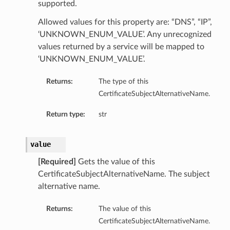
supported.
Allowed values for this property are: “DNS”, “IP”,
‘UNKNOWN_ENUM_VALUE’. Any unrecognized
values returned by a service will be mapped to
‘UNKNOWN_ENUM_VALUE’.
Returns:
The type of this
CertificateSubjectAlternativeName.
Return type:
str
value
[Required]
Gets the value of this
CertificateSubjectAlternativeName. The subject
alternative name.
Returns:
The value of this
CertificateSubjectAlternativeName.