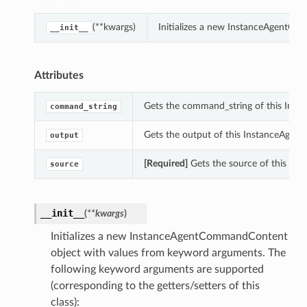
(**kwargs)
Initializes a new InstanceAgentC
__init__
Attributes
Gets the command_string of this In
command_string
Gets the output of this InstanceAge
output
[Required]
Gets the source of this I
source
__init__
(
**kwargs
)
Initializes a new InstanceAgentCommandContent
object with values from keyword arguments. The
following keyword arguments are supported
(corresponding to the getters/setters of this
class):