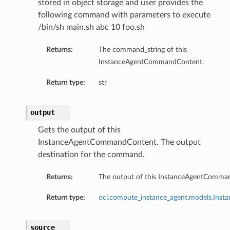
stored in object storage and user provides the
following command with parameters to execute
/bin/sh main.sh abc 10 foo.sh
Returns:
The command_string of this
InstanceAgentCommandContent.
Return type:
str
output
Gets the output of this
InstanceAgentCommandContent. The output
destination for the command.
Returns:
The output of this InstanceAgentComma
erations
Return type:
oci.compute_instance_agent.models.Ins
source