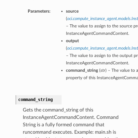
Parameters:
source
(
oci.compute_instance_agent.models.I
– The value to assign to the source pr
InstanceAgentCommandContent.
output
(
oci.compute_instance_agent.models.I
– The value to assign to the output pr
InstanceAgentCommandContent.
command_string
(
str
) – The value to
property of this InstanceAgentComm
command_string
Gets the command_string of this
InstanceAgentCommandContent. Command
String is a fully formed command that
runcommand executes. Example: main.sh is