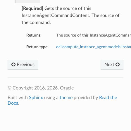
[Required]
Gets the source of this
InstanceAgentCommandContent. The source of
the command.
Returns:
The source of this InstanceAgentComma
Return type:
oci.compute_instance_agent.models.Ins
ntent
ObjectStorageTupleDetails
Previous
Next
ObjectStorageUriDetails
TextDetails
© Copyright 2016, 2026, Oracle
Built with
Sphinx
using a
theme
provided by
Read the
rageTupleDetails
Docs
.
rageUriDetails
ls