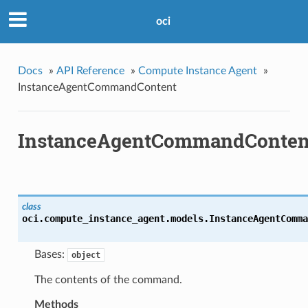
oci
Docs
»
API Reference
»
Compute Instance Agent
»
InstanceAgentCommandContent
InstanceAgentCommandConten
class
oci.compute_instance_agent.models.
InstanceAgentComma
Bases:
object
The contents of the command.
Methods