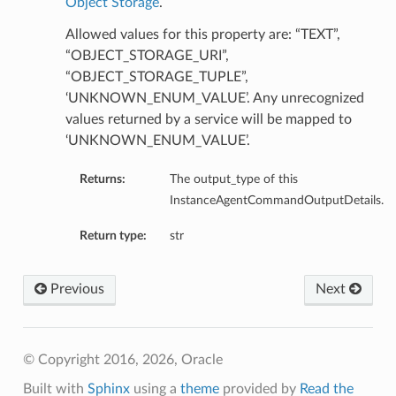
Object Storage
.
Allowed values for this property are: “TEXT”,
“OBJECT_STORAGE_URI”,
“OBJECT_STORAGE_TUPLE”,
‘UNKNOWN_ENUM_VALUE’. Any unrecognized
values returned by a service will be mapped to
‘UNKNOWN_ENUM_VALUE’.
Returns:
The output_type of this
InstanceAgentCommandOutputDetails.
Return type:
str
Previous
Next
© Copyright 2016, 2026, Oracle
Built with
Sphinx
using a
theme
provided by
Read the