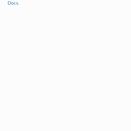
Docs
.