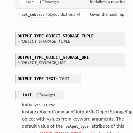
(**kwargs)
Initializes a new Inst
__init__
(object_dictionary)
Given the hash represent
get_subtype
OUTPUT_TYPE_OBJECT_STORAGE_TUPLE
= 'OBJECT_STORAGE_TUPLE'
OUTPUT_TYPE_OBJECT_STORAGE_URI
= 'OBJECT_STORAGE_URI'
OUTPUT_TYPE_TEXT
= 'TEXT'
__init__
(
**kwargs
)
Initializes a new
InstanceAgentCommandOutputViaObjectStorageTupl
object with values from keyword arguments. The
default value of the
attribute of this
output_type