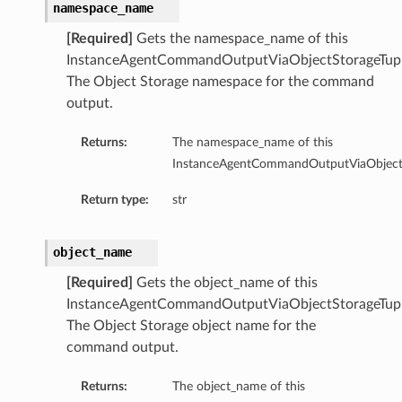
ageTupleDetails
namespace_name
ageUriDetails
[Required]
Gets the namespace_name of this
ls
InstanceAgentCommandOutputViaObjectStorageTupl
The Object Storage namespace for the command
output.
Returns:
The namespace_name of this
InstanceAgentCommandOutputViaObjectSt
Return type:
str
object_name
[Required]
Gets the object_name of this
InstanceAgentCommandOutputViaObjectStorageTupl
The Object Storage object name for the
command output.
Returns:
The object_name of this