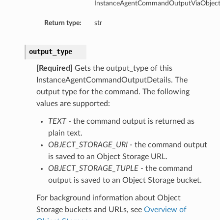
InstanceAgentCommandOutputViaObjectSt
Return type:
str
output_type
[Required]
Gets the output_type of this
InstanceAgentCommandOutputDetails. The
output type for the command. The following
values are supported:
TEXT
- the command output is returned as
plain text.
OBJECT_STORAGE_URI
- the command output
is saved to an Object Storage URL.
OBJECT_STORAGE_TUPLE
- the command
output is saved to an Object Storage bucket.
For background information about Object
Storage buckets and URLs, see
Overview of