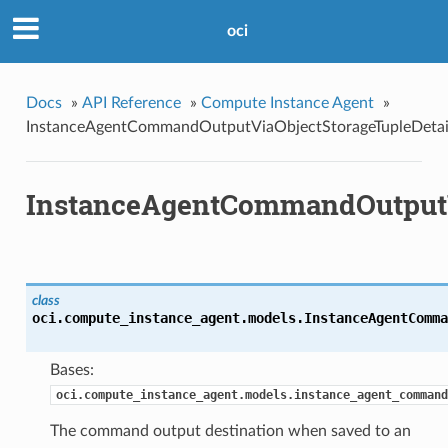
oci
Docs
»
API Reference
»
Compute Instance Agent
»
InstanceAgentCommandOutputViaObjectStorageTupleDetai
InstanceAgentCommandOutputV
class
oci.compute_instance_agent.models.
InstanceAgentComma
Bases:
oci.compute_instance_agent.models.instance_agent_command
The command output destination when saved to an