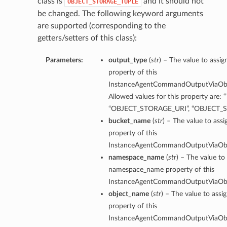
class is
and it should not
OBJECT_STORAGE_TUPLE
be changed. The following keyword arguments
are supported (corresponding to the
getters/setters of this class):
Parameters:
output_type
(
str
) – The value to assi
property of this
InstanceAgentCommandOutputViaObje
Allowed values for this property are: 
“OBJECT_STORAGE_URI”, “OBJECT_
bucket_name
(
str
) – The value to ass
property of this
InstanceAgentCommandOutputViaObje
namespace_name
(
str
) – The value to
namespace_name property of this
InstanceAgentCommandOutputViaObje
erations
object_name
(
str
) – The value to assi
property of this
InstanceAgentCommandOutputViaObje