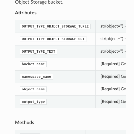
Object Storage bucket.
Attributes
str(object=’’) -> st
OUTPUT_TYPE_OBJECT_STORAGE_TUPLE
str(object=’’) -> st
OUTPUT_TYPE_OBJECT_STORAGE_URI
str(object=’’) -> st
OUTPUT_TYPE_TEXT
[Required]
Gets th
bucket_name
[Required]
Gets th
namespace_name
[Required]
Gets th
object_name
[Required]
Gets th
output_type
Methods