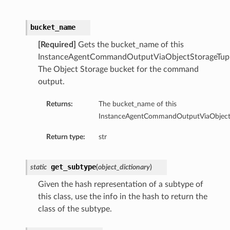
bucket_name
[Required]
Gets the bucket_name of this
InstanceAgentCommandOutputViaObjectStorageTupl
The Object Storage bucket for the command
output.
ntent
Returns:
The bucket_name of this
ObjectStorageTupleDetails
InstanceAgentCommandOutputViaObjectSt
ObjectStorageUriDetails
TextDetails
Return type:
str
get_subtype
static
(
object_dictionary
)
rageTupleDetails
Given the hash representation of a subtype of
rageUriDetails
this class, use the info in the hash to return the
ls
class of the subtype.