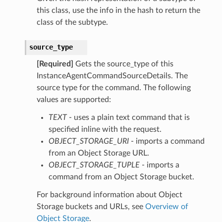
this class, use the info in the hash to return the
class of the subtype.
source_type
[Required]
Gets the source_type of this
InstanceAgentCommandSourceDetails. The
source type for the command. The following
ntent
values are supported:
ObjectStorageTupleDetails
ObjectStorageUriDetails
TEXT
- uses a plain text command that is
TextDetails
specified inline with the request.
OBJECT_STORAGE_URI
- imports a command
from an Object Storage URL.
OBJECT_STORAGE_TUPLE
- imports a
rageTupleDetails
command from an Object Storage bucket.
rageUriDetails
For background information about Object
ls
Storage buckets and URLs, see
Overview of
Object Storage
.