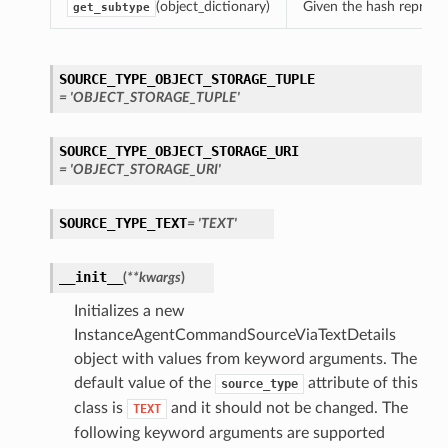
(object_dictionary)
Given the hash represent
get_subtype
SOURCE_TYPE_OBJECT_STORAGE_TUPLE
= 'OBJECT_STORAGE_TUPLE'
SOURCE_TYPE_OBJECT_STORAGE_URI
= 'OBJECT_STORAGE_URI'
SOURCE_TYPE_TEXT
= 'TEXT'
__init__
(
**kwargs
)
Initializes a new
InstanceAgentCommandSourceViaTextDetails
object with values from keyword arguments. The
default value of the
attribute of this
source_type
class is
and it should not be changed. The
TEXT
following keyword arguments are supported