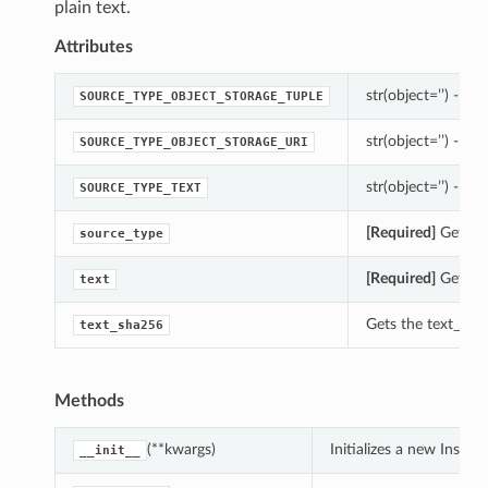
plain text.
Attributes
str(object=’’) -> st
SOURCE_TYPE_OBJECT_STORAGE_TUPLE
str(object=’’) -> st
SOURCE_TYPE_OBJECT_STORAGE_URI
str(object=’’) -> st
SOURCE_TYPE_TEXT
[Required]
Gets th
source_type
[Required]
Gets th
text
Gets the text_sha
text_sha256
Methods
(**kwargs)
Initializes a new Inst
__init__