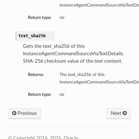
InstanceAgentCommandSourceViaTextDeta
Return type:
str
text_sha256
Gets the text_sha256 of this
InstanceAgentCommandSourceViaTextDetails.
SHA-256 checksum value of the text content.
Returns:
The text_sha256 of this
InstanceAgentCommandSourceViaTextDeta
Return type:
str
Previous
Next
© Copyright 2016, 2026, Oracle