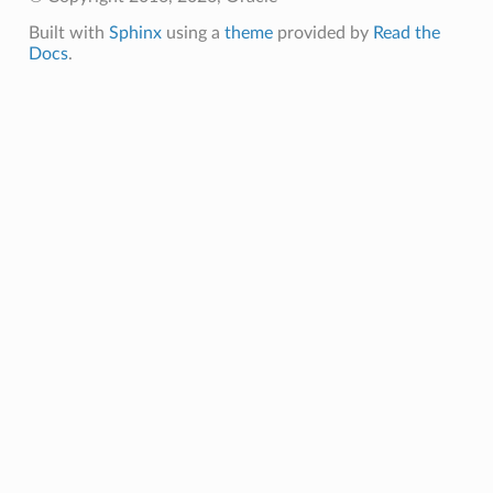
Built with
Sphinx
using a
theme
provided by
Read the
Docs
.