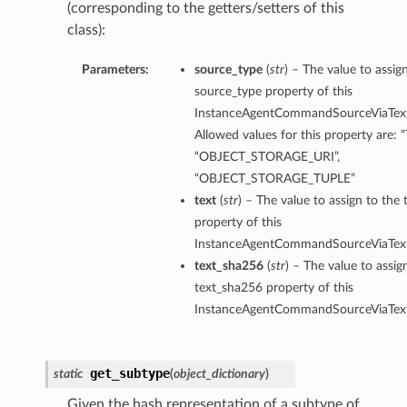
(corresponding to the getters/setters of this
class):
Parameters:
source_type
(
str
) – The value to assig
source_type property of this
InstanceAgentCommandSourceViaText
Allowed values for this property are: 
“OBJECT_STORAGE_URI”,
“OBJECT_STORAGE_TUPLE”
text
(
str
) – The value to assign to the 
property of this
InstanceAgentCommandSourceViaText
text_sha256
(
str
) – The value to assig
text_sha256 property of this
InstanceAgentCommandSourceViaText
erations
get_subtype
static
(
object_dictionary
)
Given the hash representation of a subtype of