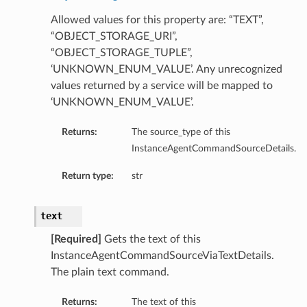
ageTupleDetails
Allowed values for this property are: “TEXT”,
ageUriDetails
“OBJECT_STORAGE_URI”,
ls
“OBJECT_STORAGE_TUPLE”,
‘UNKNOWN_ENUM_VALUE’. Any unrecognized
values returned by a service will be mapped to
‘UNKNOWN_ENUM_VALUE’.
Returns:
The source_type of this
InstanceAgentCommandSourceDetails.
Return type:
str
text
[Required]
Gets the text of this
InstanceAgentCommandSourceViaTextDetails.
The plain text command.
Returns:
The text of this