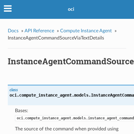
oci
Docs
»
API Reference
»
Compute Instance Agent
»
InstanceAgentCommandSourceViaTextDetails
InstanceAgentCommandSourceV
class
oci.compute_instance_agent.models.
InstanceAgentComma
Bases:
oci.compute_instance_agent.models.instance_agent_command
The source of the command when provided using