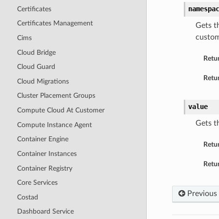
namespa
Certificates
Certificates Management
Gets t
custom
Cims
Cloud Bridge
Retu
Cloud Guard
Retur
Cloud Migrations
Cluster Placement Groups
value
Compute Cloud At Customer
Gets t
Compute Instance Agent
Container Engine
Retu
Container Instances
Retur
Container Registry
Core Services
Previous
Costad
Dashboard Service