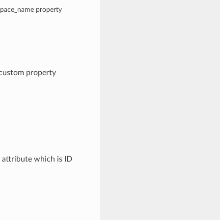
espace_name property
 custom property
attribute which is ID