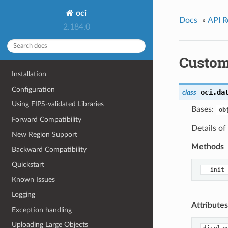
oci
Docs
»
API R
2.184.0
Custom
Installation
Configuration
oci.da
class
Using FIPS-validated Libraries
Bases:
ob
Forward Compatibility
Details of
New Region Support
Methods
Backward Compatibility
Quickstart
__init_
Known Issues
Logging
Attributes
Exception handling
Uploading Large Objects