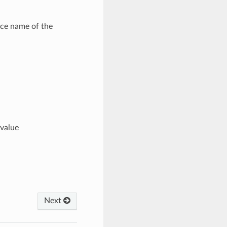
ce name of the
value
Next