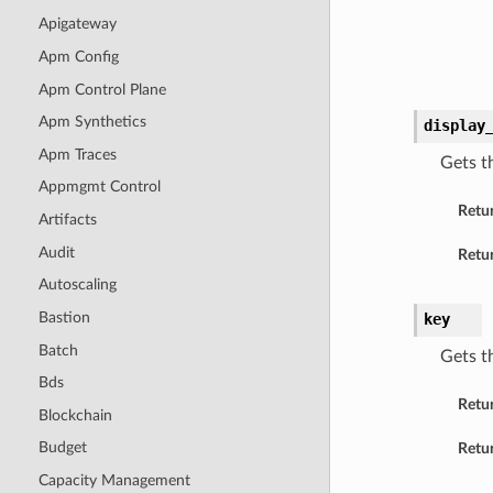
Apigateway
Apm Config
Apm Control Plane
Apm Synthetics
display
Apm Traces
Gets t
Appmgmt Control
Retu
Artifacts
Audit
Retur
Autoscaling
Bastion
key
Batch
Gets t
Bds
Retu
Blockchain
Budget
Retur
Capacity Management