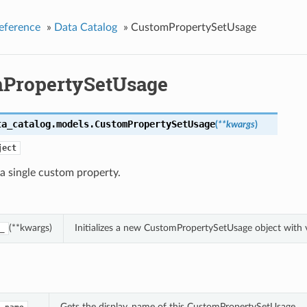
eference
»
Data Catalog
»
CustomPropertySetUsage
PropertySetUsage
ta_catalog.models.
CustomPropertySetUsage
(
**kwargs
)
ject
 a single custom property.
(**kwargs)
Initializes a new CustomPropertySetUsage object with
_
Gets the display_name of this CustomPropertySetUsage.