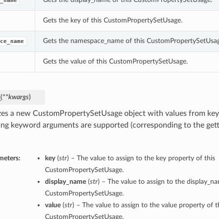
_name
Gets the key of this CustomPropertySetUsage.
Gets the namespace_name of this CustomPropertySetUsag
ce_name
Gets the value of this CustomPropertySetUsage.
_
(
**kwargs
)
lizes a new CustomPropertySetUsage object with values from k
ing keyword arguments are supported (corresponding to the gette
meters:
key
(
str
) – The value to assign to the key property of this
CustomPropertySetUsage.
display_name
(
str
) – The value to assign to the display_n
CustomPropertySetUsage.
value
(
str
) – The value to assign to the value property of t
CustomPropertySetUsage.