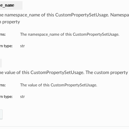
ce_name
he namespace_name of this CustomPropertySetUsage. Namespa
 property
rns:
The namespace_name of this CustomPropertySetUsage.
n type:
str
he value of this CustomPropertySetUsage. The custom property 
rns:
The value of this CustomPropertySetUsage.
n type:
str