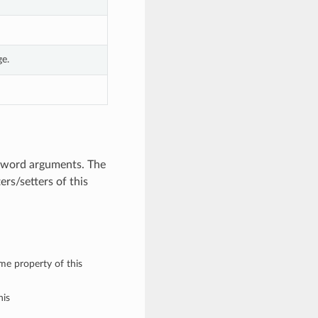
e.
eyword arguments. The
rs/setters of this
ame property of this
his