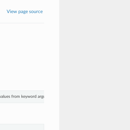
View page source
 values from keyword arguments.