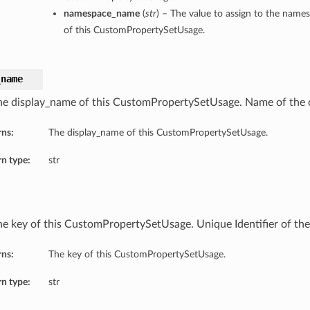
namespace_name
(
str
) – The value to assign to the nam
of this CustomPropertySetUsage.
_name
he display_name of this CustomPropertySetUsage. Name of the
rns:
The display_name of this CustomPropertySetUsage.
n type:
str
he key of this CustomPropertySetUsage. Unique Identifier of the 
rns:
The key of this CustomPropertySetUsage.
n type:
str