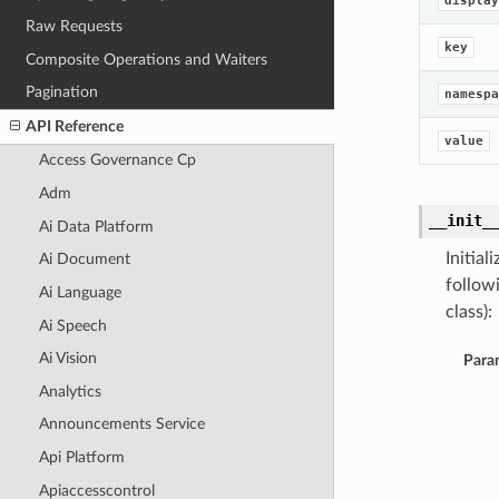
display
Raw Requests
key
Composite Operations and Waiters
Pagination
namespa
API Reference
value
Access Governance Cp
Adm
__init_
Ai Data Platform
Initia
Ai Document
follow
Ai Language
class):
Ai Speech
Ai Vision
Para
Analytics
Announcements Service
Api Platform
Apiaccesscontrol