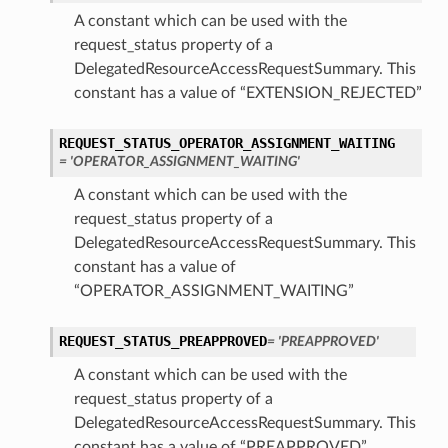
A constant which can be used with the
request_status property of a
DelegatedResourceAccessRequestSummary. This
constant has a value of “EXTENSION_REJECTED”
REQUEST_STATUS_OPERATOR_ASSIGNMENT_WAITING
= 'OPERATOR_ASSIGNMENT_WAITING'
A constant which can be used with the
request_status property of a
DelegatedResourceAccessRequestSummary. This
constant has a value of
“OPERATOR_ASSIGNMENT_WAITING”
REQUEST_STATUS_PREAPPROVED
= 'PREAPPROVED'
A constant which can be used with the
request_status property of a
DelegatedResourceAccessRequestSummary. This
constant has a value of “PREAPPROVED”