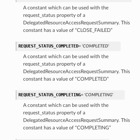
A constant which can be used with the
request_status property of a
DelegatedResourceAccessRequestSummary. This
constant has a value of “CLOSE_FAILED”
REQUEST_STATUS_COMPLETED
= 'COMPLETED'
A constant which can be used with the
request_status property of a
DelegatedResourceAccessRequestSummary. This
constant has a value of “COMPLETED”
REQUEST_STATUS_COMPLETING
= 'COMPLETING'
A constant which can be used with the
request_status property of a
DelegatedResourceAccessRequestSummary. This
constant has a value of “COMPLETING”