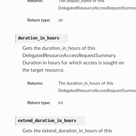
Returns:
The display_name of this
DelegatedResourceAccessRequestSumma
Return type:
str
duration_in_hours
Gets the duration_in_hours of this
DelegatedResourceAccessRequestSummary.
Duration in hours for which access is sought on
the target resource.
Returns:
The duration_in_hours of this
DelegatedResourceAccessRequestSumma
Return type:
int
extend_duration_in_hours
Gets the extend_duration_in_hours of this