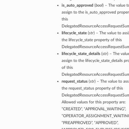
is_auto_approved
(
bool
) – The value t
assign to the is_auto_approved proper
this
DelegatedResourceAccessRequestSu
lifecycle_state
(
str
) – The value to ass
the lifecycle_state property of this
DelegatedResourceAccessRequestSu
lifecycle_state_details
(
str
) – The valu
assign to the lifecycle_state_details pr
of this
DelegatedResourceAccessRequestSu
request_status
(
str
) – The value to ass
the request_status property of this
DelegatedResourceAccessRequestSu
Allowed values for this property are:
“CREATED”, “APPROVAL_WAITING”,
“OPERATOR_ASSIGNMENT_WAITING
“PREAPPROVED”, “APPROVED”,