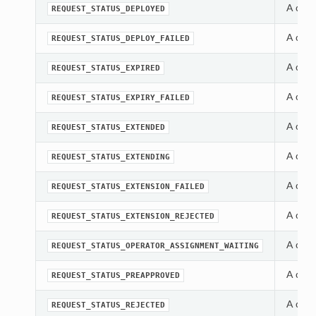
A cons
REQUEST_STATUS_DEPLOYED
A cons
REQUEST_STATUS_DEPLOY_FAILED
A cons
REQUEST_STATUS_EXPIRED
A cons
REQUEST_STATUS_EXPIRY_FAILED
A cons
REQUEST_STATUS_EXTENDED
A cons
REQUEST_STATUS_EXTENDING
A cons
REQUEST_STATUS_EXTENSION_FAILED
A cons
REQUEST_STATUS_EXTENSION_REJECTED
A cons
REQUEST_STATUS_OPERATOR_ASSIGNMENT_WAITING
A cons
REQUEST_STATUS_PREAPPROVED
A cons
REQUEST_STATUS_REJECTED