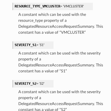
RESOURCE_TYPE_VMCLUSTER
= 'VMCLUSTER'
A constant which can be used with the
resource_type property of a
DelegatedResourceAccessRequestSummary. This
constant has a value of “VMCLUSTER”
SEVERITY_S1
= 'S1'
A constant which can be used with the severity
property of a
DelegatedResourceAccessRequestSummary. This
constant has a value of “S1”
SEVERITY_S2
= 'S2'
A constant which can be used with the severity
property of a
DelegatedResourceAccessRequestSummary. This
constant has a value of “S2”