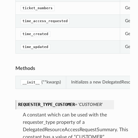
Gets t
ticket_numbers
ollection
Gets t
time_access_requested
Gets t
time_created
Gets t
time_updated
Methods
(**kwargs)
Initializes a new DelegatedResou
__init__
ils
ails
REQUESTER_TYPE_CUSTOMER
= 'CUSTOMER'
A constant which can be used with the
requester_type property of a
DelegatedResourceAccessRequestSummary. This
constant has a value of “CUSTOMER”