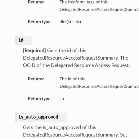
Returns:
The freeform_tags of this
DelegatedResourceAccessRequestSumma
Return type:
dict(str, str)
id
[Required]
Gets the id of this
DelegatedResourceAccessRequestSummary. The
OCID of the Delegated Resource Access Request.
Returns:
The id of this
DelegatedResourceAccessRequestSumma
Return type:
str
is_auto_approved
Gets the is_auto_approved of this
DelegatedResourceAccessRequestSummary. Set