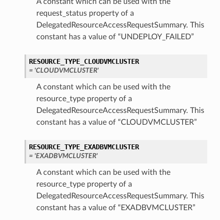
A constant which can be used with the
request_status property of a
DelegatedResourceAccessRequestSummary. This
constant has a value of “UNDEPLOY_FAILED”
RESOURCE_TYPE_CLOUDVMCLUSTER
= 'CLOUDVMCLUSTER'
A constant which can be used with the
resource_type property of a
DelegatedResourceAccessRequestSummary. This
constant has a value of “CLOUDVMCLUSTER”
RESOURCE_TYPE_EXADBVMCLUSTER
= 'EXADBVMCLUSTER'
A constant which can be used with the
resource_type property of a
DelegatedResourceAccessRequestSummary. This
constant has a value of “EXADBVMCLUSTER”