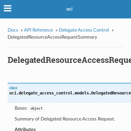
oci
Docs
»
API Reference
»
Delegate Access Control
»
DelegatedResourceAccessRequestSummary
DelegatedResourceAccessReq
class
oci.delegate_access_control.models.
DelegatedResource
Bases:
object
Summary of Delegated Resource Access Request.
Attributes