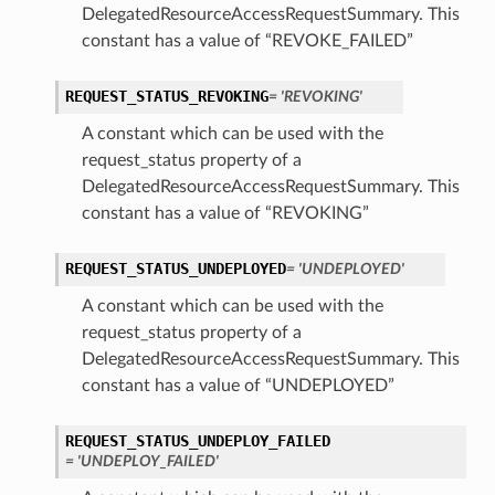
DelegatedResourceAccessRequestSummary. This
constant has a value of “REVOKE_FAILED”
REQUEST_STATUS_REVOKING
= 'REVOKING'
A constant which can be used with the
request_status property of a
DelegatedResourceAccessRequestSummary. This
constant has a value of “REVOKING”
REQUEST_STATUS_UNDEPLOYED
= 'UNDEPLOYED'
A constant which can be used with the
request_status property of a
DelegatedResourceAccessRequestSummary. This
constant has a value of “UNDEPLOYED”
REQUEST_STATUS_UNDEPLOY_FAILED
= 'UNDEPLOY_FAILED'