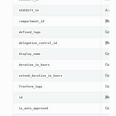
A cons
SEVERITY_S4
[Requi
compartment_id
Gets t
defined_tags
[Requi
delegation_control_id
Gets t
display_name
Gets t
duration_in_hours
Gets t
extend_duration_in_hours
Gets t
freeform_tags
[Requi
id
Gets t
is_auto_approved