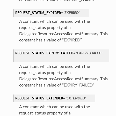
REQUEST_STATUS_EXPIRED
= 'EXPIRED'
A constant which can be used with the
request_status property of a
DelegatedResourceAccessRequestSummary. This
constant has a value of “EXPIRED”
REQUEST_STATUS_EXPIRY_FAILED
= 'EXPIRY_FAILED'
A constant which can be used with the
request_status property of a
DelegatedResourceAccessRequestSummary. This
constant has a value of “EXPIRY_FAILED”
REQUEST_STATUS_EXTENDED
= 'EXTENDED'
A constant which can be used with the
request_status property of a