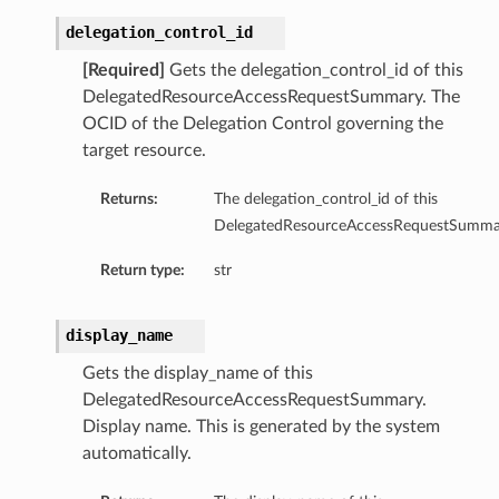
delegation_control_id
[Required]
Gets the delegation_control_id of this
DelegatedResourceAccessRequestSummary. The
OCID of the Delegation Control governing the
target resource.
Returns:
The delegation_control_id of this
DelegatedResourceAccessRequestSumma
Return type:
str
display_name
Gets the display_name of this
DelegatedResourceAccessRequestSummary.
Display name. This is generated by the system
automatically.