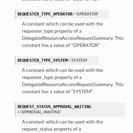
REQUESTER_TYPE_OPERATOR
= 'OPERATOR'
A constant which can be used with the
requester_type property of a
DelegatedResourceAccessRequestSummary. This
constant has a value of “OPERATOR”
REQUESTER_TYPE_SYSTEM
= 'SYSTEM'
A constant which can be used with the
requester_type property of a
DelegatedResourceAccessRequestSummary. This
constant has a value of “SYSTEM”
REQUEST_STATUS_APPROVAL_WAITING
= 'APPROVAL_WAITING'
A constant which can be used with the
request_status property of a