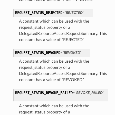
REQUEST_STATUS_REJECTED
= 'REJECTED'
A constant which can be used with the
request_status property of a
DelegatedResourceAccessRequestSummary. This
constant has a value of “REJECTED”
REQUEST_STATUS_REVOKED
= 'REVOKED'
A constant which can be used with the
request_status property of a
DelegatedResourceAccessRequestSummary. This
constant has a value of “REVOKED”
REQUEST_STATUS_REVOKE_FAILED
= 'REVOKE_FAILED'
A constant which can be used with the
request_status property of a