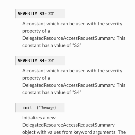
SEVERITY_S3
= 'S3'
A constant which can be used with the severity
property of a
DelegatedResourceAccessRequestSummary. This
constant has a value of “S3”
SEVERITY_S4
= 'S4'
A constant which can be used with the severity
property of a
DelegatedResourceAccessRequestSummary. This
constant has a value of “S4”
__init__
(
**kwargs
)
Initializes a new
DelegatedResourceAccessRequestSummary
object with values from keyword arguments. The