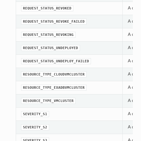
A cons
REQUEST_STATUS_REVOKED
A cons
REQUEST_STATUS_REVOKE_FAILED
A cons
REQUEST_STATUS_REVOKING
A cons
REQUEST_STATUS_UNDEPLOYED
A cons
REQUEST_STATUS_UNDEPLOY_FAILED
A cons
RESOURCE_TYPE_CLOUDVMCLUSTER
A cons
RESOURCE_TYPE_EXADBVMCLUSTER
A cons
RESOURCE_TYPE_VMCLUSTER
A cons
SEVERITY_S1
A cons
SEVERITY_S2
A cons
SEVERITY_S3