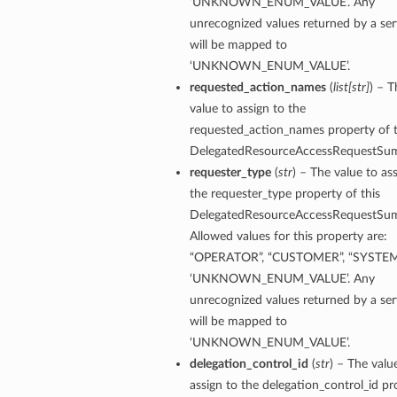
‘UNKNOWN_ENUM_VALUE’. Any
unrecognized values returned by a ser
will be mapped to
‘UNKNOWN_ENUM_VALUE’.
requested_action_names
(
list
[
str
]
) – T
value to assign to the
requested_action_names property of t
DelegatedResourceAccessRequestSu
requester_type
(
str
) – The value to as
the requester_type property of this
DelegatedResourceAccessRequestSu
Allowed values for this property are:
“OPERATOR”, “CUSTOMER”, “SYSTEM
‘UNKNOWN_ENUM_VALUE’. Any
unrecognized values returned by a ser
will be mapped to
‘UNKNOWN_ENUM_VALUE’.
delegation_control_id
(
str
) – The valu
assign to the delegation_control_id pr