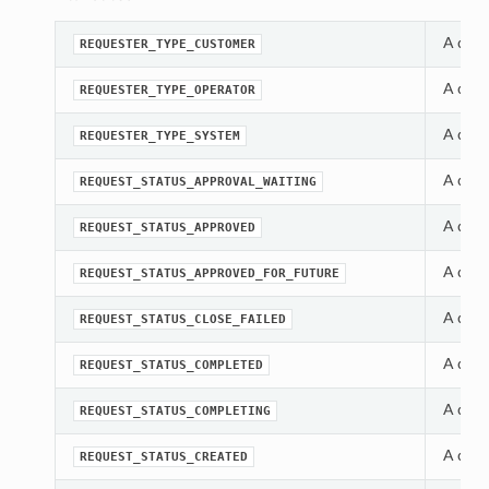
A cons
REQUESTER_TYPE_CUSTOMER
A cons
REQUESTER_TYPE_OPERATOR
A cons
REQUESTER_TYPE_SYSTEM
A cons
REQUEST_STATUS_APPROVAL_WAITING
A cons
REQUEST_STATUS_APPROVED
A cons
REQUEST_STATUS_APPROVED_FOR_FUTURE
A cons
REQUEST_STATUS_CLOSE_FAILED
A cons
REQUEST_STATUS_COMPLETED
A cons
REQUEST_STATUS_COMPLETING
A cons
REQUEST_STATUS_CREATED