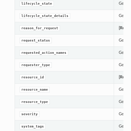
Gets t
lifecycle_state
Gets t
lifecycle_state_details
[Requi
reason_for_request
erations
Gets t
request_status
Gets t
requested_action_names
tails
ils
Gets t
requester_type
Details
[Requi
resource_id
Gets t
resource_name
Gets t
resource_type
etails
Report
Gets t
severity
lection
Gets t
system_tags
ummary