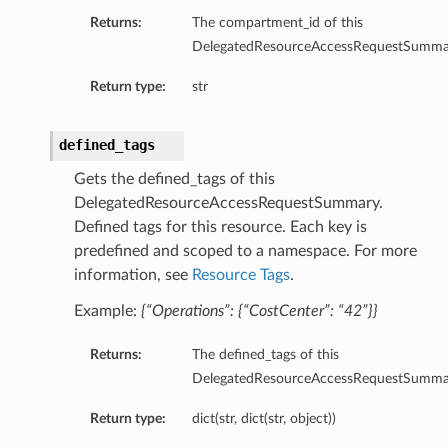
Returns:
The compartment_id of this
DelegatedResourceAccessRequestSumma
Return type:
str
defined_tags
Gets the defined_tags of this
DelegatedResourceAccessRequestSummary.
Defined tags for this resource. Each key is
predefined and scoped to a namespace. For more
information, see
Resource Tags
.
Example:
{“Operations”: {“CostCenter”: “42”}}
Returns:
The defined_tags of this
DelegatedResourceAccessRequestSumma
Return type:
dict(str, dict(str, object))