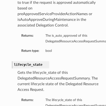
to true if the request is approved automatically
based on
preApprovedServiceProviderActionNames or
isAutoApproveDuringMaintenance in the
associated Delegation Control.
Returns:
The is_auto_approved of this
DelegatedResourceAccessRequestSumma
Return type:
bool
lifecycle_state
Gets the lifecycle_state of this
DelegatedResourceAccessRequestSummary. The
current lifecycle state of the Delegated Resource
Access Request.
Returns:
The lifecycle_state of this
DelegatedResourceAccessRequestSumma