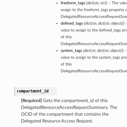
freeform_tags
(
dict
(
str
,
str
)
) – The valu
assign to the freeform_tags property o
DelegatedResourceAccessRequestSu
defined_tags
(
dict
(
str
,
dict
(
str
,
object
)
)
) 
value to assign to the defined_tags pr
of this
DelegatedResourceAccessRequestSu
system_tags
(
dict
(
str
,
dict
(
str
,
object
)
)
) 
value to assign to the system_tags pr
of this
DelegatedResourceAccessRequestSu
compartment_id
[Required]
Gets the compartment_id of this
DelegatedResourceAccessRequestSummary. The
OCID of the compartment that contains the
Delegated Resource Access Request.