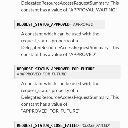
DelegatedResourceAccessRequestSummary. This
constant has a value of “APPROVAL_WAITING”
REQUEST_STATUS_APPROVED
= 'APPROVED'
A constant which can be used with the
request_status property of a
DelegatedResourceAccessRequestSummary. This
constant has a value of “APPROVED”
REQUEST_STATUS_APPROVED_FOR_FUTURE
= 'APPROVED_FOR_FUTURE'
A constant which can be used with the
request_status property of a
DelegatedResourceAccessRequestSummary. This
constant has a value of
“APPROVED_FOR_FUTURE”
REQUEST_STATUS_CLOSE_FAILED
= 'CLOSE_FAILED'