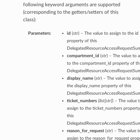
following keyword arguments are supported
(corresponding to the getters/setters of this
class):
Parameters:
id
(
str
) – The value to assign to the id
property of this
DelegatedResourceAccessRequestSu
compartment_id
(
str
) – The value to 
to the compartment_id property of th
DelegatedResourceAccessRequestSu
display_name
(
str
) – The value to assi
the display_name property of this
DelegatedResourceAccessRequestSu
ticket_numbers
(
list
[
str
]
) – The value 
assign to the ticket_numbers property
this
DelegatedResourceAccessRequestSu
reason_for_request
(
str
) – The value t
assign to the reason_for_request prop