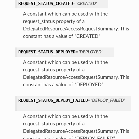
REQUEST_STATUS_CREATED
= 'CREATED'
A constant which can be used with the
request_status property of a
DelegatedResourceAccessRequestSummary. This
constant has a value of “CREATED”
REQUEST_STATUS_DEPLOYED
= 'DEPLOYED'
A constant which can be used with the
request_status property of a
DelegatedResourceAccessRequestSummary. This
constant has a value of “DEPLOYED”
REQUEST_STATUS_DEPLOY_FAILED
= 'DEPLOY_FAILED'
A constant which can be used with the
request_status property of a
DelegatedResourceAccessRequestSummary. This
constant has a value of “DEPLOY_FAILED”