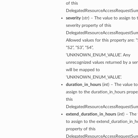
of this
DelegatedResourceAccessRequestSu
severity
(
str
) – The value to assign to 
severity property of this
DelegatedResourceAccessRequestSu
Allowed values for this property are: “
“S2”, “S3”, “S4”,
‘UNKNOWN_ENUM_VALUE’. Any
unrecognized values returned by a ser
will be mapped to
‘UNKNOWN_ENUM_VALUE’.
duration_in_hours
(
int
) – The value to
assign to the duration_in_hours prope
this
DelegatedResourceAccessRequestSu
extend_duration_in_hours
(
int
) – The
to assign to the extend_duration_in_h
property of this
DelegatedResourceAccessRequestSu