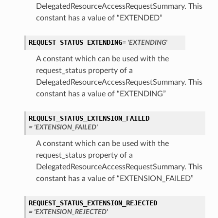
DelegatedResourceAccessRequestSummary. This
constant has a value of “EXTENDED”
REQUEST_STATUS_EXTENDING
= 'EXTENDING'
A constant which can be used with the
request_status property of a
DelegatedResourceAccessRequestSummary. This
constant has a value of “EXTENDING”
REQUEST_STATUS_EXTENSION_FAILED
= 'EXTENSION_FAILED'
A constant which can be used with the
request_status property of a
DelegatedResourceAccessRequestSummary. This
constant has a value of “EXTENSION_FAILED”
REQUEST_STATUS_EXTENSION_REJECTED
= 'EXTENSION_REJECTED'