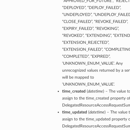
“APPROVED_FOR_FUTURE”, “REJECT
“DEPLOYED”, “DEPLOY_FAILED”,
“UNDEPLOYED”, “UNDEPLOY_FAILED
“CLOSE_FAILED”, “REVOKE_FAILED”,
“EXPIRY_FAILED”, “REVOKING”,
“REVOKED”, “EXTENDING”, “EXTEND
“EXTENSION_REJECTED”,
“EXTENSION_FAILED”, “COMPLETING
“COMPLETED”, “EXPIRED”,
‘UNKNOWN_ENUM_VALUE’. Any
unrecognized values returned by a ser
will be mapped to
‘UNKNOWN_ENUM_VALUE’.
time_created
(
datetime
) – The value t
assign to the time_created property of
DelegatedResourceAccessRequestSu
time_updated
(
datetime
) – The value 
assign to the time_updated property o
DelegatedResourceAccessRequestSu