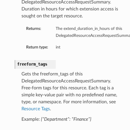
DelegatedResourceAccessRequestSummary.
Duration in hours for which extension access is
sought on the target resource.
Returns:
The extend_duration_in_hours of this
DelegatedResourceAccessRequestSumma
Return type:
int
freeform_tags
Gets the freeform_tags of this
DelegatedResourceAccessRequestSummary.
Free-form tags for this resource. Each tag is a
simple key-value pair with no predefined name,
type, or namespace. For more information, see
Resource Tags
.
Example:
{“Department”: “Finance”}