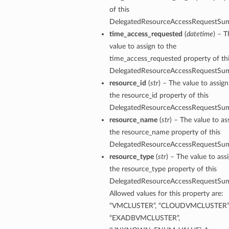
of this
DelegatedResourceAccessRequestSu
time_access_requested
(
datetime
) – T
value to assign to the
time_access_requested property of th
DelegatedResourceAccessRequestSu
resource_id
(
str
) – The value to assign
the resource_id property of this
DelegatedResourceAccessRequestSu
resource_name
(
str
) – The value to as
the resource_name property of this
DelegatedResourceAccessRequestSu
resource_type
(
str
) – The value to ass
the resource_type property of this
DelegatedResourceAccessRequestSu
Allowed values for this property are:
“VMCLUSTER”, “CLOUDVMCLUSTER”
“EXADBVMCLUSTER”,