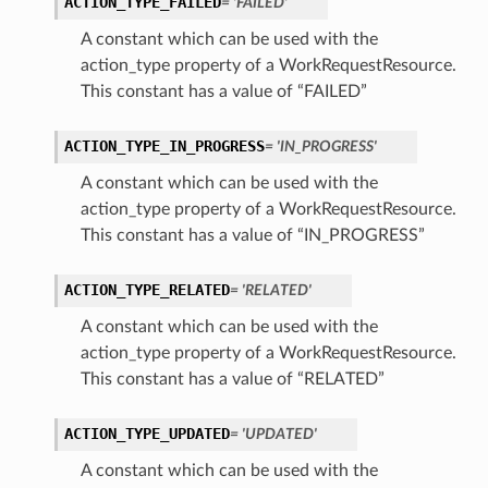
ACTION_TYPE_FAILED
= 'FAILED'
A constant which can be used with the
action_type property of a WorkRequestResource.
This constant has a value of “FAILED”
ACTION_TYPE_IN_PROGRESS
= 'IN_PROGRESS'
A constant which can be used with the
action_type property of a WorkRequestResource.
This constant has a value of “IN_PROGRESS”
ACTION_TYPE_RELATED
= 'RELATED'
A constant which can be used with the
action_type property of a WorkRequestResource.
This constant has a value of “RELATED”
ACTION_TYPE_UPDATED
= 'UPDATED'
A constant which can be used with the