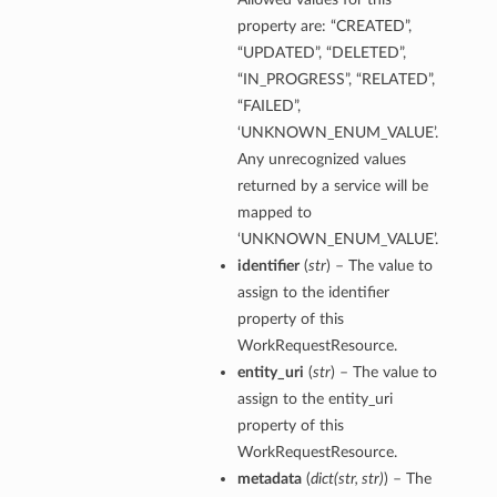
property are: “CREATED”,
“UPDATED”, “DELETED”,
“IN_PROGRESS”, “RELATED”,
“FAILED”,
erations
‘UNKNOWN_ENUM_VALUE’.
Any unrecognized values
returned by a service will be
tails
mapped to
ils
‘UNKNOWN_ENUM_VALUE’.
identifier
(
str
) – The value to
Details
assign to the identifier
property of this
WorkRequestResource.
entity_uri
(
str
) – The value to
etails
assign to the entity_uri
Report
property of this
lection
WorkRequestResource.
metadata
(
dict
(
str
,
str
)
) – The
ummary