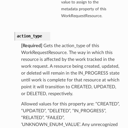
value to assign to the
metadata property of this
ollection
WorkRequestResource.
action_type
[Required]
Gets the action_type of this
WorkRequestResource. The way in which this
resource is affected by the work tracked in the
work request. A resource being created, updated,
or deleted will remain in the IN_PROGRESS state
until work is complete for that resource at which
ils
point it will transition to CREATED, UPDATED,
ails
or DELETED, respectively.
Allowed values for this property are: “CREATED”,
“UPDATED”, “DELETED”, “IN_PROGRESS”,
“RELATED”, “FAILED”,
‘UNKNOWN_ENUM_VALUE’. Any unrecognized