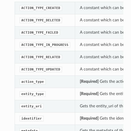
A constant which can be us
ACTION_TYPE_CREATED
A constant which can be us
ACTION_TYPE_DELETED
A constant which can be us
ACTION_TYPE_FAILED
A constant which can be us
ACTION_TYPE_IN_PROGRESS
A constant which can be us
ACTION_TYPE_RELATED
A constant which can be us
ACTION_TYPE_UPDATED
[Required]
Gets the action_
action_type
[Required]
Gets the entity_t
entity_type
Gets the entity_uri of this
entity_uri
[Required]
Gets the identifi
identifier
Gets the metadata of this 
metadata