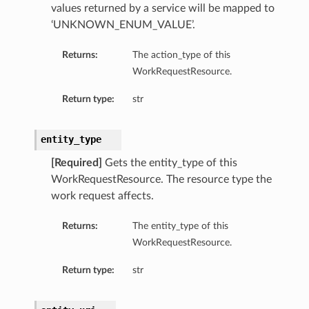
values returned by a service will be mapped to
‘UNKNOWN_ENUM_VALUE’.
Returns:
The action_type of this
WorkRequestResource.
Return type:
str
entity_type
[Required]
Gets the entity_type of this
WorkRequestResource. The resource type the
work request affects.
Returns:
The entity_type of this
WorkRequestResource.
Return type:
str