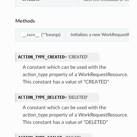
Methods
(**kwargs)
Initializes a new WorkRequestReso
__init__
ACTION_TYPE_CREATED
= 'CREATED'
A constant which can be used with the
action_type property of a WorkRequestResource.
This constant has a value of “CREATED”
ACTION_TYPE_DELETED
= 'DELETED'
A constant which can be used with the
action_type property of a WorkRequestResource.
This constant has a value of “DELETED”