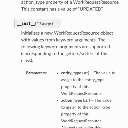
action_type property of a WorkRequestResource.
This constant has a value of “UPDATED”
__init__
(
**kwargs
)
Initializes a new WorkRequestResource object
with values from keyword arguments. The
following keyword arguments are supported
(corresponding to the getters/setters of this
class):
Parameters:
entity_type
(
str
) – The value to
assign to the entity_type
property of this
WorkRequestResource.
action_type
(
str
) – The value
to assign to the action_type
property of this
WorkRequestResource.
Allowed values for this