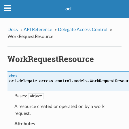
oci
Docs
»
API Reference
»
Delegate Access Control
»
WorkRequestResource
WorkRequestResource
class
oci.delegate_access_control.models.
WorkRequestResour
Bases:
object
A resource created or operated on by a work
request.
Attributes