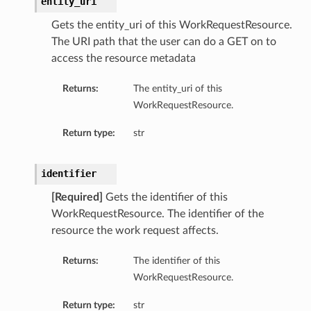
entity_uri
Gets the entity_uri of this WorkRequestResource.
The URI path that the user can do a GET on to
access the resource metadata
Returns:
The entity_uri of this
WorkRequestResource.
Return type:
str
identifier
[Required]
Gets the identifier of this
WorkRequestResource. The identifier of the
resource the work request affects.
Returns:
The identifier of this
WorkRequestResource.
Return type:
str