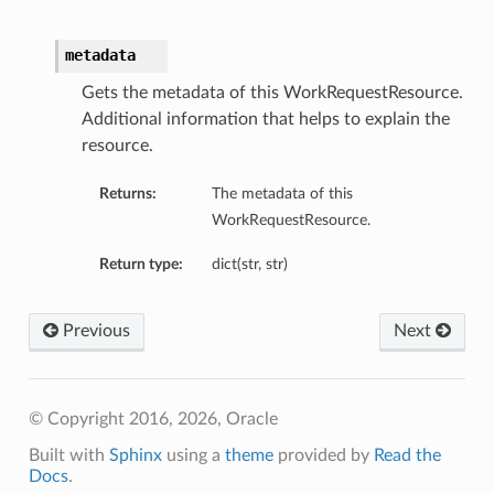
metadata
Gets the metadata of this WorkRequestResource.
Additional information that helps to explain the
resource.
Returns:
The metadata of this
WorkRequestResource.
Return type:
dict(str, str)
Previous
Next
© Copyright 2016, 2026, Oracle
Built with
Sphinx
using a
theme
provided by
Read the
Docs
.