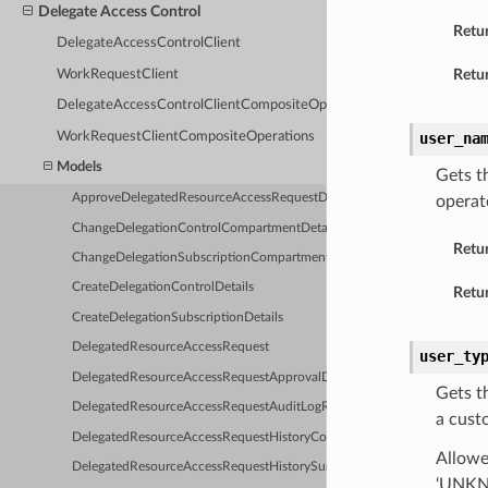
Delegate Access Control
Retu
DelegateAccessControlClient
Retur
WorkRequestClient
DelegateAccessControlClientCompositeOperations
WorkRequestClientCompositeOperations
user_na
Models
Gets t
ApproveDelegatedResourceAccessRequestDetails
operat
ChangeDelegationControlCompartmentDetails
Retu
ChangeDelegationSubscriptionCompartmentDetails
CreateDelegationControlDetails
Retur
CreateDelegationSubscriptionDetails
DelegatedResourceAccessRequest
user_ty
DelegatedResourceAccessRequestApprovalDetails
Gets t
DelegatedResourceAccessRequestAuditLogReport
a cust
DelegatedResourceAccessRequestHistoryCollection
Allowe
DelegatedResourceAccessRequestHistorySummary
‘UNKNO