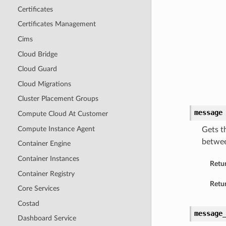
Certificates
Certificates Management
Cims
Cloud Bridge
Cloud Guard
Cloud Migrations
Cluster Placement Groups
message
Compute Cloud At Customer
Compute Instance Agent
Gets t
betwee
Container Engine
Container Instances
Retu
Container Registry
Retur
Core Services
Costad
message
Dashboard Service