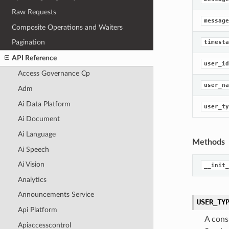
Raw Requests
message
Composite Operations and Waiters
Pagination
timesta
API Reference
user_id
Access Governance Cp
user_na
Adm
Ai Data Platform
user_ty
Ai Document
Ai Language
Methods
Ai Speech
Ai Vision
__init_
Analytics
Announcements Service
USER_TY
Api Platform
A cons
Apiaccesscontrol