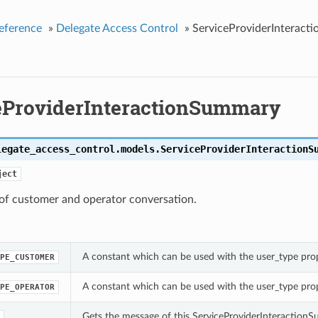
eference
»
Delegate Access Control
»
ServiceProviderInteract
eProviderInteractionSummary
legate_access_control.models.
ServiceProviderInteractionS
ject
f customer and operator conversation.
A constant which can be used with the user_type pro
PE_CUSTOMER
A constant which can be used with the user_type pro
PE_OPERATOR
Gets the message of this ServiceProviderInteraction