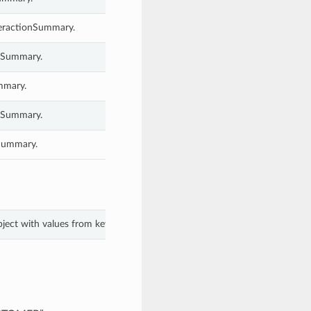
nteractionSummary.
onSummary.
ummary.
onSummary.
nSummary.
bject with values from keyword arguments.