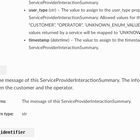
ServiceProviderInteractionSummary.
user_type
(
str
) – The value to assign to the user_type prop
ServiceProviderInteractionSummary. Allowed values for th
“CUSTOMER”, “OPERATOR”, ‘UNKNOWN_ENUM_VALUE’. 
values returned by a service will be mapped to ‘UNK
timestamp
(
datetime
) – The value to assign to the timest
ServiceProviderInteractionSummary.
he message of this ServiceProviderInteractionSummary. The inf
n the customer and the operator.
rns:
The message of this ServiceProviderInteractionSummary.
n type:
str
_identifier