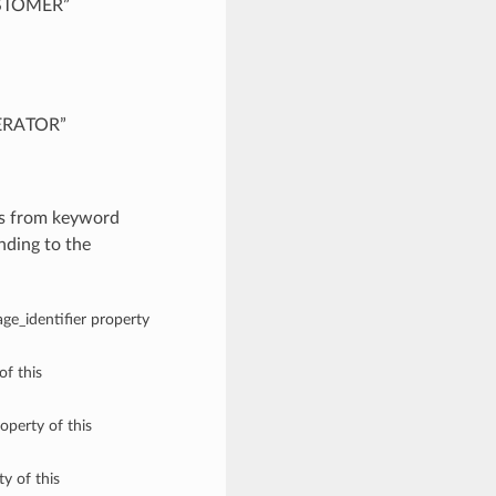
CUSTOMER”
PERATOR”
es from keyword
nding to the
age_identifier property
of this
operty of this
y of this