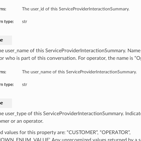
rns:
The user_id of this ServiceProviderInteractionSummary.
n type:
str
me
he user_name of this ServiceProviderInteractionSummary. Name 
or who is part of this conversation. For operator, the name is “O
rns:
The user_name of this ServiceProviderInteractionSummary.
n type:
str
pe
he user_type of this ServiceProviderInteractionSummary. Indicat
omer or an operator.
d values for this property are: “CUSTOMER”, “OPERATOR”,
WN_ENUM_VALUE’. Any unrecognized values returned by a se