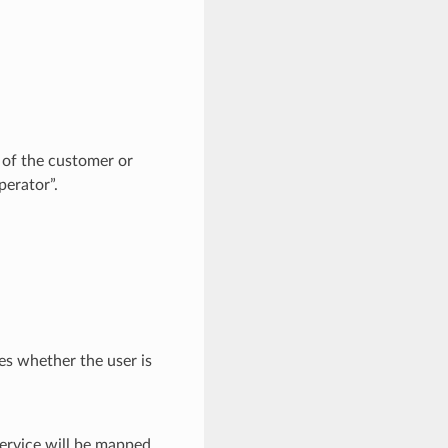
of the customer or
perator”.
es whether the user is
rvice will be mapped