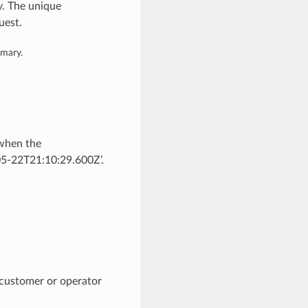
y. The unique
uest.
mmary.
 when the
05-22T21:10:29.600Z’.
 customer or operator