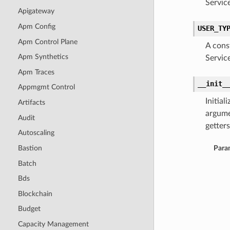
Servic
Apigateway
Apm Config
USER_TY
Apm Control Plane
A cons
Apm Synthetics
Servic
Apm Traces
__init_
Appmgmt Control
Initia
Artifacts
argume
Audit
getters
Autoscaling
Bastion
Para
Batch
Bds
Blockchain
Budget
Capacity Management