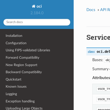
oci
Docs
»
API R
2.184.0
Servic
Installation
Configuration
Using FIPS-validated Libraries
oci.de
class
Forward Compatibility
Bases:
ob
New Region Support
Summary o
Backward Compatibility
Attributes
Quickstart
Known Issues
USER_TY
Logging
USER_TY
Exception handling
Uploading Large Objects
message