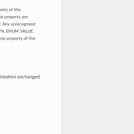
erty of this
is property are:
Any unrecognized
NOWN_ENUM_VALUE’.
amp property of this
ormation exchanged