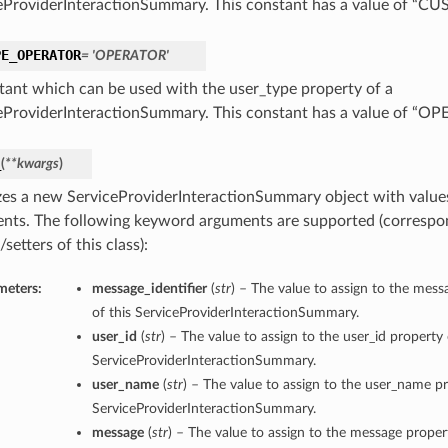
eProviderInteractionSummary. This constant has a value of “
PE_OPERATOR
= 'OPERATOR'
tant which can be used with the user_type property of a
eProviderInteractionSummary. This constant has a value of “O
_
(
**kwargs
)
lizes a new ServiceProviderInteractionSummary object with valu
nts. The following keyword arguments are supported (correspo
/setters of this class):
meters:
message_identifier
(
str
) – The value to assign to the mess
of this ServiceProviderInteractionSummary.
user_id
(
str
) – The value to assign to the user_id property 
ServiceProviderInteractionSummary.
user_name
(
str
) – The value to assign to the user_name pr
ServiceProviderInteractionSummary.
message
(
str
) – The value to assign to the message propert