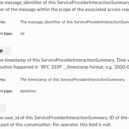
he message_identifier of this ServiceProviderInteractionSummar
fier of the message within the scope of the associated access req
rns:
The message_identifier of this ServiceProviderInteractionSu
n type:
str
mp
he timestamp of this ServiceProviderInteractionSummary. Time
sation happened in
`
RFC 3339`__timestamp format, e.g. ‘2020-
rns:
The timestamp of this ServiceProviderInteractionSummary.
n type:
datetime
he user_id of this ServiceProviderInteractionSummary. ID of the
part of this conversation. For operator, this field is null.