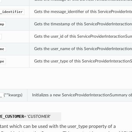
Gets the message_identifier of this ServiceProviderI
_identifier
Gets the timestamp of this ServiceProviderInteracti
mp
Gets the user_id of this ServiceProviderInteractionS
Gets the user_name of this ServiceProviderInteracti
me
Gets the user_type of this ServiceProviderInteractio
pe
(**kwargs)
Initializes a new ServiceProviderInteractionSummary o
_
PE_CUSTOMER
= 'CUSTOMER'
tant which can be used with the user_type property of a