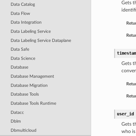
Gets t
Data Catalog
identi
Data Flow
Data Integration
Retu
Data Labeling Service
Retur
Data Labeling Service Dataplane
Data Safe
timesta
Data Science
Gets t
Database
conver
Database Management
Retu
Database Migration
Database Tools
Retur
Database Tools Runtime
Datacc
user_id
Dblm
Gets t
Dbmulticloud
who is 