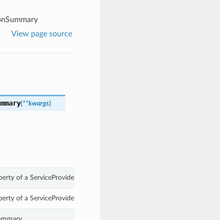
ionSummary
View page source
ummary
(
**kwargs
)
perty of a ServiceProviderInteractionSummary.
perty of a ServiceProviderInteractionSummary.
Summary.