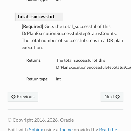
total_successful
[Required]
Gets the total_successful of this
DrPlanExecutionSuccessfulStepStatusCounts.
The total number of successful steps in a DR plan
execution.
Returns:
The total_successful of this
DrPlanExecutionSuccessfulStepStatusCou
Return type:
int
Previous
Next
© Copyright 2016, 2026, Oracle
Built with
Sphinx
using a
theme
provided by
Read the