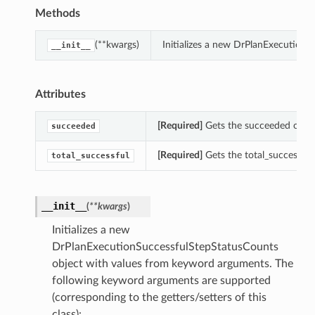
Methods
(**kwargs)
Initializes a new DrPlanExecution
__init__
Attributes
[Required]
Gets the succeeded of th
succeeded
[Required]
Gets the total_successfu
total_successful
__init__
(
**kwargs
)
Initializes a new
DrPlanExecutionSuccessfulStepStatusCounts
object with values from keyword arguments. The
following keyword arguments are supported
(corresponding to the getters/setters of this
class):