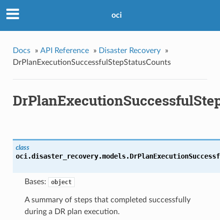
oci
Docs
»
API Reference
»
Disaster Recovery
»
DrPlanExecutionSuccessfulStepStatusCounts
DrPlanExecutionSuccessfulSte
class
oci.disaster_recovery.models.
DrPlanExecutionSuccessf
Bases:
object
A summary of steps that completed successfully
during a DR plan execution.