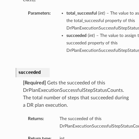
Parameters:
total_successful
(
int
) – The value to as
the total_successful property of this
DrPlanExecutionSuccessfulStepStatu
succeeded
(
int
) – The value to assign 
succeeded property of this
DrPlanExecutionSuccessfulStepStatu
succeeded
[Required]
Gets the succeeded of this
DrPlanExecutionSuccessfulStepStatusCounts.
The total number of steps that succeeded during
a DR plan execution.
Returns:
The succeeded of this
DrPlanExecutionSuccessfulStepStatusCou
Return type:
int