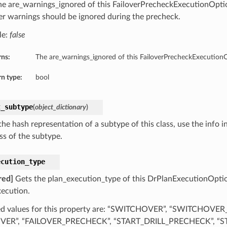
he are_warnings_ignored of this FailoverPrecheckExecutionOption
r warnings should be ignored during the precheck.
le:
false
rns:
The are_warnings_ignored of this FailoverPrecheckExecution
n type:
bool
t_subtype
(
object_dictionary
)
he hash representation of a subtype of this class, use the info i
ss of the subtype.
ecution_type
red]
Gets the plan_execution_type of this DrPlanExecutionOptio
xecution.
d values for this property are: “SWITCHOVER”, “SWITCHOVE
OVER”, “FAILOVER_PRECHECK”, “START_DRILL_PRECHECK”, “ST