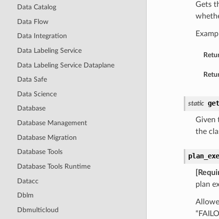
Gets t
Data Catalog
whethe
Data Flow
Examp
Data Integration
Data Labeling Service
Retu
Data Labeling Service Dataplane
Retur
Data Safe
Data Science
ge
static
Database
Given t
Database Management
the cla
Database Migration
Database Tools
plan_ex
Database Tools Runtime
[Requi
Datacc
plan e
Dblm
Allowe
Dbmulticloud
“FAIL