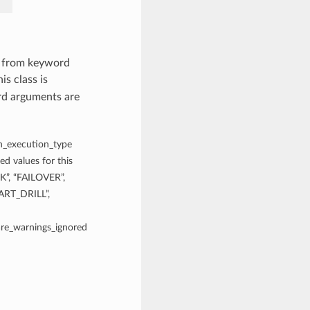
s from keyword
is class is
rd arguments are
an_execution_type
d values for this
, “FAILOVER”,
RT_DRILL”,
 are_warnings_ignored