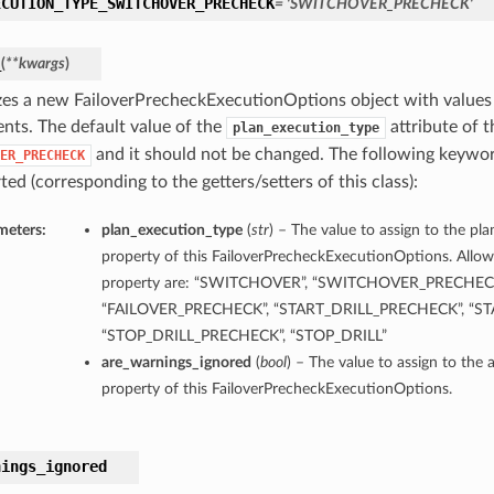
ECUTION_TYPE_SWITCHOVER_PRECHECK
= 'SWITCHOVER_PRECHECK'
_
(
**kwargs
)
lizes a new FailoverPrecheckExecutionOptions object with value
nts. The default value of the
attribute of th
plan_execution_type
and it should not be changed. The following keywo
ER_PRECHECK
ed (corresponding to the getters/setters of this class):
meters:
plan_execution_type
(
str
) – The value to assign to the pl
property of this FailoverPrecheckExecutionOptions. Allowe
property are: “SWITCHOVER”, “SWITCHOVER_PRECHECK”
“FAILOVER_PRECHECK”, “START_DRILL_PRECHECK”, “STA
“STOP_DRILL_PRECHECK”, “STOP_DRILL”
are_warnings_ignored
(
bool
) – The value to assign to the
property of this FailoverPrecheckExecutionOptions.
nings_ignored