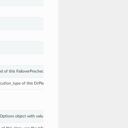
ed of this FailoverPrecheckExecutionOptions.
cution_type of this DrPlanExecutionOptions.
onOptions object with values from keyword arguments.