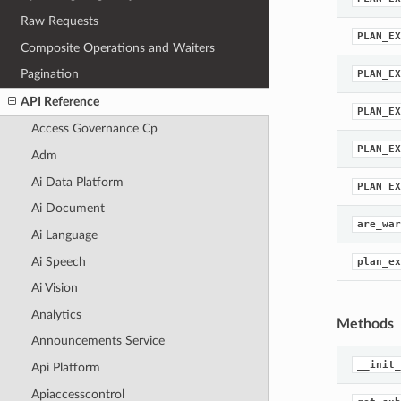
Raw Requests
PLAN_EX
Composite Operations and Waiters
Pagination
PLAN_EX
API Reference
PLAN_EX
Access Governance Cp
PLAN_EX
Adm
Ai Data Platform
PLAN_EX
Ai Document
are_war
Ai Language
Ai Speech
plan_ex
Ai Vision
Analytics
Methods
Announcements Service
__init_
Api Platform
Apiaccesscontrol