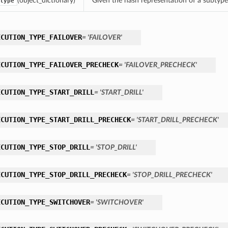
(object_dictionary)
Given the hash representation of a subtype o
type
ECUTION_TYPE_FAILOVER
= 'FAILOVER'
ECUTION_TYPE_FAILOVER_PRECHECK
= 'FAILOVER_PRECHECK'
ECUTION_TYPE_START_DRILL
= 'START_DRILL'
ECUTION_TYPE_START_DRILL_PRECHECK
= 'START_DRILL_PRECHECK'
ECUTION_TYPE_STOP_DRILL
= 'STOP_DRILL'
ECUTION_TYPE_STOP_DRILL_PRECHECK
= 'STOP_DRILL_PRECHECK'
ECUTION_TYPE_SWITCHOVER
= 'SWITCHOVER'