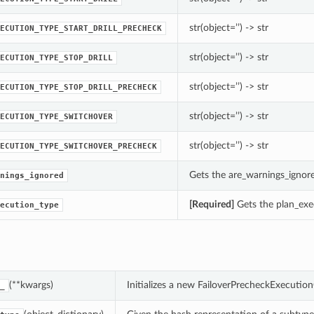
str(object=’’) -> str
ECUTION_TYPE_START_DRILL_PRECHECK
str(object=’’) -> str
ECUTION_TYPE_STOP_DRILL
str(object=’’) -> str
ECUTION_TYPE_STOP_DRILL_PRECHECK
str(object=’’) -> str
ECUTION_TYPE_SWITCHOVER
str(object=’’) -> str
ECUTION_TYPE_SWITCHOVER_PRECHECK
Gets the are_warnings_ignor
nings_ignored
[Required]
Gets the plan_exe
ecution_type
(**kwargs)
Initializes a new FailoverPrecheckExecuti
_