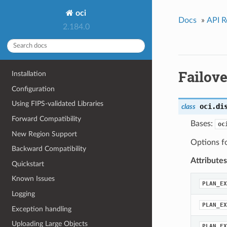
oci
Docs
»
API R
2.184.0
Failov
Installation
Configuration
Using FIPS-validated Libraries
oci.di
class
Forward Compatibility
Bases:
oc
New Region Support
Options fo
Backward Compatibility
Attributes
Quickstart
Known Issues
PLAN_EX
Logging
PLAN_EX
Exception handling
Uploading Large Objects
PLAN_EX