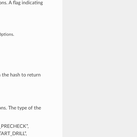
s. A flag indicating
Options.
n the hash to return
ns. The type of the
R_PRECHECK”,
ART_DRILL”,