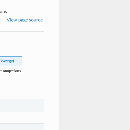
ions
View page source
*kwargs
)
tionOptions