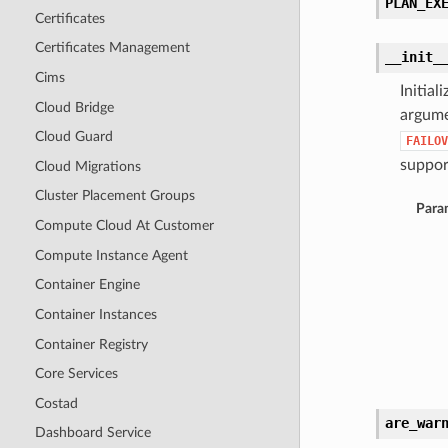
PLAN_EX
Certificates
Certificates Management
__init_
Cims
Initia
Cloud Bridge
argume
Cloud Guard
FAILOV
support
Cloud Migrations
Cluster Placement Groups
Para
Compute Cloud At Customer
Compute Instance Agent
Container Engine
Container Instances
Container Registry
Core Services
Costad
are_war
Dashboard Service