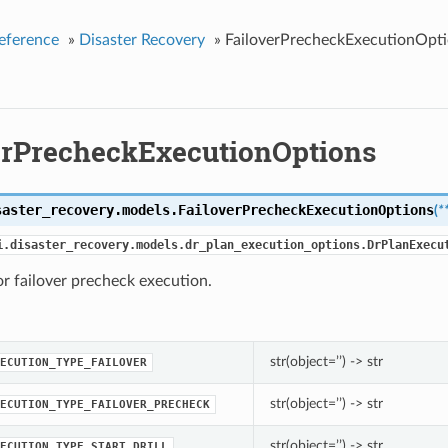
eference
»
Disaster Recovery
»
FailoverPrecheckExecutionOpt
erPrecheckExecutionOptions
saster_recovery.models.
FailoverPrecheckExecutionOptions
(
*
i.disaster_recovery.models.dr_plan_execution_options.DrPlanExecu
r failover precheck execution.
str(object=’’) -> str
ECUTION_TYPE_FAILOVER
str(object=’’) -> str
ECUTION_TYPE_FAILOVER_PRECHECK
str(object=’’) -> str
ECUTION_TYPE_START_DRILL