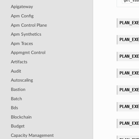
get_sub
Apigateway
Apm Config
PLAN_EX
Apm Control Plane
Apm Synthetics
PLAN_EX
Apm Traces
Appmgmt Control
PLAN_EX
Artifacts
Audit
PLAN_EX
Autoscaling
Bastion
PLAN_EX
Batch
PLAN_EX
Bds
Blockchain
PLAN_EX
Budget
Capacity Management