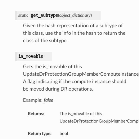
get_subtype
ls
static
(
object_dictionary
)
Given the hash representation of a subtype of
this class, use the info in the hash to return the
class of the subtype.
ils
is_movable
ationDetails
ingDetails
Gets the is_movable of this
UpdateDrProtectionGroupMemberComputeInstanceD
Details
A flag indicating if the compute instance should
be moved during DR operations.
ionDetails
Example:
false
onKeyMappingDetails
Returns:
The is_movable of this
ls
UpdateDrProtectionGroupMemberComput
Return type:
bool