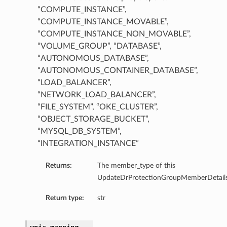
“COMPUTE_INSTANCE”,
“COMPUTE_INSTANCE_MOVABLE”,
“COMPUTE_INSTANCE_NON_MOVABLE”,
“VOLUME_GROUP”, “DATABASE”,
“AUTONOMOUS_DATABASE”,
“AUTONOMOUS_CONTAINER_DATABASE”,
“LOAD_BALANCER”,
ainerDatabase
“NETWORK_LOAD_BALANCER”,
abase
“FILE_SYSTEM”, “OKE_CLUSTER”,
e
“OBJECT_STORAGE_BUCKET”,
ceMovable
“MYSQL_DB_SYSTEM”,
ceNonMovable
“INTEGRATION_INSTANCE”
Returns:
The member_type of this
UpdateDrProtectionGroupMemberDetails
nce
Return type:
str
m
ancer