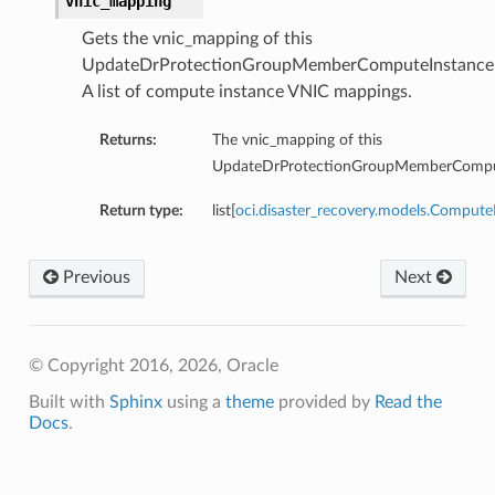
vnic_mapping
ucket
Gets the vnic_mapping of this
UpdateDrProtectionGroupMemberComputeInstanceD
A list of compute instance VNIC mappings.
Returns:
The vnic_mapping of this
UpdateDrProtectionGroupMemberComput
Return type:
list[
oci.disaster_recovery.models.Comput
Previous
Next
© Copyright 2016, 2026, Oracle
Built with
Sphinx
using a
theme
provided by
Read the
Docs
.
kStep