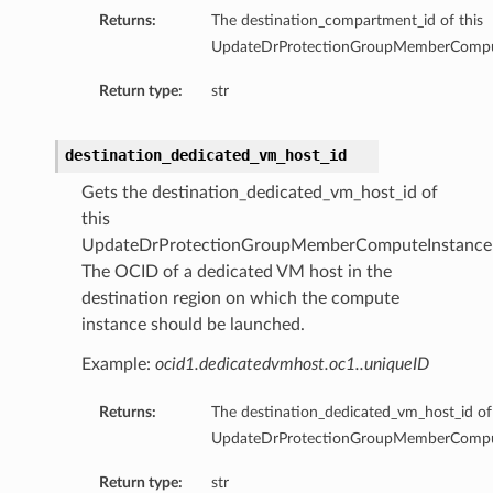
sContainerDatabaseDetails
Returns:
The destination_compartment_id of this
usDatabaseDetails
UpdateDrProtectionGroupMemberComput
stanceDetails
Return type:
str
stanceMovableDetails
nstanceNonMovableDetails
destination_dedicated_vm_host_id
etails
Gets the destination_dedicated_vm_host_id of
Details
this
UpdateDrProtectionGroupMemberComputeInstanceD
InstanceDetails
The OCID of a dedicated VM host in the
cerDetails
destination region on which the compute
ystemDetails
instance should be launched.
adBalancerDetails
Example:
ocid1.dedicatedvmhost.oc1..uniqueID
ageBucketDetails
Details
Returns:
The destination_dedicated_vm_host_id of 
oupDetails
UpdateDrProtectionGroupMemberComput
Return type:
str