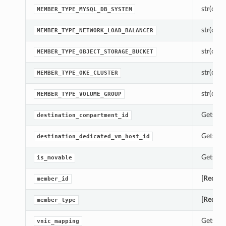
str(objec
MEMBER_TYPE_MYSQL_DB_SYSTEM
str(objec
MEMBER_TYPE_NETWORK_LOAD_BALANCER
str(objec
MEMBER_TYPE_OBJECT_STORAGE_BUCKET
str(objec
MEMBER_TYPE_OKE_CLUSTER
str(objec
MEMBER_TYPE_VOLUME_GROUP
Gets th
destination_compartment_id
Gets th
destination_dedicated_vm_host_id
Gets th
is_movable
[Requir
member_id
[Requir
member_type
Gets th
vnic_mapping