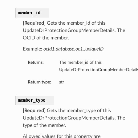
member_id
[Required]
Gets the member_id of this
UpdateDrProtectionGroupMemberDetails. The
OCID of the member.
Example:
ocid1.database.oc1..uniqueID
Returns:
The member_id of this
ts
UpdateDrProtectionGroupMemberDetails
Return type:
str
ts
member_type
[Required]
Gets the member_type of this
UpdateDrProtectionGroupMemberDetails. The
type of the member.
Allowed values for this property are: