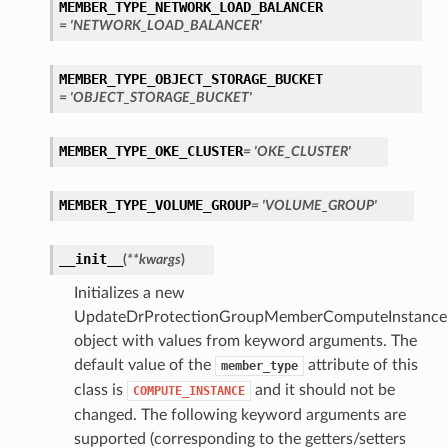
MEMBER_TYPE_NETWORK_LOAD_BALANCER
= 'NETWORK_LOAD_BALANCER'
MEMBER_TYPE_OBJECT_STORAGE_BUCKET
= 'OBJECT_STORAGE_BUCKET'
MEMBER_TYPE_OKE_CLUSTER
= 'OKE_CLUSTER'
MEMBER_TYPE_VOLUME_GROUP
= 'VOLUME_GROUP'
ons
__init__
(
**kwargs
)
Initializes a new
UpdateDrProtectionGroupMemberComputeInstanceD
object with values from keyword arguments. The
default value of the
attribute of this
member_type
ousContainerDatabase
class is
and it should not be
COMPUTE_INSTANCE
changed. The following keyword arguments are
ousDatabase
supported (corresponding to the getters/setters
e