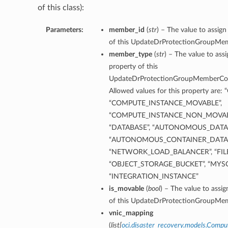
of this class):
Parameters:
member_id
(
str
) – The value to assig
of this UpdateDrProtectionGroupMe
member_type
(
str
) – The value to as
property of this
UpdateDrProtectionGroupMemberCom
ils
Allowed values for this property ar
ion
“COMPUTE_INSTANCE_MOVABLE”,
“COMPUTE_INSTANCE_NON_MOVABL
ls
“DATABASE”, “AUTONOMOUS_DATAB
ttachAndMountOperationsDetails
“AUTONOMOUS_CONTAINER_DATABA
tachOperationDetails
“NETWORK_LOAD_BALANCER”, “FILE
“OBJECT_STORAGE_BUCKET”, “MYS
ountOperationDetails
“INTEGRATION_INSTANCE”
Operation
is_movable
(
bool
) – The value to assi
eration
of this UpdateDrProtectionGroupMe
vnic_mapping
(
list
[
oci.disaster_recovery.models.Comp