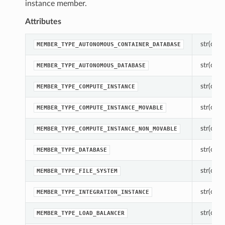
instance member.
Attributes
str(objec
MEMBER_TYPE_AUTONOMOUS_CONTAINER_DATABASE
str(objec
MEMBER_TYPE_AUTONOMOUS_DATABASE
str(objec
MEMBER_TYPE_COMPUTE_INSTANCE
str(objec
MEMBER_TYPE_COMPUTE_INSTANCE_MOVABLE
str(objec
MEMBER_TYPE_COMPUTE_INSTANCE_NON_MOVABLE
str(objec
MEMBER_TYPE_DATABASE
str(objec
MEMBER_TYPE_FILE_SYSTEM
str(objec
MEMBER_TYPE_INTEGRATION_INSTANCE
str(objec
MEMBER_TYPE_LOAD_BALANCER