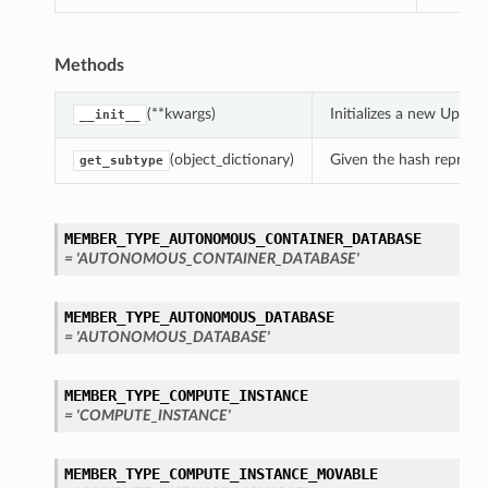
Methods
(**kwargs)
Initializes a new Upd
__init__
(object_dictionary)
Given the hash represent
get_subtype
MEMBER_TYPE_AUTONOMOUS_CONTAINER_DATABASE
= 'AUTONOMOUS_CONTAINER_DATABASE'
MEMBER_TYPE_AUTONOMOUS_DATABASE
= 'AUTONOMOUS_DATABASE'
MEMBER_TYPE_COMPUTE_INSTANCE
= 'COMPUTE_INSTANCE'
MEMBER_TYPE_COMPUTE_INSTANCE_MOVABLE