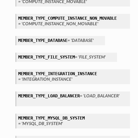
= 'COMPUTE_INSTANCE_MOVABLE'
MEMBER_TYPE_COMPUTE_INSTANCE_NON_MOVABLE
= 'COMPUTE_INSTANCE_NON_MOVABLE'
MEMBER_TYPE_DATABASE
= 'DATABASE'
MEMBER_TYPE_FILE_SYSTEM
= 'FILE_SYSTEM'
MEMBER_TYPE_INTEGRATION_INSTANCE
= 'INTEGRATION_INSTANCE'
MEMBER_TYPE_LOAD_BALANCER
= 'LOAD_BALANCER'
MEMBER_TYPE_MYSQL_DB_SYSTEM
= 'MYSQL_DB_SYSTEM'