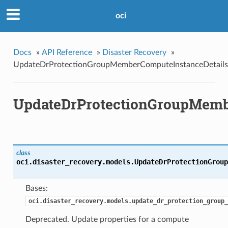
oci
Docs
»
API Reference
»
Disaster Recovery
»
UpdateDrProtectionGroupMemberComputeInstanceDetails
UpdateDrProtectionGroupMemb
class
oci.disaster_recovery.models.
UpdateDrProtectionGroup
Bases:
oci.disaster_recovery.models.update_dr_protection_group_
Deprecated. Update properties for a compute