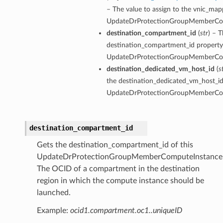
– The value to assign to the vnic_map
tonomousContainerDatabaseDetails
UpdateDrProtectionGroupMemberCom
destination_compartment_id
(
str
) – T
tonomousDatabaseDetails
destination_compartment_id property 
abaseDetails
UpdateDrProtectionGroupMemberCom
ails
destination_dedicated_vm_host_id
(
s
the destination_dedicated_vm_host_id 
UpdateDrProtectionGroupMemberCom
perationDetails
olumeAttachAndMountOperationsDetails
destination_compartment_id
lumeAttachOperationDetails
olumeMountOperationDetails
Gets the destination_compartment_id of this
UpdateDrProtectionGroupMemberComputeInstanceD
lumeOperationDetails
The OCID of a compartment in the destination
temOperationDetails
region in which the compute instance should be
launched.
Example:
ocid1.compartment.oc1..uniqueID