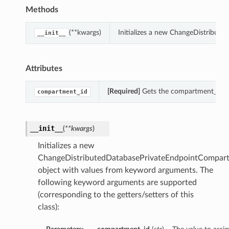
Methods
(**kwargs)
Initializes a new ChangeDistribut
__init__
Attributes
[Required]
Gets the compartment_id o
compartment_id
__init__
(
**kwargs
)
Initializes a new
ChangeDistributedDatabasePrivateEndpointCompart
object with values from keyword arguments. The
following keyword arguments are supported
(corresponding to the getters/setters of this
class):