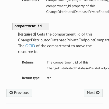
Parameters:
compartment_id
(
str
) – The value to assig
compartment_id property of this
ChangeDistributedDatabasePrivateEndpo
compartment_id
[Required]
Gets the compartment_id of this
ChangeDistributedDatabasePrivateEndpointCompart
The
OCID
of the compartment to move the
resource to.
Returns:
The compartment_id of this
ChangeDistributedDatabasePrivateEndpo
Return type:
str
Previous
Next