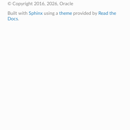
© Copyright 2016, 2026, Oracle
Built with
Sphinx
using a
theme
provided by
Read the
Docs
.