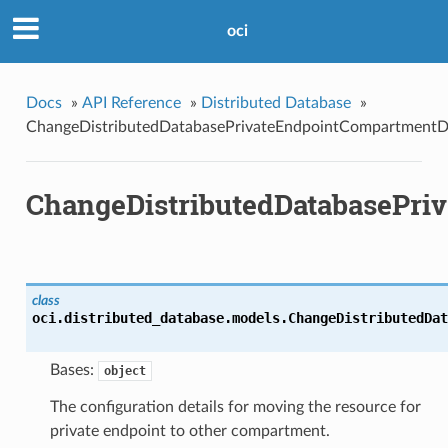
oci
Docs
»
API Reference
»
Distributed Database
»
ChangeDistributedDatabasePrivateEndpointCompartmentDe
ChangeDistributedDatabasePri
class
oci.distributed_database.models.
ChangeDistributedDat
Bases:
object
The configuration details for moving the resource for
private endpoint to other compartment.