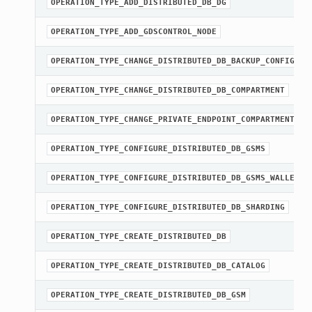
OPERATION_TYPE_ADD_DISTRIBUTED_DB_DG
OPERATION_TYPE_ADD_GDSCONTROL_NODE
OPERATION_TYPE_CHANGE_DISTRIBUTED_DB_BACKUP_CONFIG
OPERATION_TYPE_CHANGE_DISTRIBUTED_DB_COMPARTMENT
OPERATION_TYPE_CHANGE_PRIVATE_ENDPOINT_COMPARTMENT
OPERATION_TYPE_CONFIGURE_DISTRIBUTED_DB_GSMS
OPERATION_TYPE_CONFIGURE_DISTRIBUTED_DB_GSMS_WALLET
OPERATION_TYPE_CONFIGURE_DISTRIBUTED_DB_SHARDING
OPERATION_TYPE_CREATE_DISTRIBUTED_DB
OPERATION_TYPE_CREATE_DISTRIBUTED_DB_CATALOG
OPERATION_TYPE_CREATE_DISTRIBUTED_DB_GSM