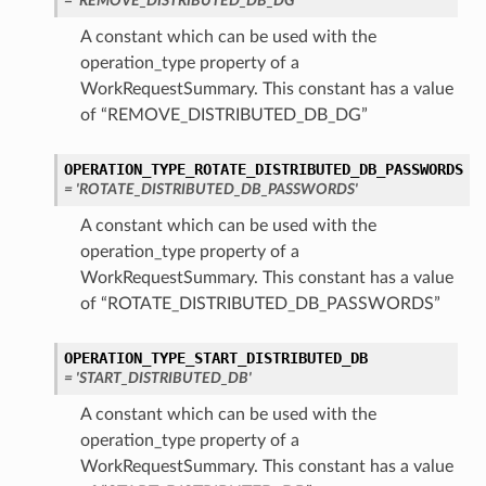
= 'REMOVE_DISTRIBUTED_DB_DG'
A constant which can be used with the
operation_type property of a
WorkRequestSummary. This constant has a value
of “REMOVE_DISTRIBUTED_DB_DG”
OPERATION_TYPE_ROTATE_DISTRIBUTED_DB_PASSWORDS
= 'ROTATE_DISTRIBUTED_DB_PASSWORDS'
A constant which can be used with the
operation_type property of a
WorkRequestSummary. This constant has a value
of “ROTATE_DISTRIBUTED_DB_PASSWORDS”
OPERATION_TYPE_START_DISTRIBUTED_DB
= 'START_DISTRIBUTED_DB'
A constant which can be used with the
operation_type property of a
WorkRequestSummary. This constant has a value