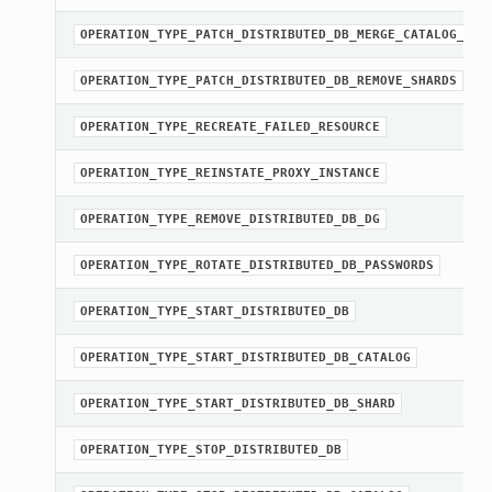
OPERATION_TYPE_PATCH_DISTRIBUTED_DB_MERGE_CATALOG_SHA
OPERATION_TYPE_PATCH_DISTRIBUTED_DB_REMOVE_SHARDS
OPERATION_TYPE_RECREATE_FAILED_RESOURCE
OPERATION_TYPE_REINSTATE_PROXY_INSTANCE
OPERATION_TYPE_REMOVE_DISTRIBUTED_DB_DG
OPERATION_TYPE_ROTATE_DISTRIBUTED_DB_PASSWORDS
OPERATION_TYPE_START_DISTRIBUTED_DB
OPERATION_TYPE_START_DISTRIBUTED_DB_CATALOG
OPERATION_TYPE_START_DISTRIBUTED_DB_SHARD
OPERATION_TYPE_STOP_DISTRIBUTED_DB