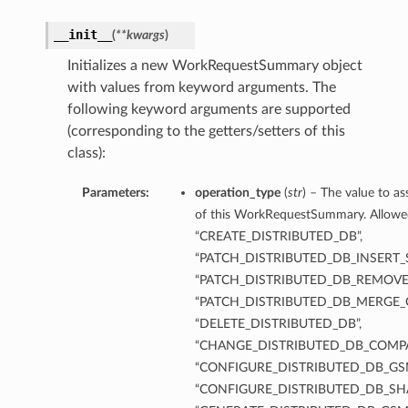
__init__
(
**kwargs
)
Initializes a new WorkRequestSummary object
with values from keyword arguments. The
following keyword arguments are supported
(corresponding to the getters/setters of this
class):
Parameters:
operation_type
(
str
) – The value to a
of this WorkRequestSummary. Allowed 
“CREATE_DISTRIBUTED_DB”,
“PATCH_DISTRIBUTED_DB_INSERT_
“PATCH_DISTRIBUTED_DB_REMOVE
“PATCH_DISTRIBUTED_DB_MERGE_
“DELETE_DISTRIBUTED_DB”,
“CHANGE_DISTRIBUTED_DB_COMP
“CONFIGURE_DISTRIBUTED_DB_GSM
“CONFIGURE_DISTRIBUTED_DB_SH