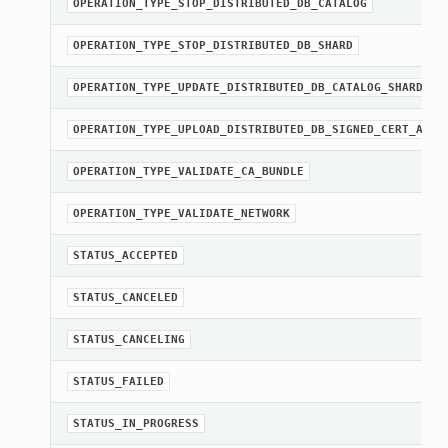
OPERATION_TYPE_STOP_DISTRIBUTED_DB_CATALOG
OPERATION_TYPE_STOP_DISTRIBUTED_DB_SHARD
OPERATION_TYPE_UPDATE_DISTRIBUTED_DB_CATALOG_SHARDS
OPERATION_TYPE_UPLOAD_DISTRIBUTED_DB_SIGNED_CERT_AND_
OPERATION_TYPE_VALIDATE_CA_BUNDLE
OPERATION_TYPE_VALIDATE_NETWORK
STATUS_ACCEPTED
STATUS_CANCELED
STATUS_CANCELING
STATUS_FAILED
STATUS_IN_PROGRESS