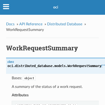
oci
Docs
»
API Reference
»
Distributed Database
»
WorkRequestSummary
WorkRequestSummary
class
oci.distributed_database.models.
WorkRequestSummary
(
*
Bases:
object
A summary of the status of a work request.
Attributes