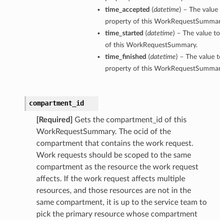
time_accepted
(
datetime
) – The value
property of this WorkRequestSummar
time_started
(
datetime
) – The value t
of this WorkRequestSummary.
time_finished
(
datetime
) – The value t
property of this WorkRequestSummar
compartment_id
[Required]
Gets the compartment_id of this
WorkRequestSummary. The ocid of the
compartment that contains the work request.
Work requests should be scoped to the same
compartment as the resource the work request
affects. If the work request affects multiple
resources, and those resources are not in the
same compartment, it is up to the service team to
pick the primary resource whose compartment