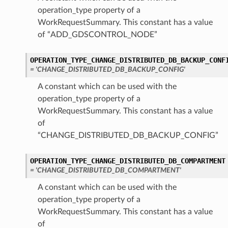
operation_type property of a
logDetails
WorkRequestSummary. This constant has a value
ogWithDedicatedInfraDetails
of “ADD_GDSCONTROL_NODE”
ils
dDetails
OPERATION_TYPE_CHANGE_DISTRIBUTED_DB_BACKUP_CONF
dWithDedicatedInfraDetails
= 'CHANGE_DISTRIBUTED_DB_BACKUP_CONFIG'
A constant which can be used with the
bXsDetails
operation_type property of a
dbXsNewVaultAndClusterDetails
WorkRequestSummary. This constant has a value
of
“CHANGE_DISTRIBUTED_DB_BACKUP_CONFIG”
etails
OPERATION_TYPE_CHANGE_DISTRIBUTED_DB_COMPARTMENT
XsDetails
= 'CHANGE_DISTRIBUTED_DB_COMPARTMENT'
XsNewVaultAndClusterDetails
A constant which can be used with the
operation_type property of a
WorkRequestSummary. This constant has a value
lusterDetails
of