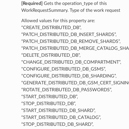
[Required]
Gets the operation_type of this
WorkRequestSummary. Type of the work request
Allowed values for this property are:
“CREATE_DISTRIBUTED_DB”,
“PATCH_DISTRIBUTED_DB_INSERT_SHARDS”,
“PATCH_DISTRIBUTED_DB_REMOVE_SHARDS”,
“PATCH_DISTRIBUTED_DB_MERGE_CATALOG_SHA
“DELETE_DISTRIBUTED_DB”,
“CHANGE_DISTRIBUTED_DB_COMPARTMENT”,
“CONFIGURE_DISTRIBUTED_DB_GSMS”,
“CONFIGURE_DISTRIBUTED_DB_SHARDING”,
“GENERATE_DISTRIBUTED_DB_GSM_CERT_SIGNIN
“ROTATE_DISTRIBUTED_DB_PASSWORDS”,
“START_DISTRIBUTED_DB”,
“STOP_DISTRIBUTED_DB”,
“START_DISTRIBUTED_DB_SHARD”,
“START_DISTRIBUTED_DB_CATALOG”,
“STOP_DISTRIBUTED_DB_SHARD”,