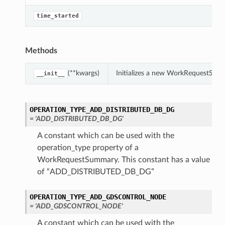
trolNodeDetails
time_started
ails
Methods
er
(**kwargs)
Initializes a new WorkRequestSum
__init__
partmentDetails
figDetails
OPERATION_TYPE_ADD_DISTRIBUTED_DB_DG
ails
= 'ADD_DISTRIBUTED_DB_DG'
tCompartmentDetails
A constant which can be used with the
operation_type property of a
smWalletDetails
WorkRequestSummary. This constant has a value
GsmsDetails
of “ADD_DISTRIBUTED_DB_DG”
s
OPERATION_TYPE_ADD_GDSCONTROL_NODE
= 'ADD_GDSCONTROL_NODE'
ClusterDetails
A constant which can be used with the