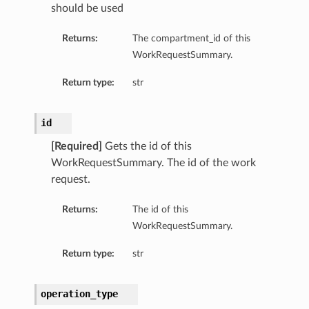
should be used
Returns:
The compartment_id of this
WorkRequestSummary.
Return type:
str
id
[Required]
Gets the id of this
WorkRequestSummary. The id of the work
request.
Returns:
The id of this
WorkRequestSummary.
Return type:
str
operation_type