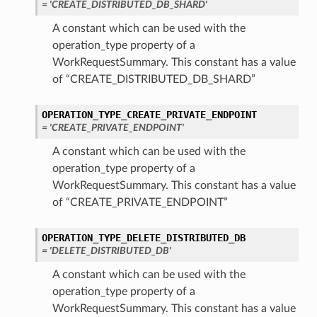
= 'CREATE_DISTRIBUTED_DB_SHARD'
r
A constant which can be used with the
operation_type property of a
ails
WorkRequestSummary. This constant has a value
of “CREATE_DISTRIBUTED_DB_SHARD”
etails
dCertificateAndGenerateWalletDetails
OPERATION_TYPE_CREATE_PRIVATE_ENDPOINT
eAndGenerateWalletDetails
= 'CREATE_PRIVATE_ENDPOINT'
A constant which can be used with the
operation_type property of a
WorkRequestSummary. This constant has a value
of “CREATE_PRIVATE_ENDPOINT”
OPERATION_TYPE_DELETE_DISTRIBUTED_DB
= 'DELETE_DISTRIBUTED_DB'
A constant which can be used with the
operation_type property of a
WorkRequestSummary. This constant has a value