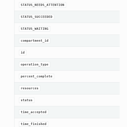
STATUS_NEEDS_ATTENTION
STATUS_SUCCEEDED
STATUS_WAITING
compartment_id
id
operation_type
t
percent_complete
resources
mpositeOperations
status
ntCompositeOperations
ations
time_accepted
ompositeOperations
time_finished