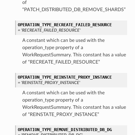
of
“PATCH_DISTRIBUTED_DB_REMOVE_SHARDS”
OPERATION_TYPE_RECREATE_FAILED_RESOURCE
= 'RECREATE_FAILED_RESOURCE'
A constant which can be used with the
operation_type property of a
WorkRequestSummary. This constant has a value
of “RECREATE_FAILED_RESOURCE”
OPERATION_TYPE_REINSTATE_PROXY_INSTANCE
= 'REINSTATE_PROXY_INSTANCE'
A constant which can be used with the
operation_type property of a
WorkRequestSummary. This constant has a value
of “REINSTATE_PROXY_INSTANCE”
OPERATION_TYPE_REMOVE_DISTRIBUTED_DB_DG