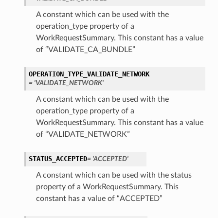
A constant which can be used with the
operation_type property of a
WorkRequestSummary. This constant has a value
of “VALIDATE_CA_BUNDLE”
OPERATION_TYPE_VALIDATE_NETWORK
= 'VALIDATE_NETWORK'
A constant which can be used with the
operation_type property of a
WorkRequestSummary. This constant has a value
of “VALIDATE_NETWORK”
STATUS_ACCEPTED
= 'ACCEPTED'
A constant which can be used with the status
property of a WorkRequestSummary. This
constant has a value of “ACCEPTED”