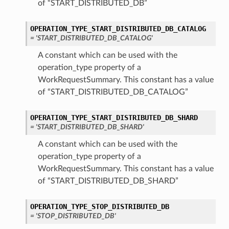
of “START_DISTRIBUTED_DB”
OPERATION_TYPE_START_DISTRIBUTED_DB_CATALOG
= 'START_DISTRIBUTED_DB_CATALOG'
A constant which can be used with the
operation_type property of a
WorkRequestSummary. This constant has a value
of “START_DISTRIBUTED_DB_CATALOG”
OPERATION_TYPE_START_DISTRIBUTED_DB_SHARD
= 'START_DISTRIBUTED_DB_SHARD'
A constant which can be used with the
operation_type property of a
WorkRequestSummary. This constant has a value
of “START_DISTRIBUTED_DB_SHARD”
OPERATION_TYPE_STOP_DISTRIBUTED_DB
= 'STOP_DISTRIBUTED_DB'