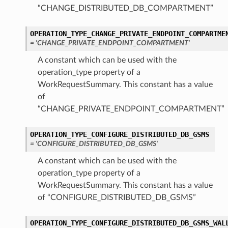
“CHANGE_DISTRIBUTED_DB_COMPARTMENT”
OPERATION_TYPE_CHANGE_PRIVATE_ENDPOINT_COMPARTME
WithPrivateEndpoint
= 'CHANGE_PRIVATE_ENDPOINT_COMPARTMENT'
A constant which can be used with the
hDedicatedInfra
operation_type property of a
WorkRequestSummary. This constant has a value
nString
of
“CHANGE_PRIVATE_ENDPOINT_COMPARTMENT”
OPERATION_TYPE_CONFIGURE_DISTRIBUTED_DB_GSMS
= 'CONFIGURE_DISTRIBUTED_DB_GSMS'
DedicatedInfra
A constant which can be used with the
operation_type property of a
WorkRequestSummary. This constant has a value
of “CONFIGURE_DISTRIBUTED_DB_GSMS”
on
OPERATION_TYPE_CONFIGURE_DISTRIBUTED_DB_GSMS_WAL