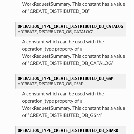
WorkRequestSummary. This constant has a value
of “CREATE_DISTRIBUTED_DB”
OPERATION_TYPE_CREATE_DISTRIBUTED_DB_CATALOG
= 'CREATE_DISTRIBUTED_DB_CATALOG'
A constant which can be used with the
lletDetails
operation_type property of a
WorkRequestSummary. This constant has a value
of “CREATE_DISTRIBUTED_DB_CATALOG”
ationUnitDetails
tails
OPERATION_TYPE_CREATE_DISTRIBUTED_DB_GSM
ls
= 'CREATE_DISTRIBUTED_DB_GSM'
A constant which can be used with the
operation_type property of a
WorkRequestSummary. This constant has a value
of “CREATE_DISTRIBUTED_DB_GSM”
OPERATION_TYPE_CREATE_DISTRIBUTED_DB_SHARD