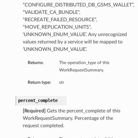
“CONFIGURE_DISTRIBUTED_DB_GSMS_WALLET”,
“VALIDATE_CA_BUNDLE”,
“RECREATE_FAILED_RESOURCE”,
“MOVE_REPLICATION_UNITS”,
‘UNKNOWN_ENUM_VALUE’. Any unrecognized
values returned by a service will be mapped to
‘UNKNOWN_ENUM_VALUE’.
Returns:
The operation_type of this
WorkRequestSummary.
Return type:
str
percent_complete
[Required]
Gets the percent_complete of this
WorkRequestSummary. Percentage of the
request completed.