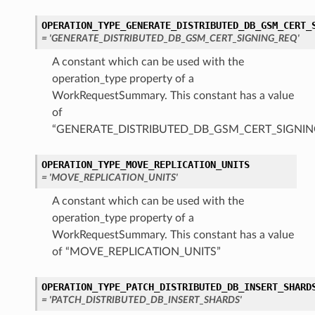
OPERATION_TYPE_GENERATE_DISTRIBUTED_DB_GSM_CERT_
= 'GENERATE_DISTRIBUTED_DB_GSM_CERT_SIGNING_REQ'
A constant which can be used with the
operation_type property of a
WorkRequestSummary. This constant has a value
of
“GENERATE_DISTRIBUTED_DB_GSM_CERT_SIGNIN
OPERATION_TYPE_MOVE_REPLICATION_UNITS
= 'MOVE_REPLICATION_UNITS'
A constant which can be used with the
operation_type property of a
WorkRequestSummary. This constant has a value
of “MOVE_REPLICATION_UNITS”
OPERATION_TYPE_PATCH_DISTRIBUTED_DB_INSERT_SHARD
= 'PATCH_DISTRIBUTED_DB_INSERT_SHARDS'