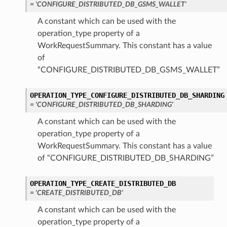
= 'CONFIGURE_DISTRIBUTED_DB_GSMS_WALLET'
Endpoint
A constant which can be used with the
operation_type property of a
WorkRequestSummary. This constant has a value
ewVaultAndCluster
of
“CONFIGURE_DISTRIBUTED_DB_GSMS_WALLET”
OPERATION_TYPE_CONFIGURE_DISTRIBUTED_DB_SHARDING
= 'CONFIGURE_DISTRIBUTED_DB_SHARDING'
ion
A constant which can be used with the
ry
operation_type property of a
WorkRequestSummary. This constant has a value
of “CONFIGURE_DISTRIBUTED_DB_SHARDING”
VaultAndCluster
OPERATION_TYPE_CREATE_DISTRIBUTED_DB
= 'CREATE_DISTRIBUTED_DB'
A constant which can be used with the
operation_type property of a