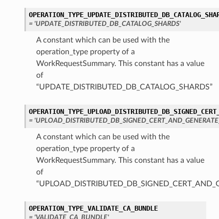
OPERATION_TYPE_UPDATE_DISTRIBUTED_DB_CATALOG_SHA
= 'UPDATE_DISTRIBUTED_DB_CATALOG_SHARDS'
A constant which can be used with the
operation_type property of a
WorkRequestSummary. This constant has a value
of
“UPDATE_DISTRIBUTED_DB_CATALOG_SHARDS”
OPERATION_TYPE_UPLOAD_DISTRIBUTED_DB_SIGNED_CERT
= 'UPLOAD_DISTRIBUTED_DB_SIGNED_CERT_AND_GENERATE
A constant which can be used with the
operation_type property of a
WorkRequestSummary. This constant has a value
of
“UPLOAD_DISTRIBUTED_DB_SIGNED_CERT_AND_
OPERATION_TYPE_VALIDATE_CA_BUNDLE
= 'VALIDATE_CA_BUNDLE'