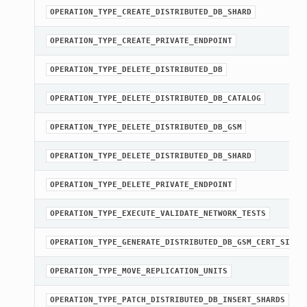
OPERATION_TYPE_CREATE_DISTRIBUTED_DB_SHARD
OPERATION_TYPE_CREATE_PRIVATE_ENDPOINT
OPERATION_TYPE_DELETE_DISTRIBUTED_DB
OPERATION_TYPE_DELETE_DISTRIBUTED_DB_CATALOG
OPERATION_TYPE_DELETE_DISTRIBUTED_DB_GSM
OPERATION_TYPE_DELETE_DISTRIBUTED_DB_SHARD
OPERATION_TYPE_DELETE_PRIVATE_ENDPOINT
OPERATION_TYPE_EXECUTE_VALIDATE_NETWORK_TESTS
OPERATION_TYPE_GENERATE_DISTRIBUTED_DB_GSM_CERT_SIGNI
OPERATION_TYPE_MOVE_REPLICATION_UNITS
OPERATION_TYPE_PATCH_DISTRIBUTED_DB_INSERT_SHARDS