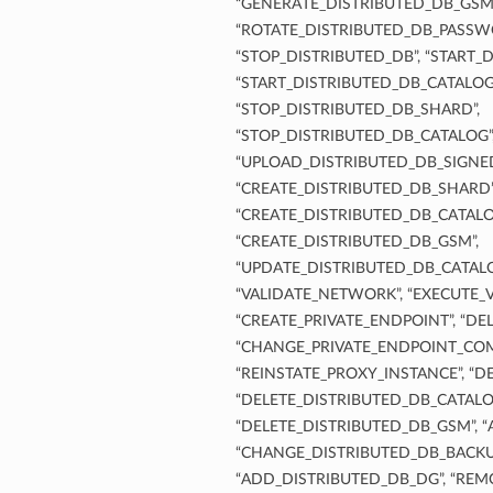
“GENERATE_DISTRIBUTED_DB_GSM_
“ROTATE_DISTRIBUTED_DB_PASSWO
“STOP_DISTRIBUTED_DB”, “START_
“START_DISTRIBUTED_DB_CATALOG
“STOP_DISTRIBUTED_DB_SHARD”,
“STOP_DISTRIBUTED_DB_CATALOG”
“UPLOAD_DISTRIBUTED_DB_SIGNE
“CREATE_DISTRIBUTED_DB_SHARD”
“CREATE_DISTRIBUTED_DB_CATALO
“CREATE_DISTRIBUTED_DB_GSM”,
“UPDATE_DISTRIBUTED_DB_CATAL
“VALIDATE_NETWORK”, “EXECUTE_
“CREATE_PRIVATE_ENDPOINT”, “DE
“CHANGE_PRIVATE_ENDPOINT_CO
“REINSTATE_PROXY_INSTANCE”, “D
“DELETE_DISTRIBUTED_DB_CATALO
“DELETE_DISTRIBUTED_DB_GSM”,
“CHANGE_DISTRIBUTED_DB_BACKU
“ADD_DISTRIBUTED_DB_DG”, “REM