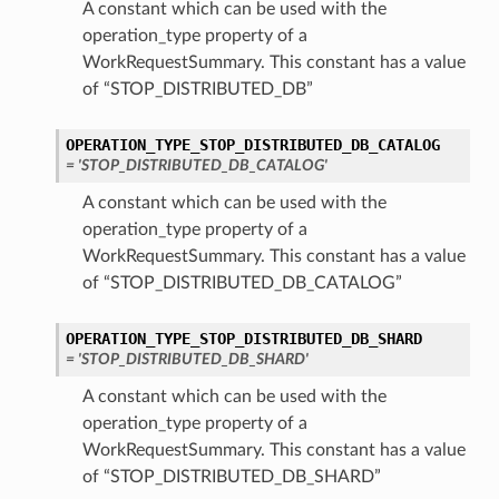
A constant which can be used with the
operation_type property of a
WorkRequestSummary. This constant has a value
of “STOP_DISTRIBUTED_DB”
OPERATION_TYPE_STOP_DISTRIBUTED_DB_CATALOG
= 'STOP_DISTRIBUTED_DB_CATALOG'
A constant which can be used with the
operation_type property of a
WorkRequestSummary. This constant has a value
of “STOP_DISTRIBUTED_DB_CATALOG”
OPERATION_TYPE_STOP_DISTRIBUTED_DB_SHARD
= 'STOP_DISTRIBUTED_DB_SHARD'
A constant which can be used with the
operation_type property of a
WorkRequestSummary. This constant has a value
of “STOP_DISTRIBUTED_DB_SHARD”