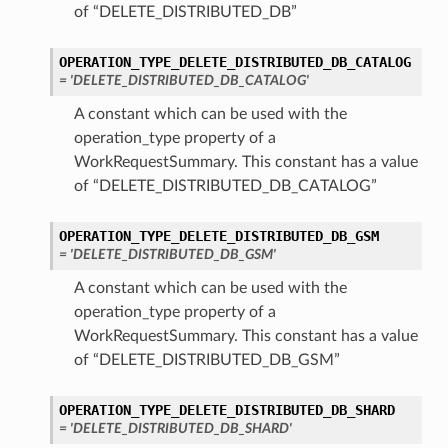
of “DELETE_DISTRIBUTED_DB”
OPERATION_TYPE_DELETE_DISTRIBUTED_DB_CATALOG
= 'DELETE_DISTRIBUTED_DB_CATALOG'
A constant which can be used with the
operation_type property of a
WorkRequestSummary. This constant has a value
of “DELETE_DISTRIBUTED_DB_CATALOG”
OPERATION_TYPE_DELETE_DISTRIBUTED_DB_GSM
= 'DELETE_DISTRIBUTED_DB_GSM'
A constant which can be used with the
operation_type property of a
WorkRequestSummary. This constant has a value
of “DELETE_DISTRIBUTED_DB_GSM”
OPERATION_TYPE_DELETE_DISTRIBUTED_DB_SHARD
= 'DELETE_DISTRIBUTED_DB_SHARD'