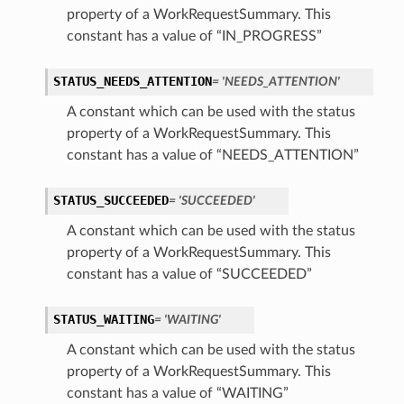
property of a WorkRequestSummary. This
constant has a value of “IN_PROGRESS”
STATUS_NEEDS_ATTENTION
= 'NEEDS_ATTENTION'
A constant which can be used with the status
property of a WorkRequestSummary. This
constant has a value of “NEEDS_ATTENTION”
STATUS_SUCCEEDED
= 'SUCCEEDED'
A constant which can be used with the status
property of a WorkRequestSummary. This
constant has a value of “SUCCEEDED”
STATUS_WAITING
= 'WAITING'
A constant which can be used with the status
property of a WorkRequestSummary. This
constant has a value of “WAITING”