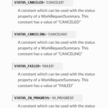
STATUS_CANCELED
= 'CANCELED'
A constant which can be used with the status
property of a WorkRequestSummary. This
constant has a value of “CANCELED”
STATUS_CANCELING
= 'CANCELING'
A constant which can be used with the status
property of a WorkRequestSummary. This
constant has a value of “CANCELING”
STATUS_FAILED
= 'FAILED'
A constant which can be used with the status
property of a WorkRequestSummary. This
constant has a value of “FAILED”
STATUS_IN_PROGRESS
= 'IN_PROGRESS'
A constant which can be used with the status