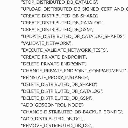
“STOP_DISTRIBUTED_DB_CATALOG”,
“UPLOAD_DISTRIBUTED_DB_SIGNED_CERT_AND_
“CREATE_DISTRIBUTED_DB_SHARD”,
“CREATE_DISTRIBUTED_DB_CATALOG”,
“CREATE_DISTRIBUTED_DB_GSM”,
“UPDATE_DISTRIBUTED_DB_CATALOG_SHARDS”,
“VALIDATE_NETWORK”,
“EXECUTE_VALIDATE_NETWORK_TESTS”,
“CREATE_PRIVATE_ENDPOINT”,
“DELETE_PRIVATE_ENDPOINT”,
“CHANGE_PRIVATE_ENDPOINT_COMPARTMENT”,
“REINSTATE_PROXY_INSTANCE”,
“DELETE_DISTRIBUTED_DB_SHARD”,
“DELETE_DISTRIBUTED_DB_CATALOG”,
“DELETE_DISTRIBUTED_DB_GSM”,
“ADD_GDSCONTROL_NODE”,
“CHANGE_DISTRIBUTED_DB_BACKUP_CONFIG”,
“ADD_DISTRIBUTED_DB_DG”,
“REMOVE_DISTRIBUTED_DB_DG”,