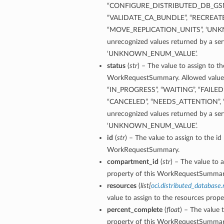
“CONFIGURE_DISTRIBUTED_DB_GS
“VALIDATE_CA_BUNDLE”, “RECREAT
“MOVE_REPLICATION_UNITS”, ‘UN
unrecognized values returned by a ser
‘UNKNOWN_ENUM_VALUE’.
status
(
str
) – The value to assign to th
WorkRequestSummary. Allowed values 
“IN_PROGRESS”, “WAITING”, “FAILED
“CANCELED”, “NEEDS_ATTENTION”
unrecognized values returned by a ser
‘UNKNOWN_ENUM_VALUE’.
id
(
str
) – The value to assign to the id
WorkRequestSummary.
compartment_id
(
str
) – The value to 
property of this WorkRequestSummar
resources
(
list
[
oci.distributed_databas
value to assign to the resources pro
percent_complete
(
float
) – The value 
property of this WorkRequestSummar