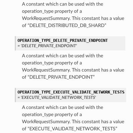
A constant which can be used with the
operation_type property of a
WorkRequestSummary. This constant has a value
of “DELETE_DISTRIBUTED_DB_SHARD”
OPERATION_TYPE_DELETE_PRIVATE_ENDPOINT
= 'DELETE_PRIVATE_ENDPOINT'
A constant which can be used with the
operation_type property of a
WorkRequestSummary. This constant has a value
of “DELETE_PRIVATE_ENDPOINT”
OPERATION_TYPE_EXECUTE_VALIDATE_NETWORK_TESTS
= 'EXECUTE_VALIDATE_NETWORK_TESTS'
A constant which can be used with the
operation_type property of a
WorkRequestSummary. This constant has a value
of “EXECUTE_VALIDATE_NETWORK_TESTS”