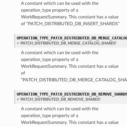
A constant which can be used with the
operation_type property of a
WorkRequestSummary. This constant has a value
of “PATCH_DISTRIBUTED_DB_INSERT_SHARDS”
OPERATION_TYPE_PATCH_DISTRIBUTED_DB_MERGE_CATALO
= 'PATCH_DISTRIBUTED_DB_MERGE_CATALOG_SHARDS'
A constant which can be used with the
operation_type property of a
WorkRequestSummary. This constant has a value
of
“PATCH_DISTRIBUTED_DB_MERGE_CATALOG_SHA
OPERATION_TYPE_PATCH_DISTRIBUTED_DB_REMOVE_SHARD
= 'PATCH_DISTRIBUTED_DB_REMOVE_SHARDS'
A constant which can be used with the
operation_type property of a
WorkRequestSummary. This constant has a value