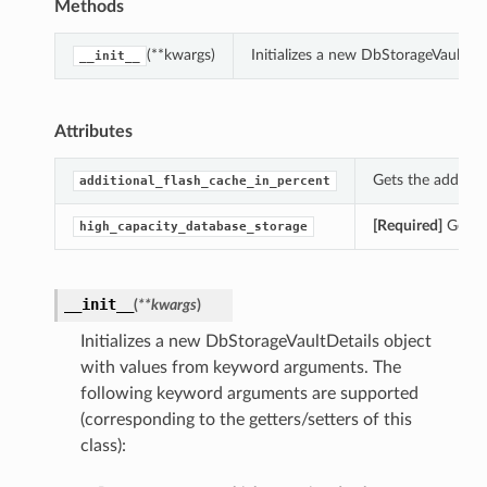
Methods
(**kwargs)
Initializes a new DbStorageVaultDe
__init__
Attributes
Gets the additio
additional_flash_cache_in_percent
[Required]
Gets t
high_capacity_database_storage
__init__
(
**kwargs
)
Initializes a new DbStorageVaultDetails object
with values from keyword arguments. The
following keyword arguments are supported
(corresponding to the getters/setters of this
class):