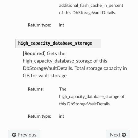
additional_flash_cache_in_percent
of this DbStorageVaultDetails.
Return type:
int
high_capacity_database_storage
[Required]
Gets the
high_capacity_database_storage of this
DbStorageVaultDetails. Total storage capacity in
GB for vault storage.
Returns:
The
high_capacity_database_storage of
this DbStorageVaultDetails.
Return type:
int
Previous
Next