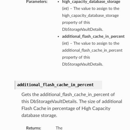
Parameters:
high_capacity_database_storage
(
int
) – The value to assign to the
high_capacity_database_storage
property of this
DbStorageVaultDetails.
additional_flash_cache_in_percent
(
int
) – The value to assign to the
additional_flash_cache_in_percent
property of this
DbStorageVaultDetails.
additional_flash_cache_in_percent
Gets the additional_flash_cache_in_percent of
this DbStorageVaultDetails. The size of additional
Flash Cache in percentage of High Capacity
database storage.
Returns:
The