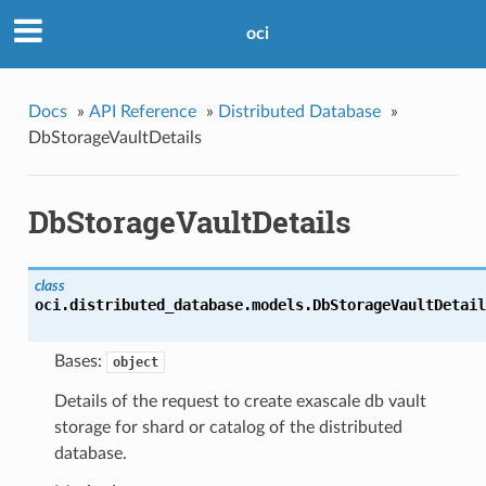
oci
Docs
»
API Reference
»
Distributed Database
»
DbStorageVaultDetails
DbStorageVaultDetails
class
oci.distributed_database.models.
DbStorageVaultDetail
Bases:
object
Details of the request to create exascale db vault
storage for shard or catalog of the distributed
database.