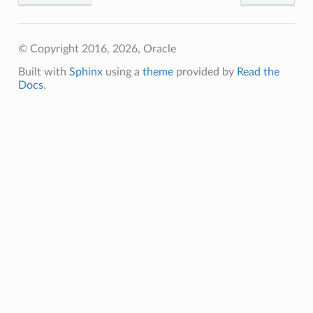
© Copyright 2016, 2026, Oracle
Built with
Sphinx
using a
theme
provided by
Read the
Docs
.