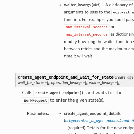
waiter_kwargs
(
dict
) – A dictionary o
arguments to pass to the
oci.wait_u
function. For example, you could pass
or
max_interval_seconds
as dictionary
max_interval_seconds
modify how long the waiter function w
between retries and the maximum am
time it will wait
create_agent_endpoint_and_wait_for_state
(
create_age
wait_for_states=[]
,
operation_kwargs={}
,
waiter_kwargs={}
)
Calls
and waits for the
create_agent_endpoint()
to enter the given state(s).
WorkRequest
Parameters:
create_agent_endpoint_details
(
oci.generative_ai_agent.models.Create
– (required) Details for the new endpo