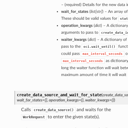
– (required) Details for the new data i
wait_for_states
(
list
[
str
]
) – An array of
These should be valid values for
stat
operation_kwargs
(
dict
) – A dictionar
arguments to pass to
create_data_i
waiter_kwargs
(
dict
) – A dictionary o
pass to the
funct
oci.wait_until()
could pass
o
max_interval_seconds
as dictionar
max_interval_seconds
long the waiter function will wait bet
maximum amount of time it will wait
create_data_source_and_wait_for_state
(
create_data_so
wait_for_states=[]
,
operation_kwargs={}
,
waiter_kwargs={}
)
Calls
and waits for the
create_data_source()
to enter the given state(s).
WorkRequest