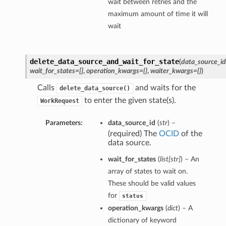
wait between retries and the
maximum amount of time it will
wait
delete_data_source_and_wait_for_state
(
data_source_id
wait_for_states=[]
,
operation_kwargs={}
,
waiter_kwargs={}
)
Calls
and waits for the
delete_data_source()
to enter the given state(s).
WorkRequest
Parameters:
data_source_id
(
str
) –
(required) The
OCID
of the
data source.
wait_for_states
(
list
[
str
]
) – An
array of states to wait on.
These should be valid values
for
status
operation_kwargs
(
dict
) – A
dictionary of keyword