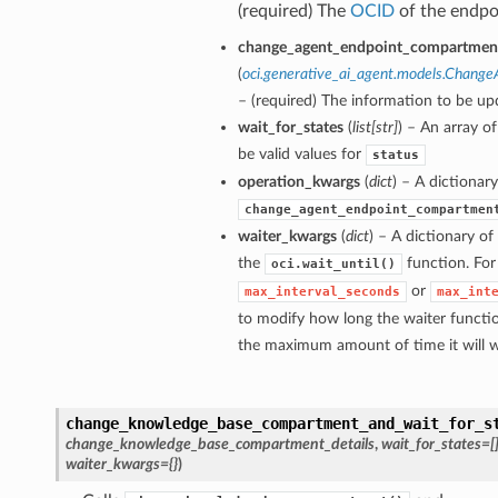
(required) The
OCID
of the endpo
change_agent_endpoint_compartment
(
oci.generative_ai_agent.models.Chang
– (required) The information to be up
wait_for_states
(
list
[
str
]
) – An array o
be valid values for
status
operation_kwargs
(
dict
) – A dictionar
ions
change_agent_endpoint_compartmen
waiter_kwargs
(
dict
) – A dictionary o
the
function. For
oci.wait_until()
or
max_interval_seconds
max_int
to modify how long the waiter functio
the maximum amount of time it will w
change_knowledge_base_compartment_and_wait_for_s
change_knowledge_base_compartment_details
,
wait_for_states=[
waiter_kwargs={}
)