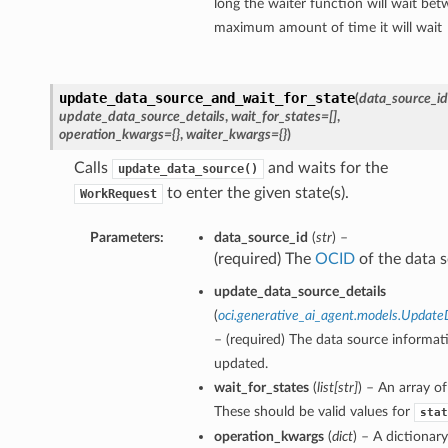
long the waiter function will wait bet
maximum amount of time it will wait
update_data_source_and_wait_for_state
(
data_source_id
update_data_source_details
,
wait_for_states=[]
,
operation_kwargs={}
,
waiter_kwargs={}
)
Calls
and waits for the
update_data_source()
to enter the given state(s).
WorkRequest
Parameters:
data_source_id
(
str
) –
(required) The
OCID
of the data s
update_data_source_details
(
oci.generative_ai_agent.models.Update
– (required) The data source informat
updated.
wait_for_states
(
list
[
str
]
) – An array of
These should be valid values for
stat
operation_kwargs
(
dict
) – A dictionar