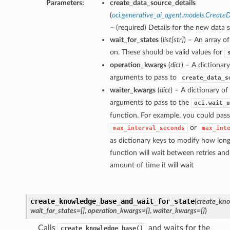
Parameters:
create_data_source_details
(
oci.generative_ai_agent.models.Create
– (required) Details for the new data 
wait_for_states
(
list
[
str
]
) – An array of
on. These should be valid values for
operation_kwargs
(
dict
) – A dictionar
arguments to pass to
create_data_s
waiter_kwargs
(
dict
) – A dictionary o
arguments to pass to the
oci.wait_u
function. For example, you could pass
or
max_interval_seconds
max_int
as dictionary keys to modify how long
function will wait between retries a
amount of time it will wait
create_knowledge_base_and_wait_for_state
(
create_kno
wait_for_states=[]
,
operation_kwargs={}
,
waiter_kwargs={}
)
Calls
and waits for the
create_knowledge_base()