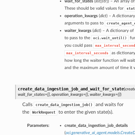
wait_for_states
(
list
[
str
]
) – An array of
These should be valid values for
stat
operation_kwargs
(
dict
) – A dictionar
arguments to pass to
create_agent_
waiter_kwargs
(
dict
) – A dictionary o
to pass to the
fun
oci.wait_until()
you could pass
max_interval_secon
as dictionar
max_interval_seconds
how long the waiter function will wai
and the maximum amount of time it wi
create_data_ingestion_job_and_wait_for_state
(
creat
wait_for_states=[]
,
operation_kwargs={}
,
waiter_kwargs={}
)
Calls
and waits for
create_data_ingestion_job()
the
to enter the given state(s).
WorkRequest
Parameters:
create_data_ingestion_job_details
(
oci.generative_ai_agent.models.Create