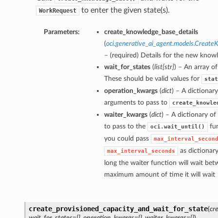
to enter the given state(s).
WorkRequest
Parameters:
create_knowledge_base_details
(
oci.generative_ai_agent.models.Creat
– (required) Details for the new know
wait_for_states
(
list
[
str
]
) – An array of
These should be valid values for
stat
operation_kwargs
(
dict
) – A dictionar
arguments to pass to
create_knowle
waiter_kwargs
(
dict
) – A dictionary o
to pass to the
fun
oci.wait_until()
you could pass
max_interval_secon
as dictionar
max_interval_seconds
long the waiter function will wait bet
maximum amount of time it will wait
create_provisioned_capacity_and_wait_for_state
(
cr
wait_for_states=[]
,
operation_kwargs={}
,
waiter_kwargs={}
)