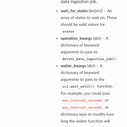
data ingestion job.
wait_for_states
(
list
[
str
]
) – An
array of states to wait on. These
should be valid values for
status
operation_kwargs
(
dict
) – A
dictionary of keyword
arguments to pass to
delete_data_ingestion_job()
waiter_kwargs
(
dict
) – A
dictionary of keyword
arguments to pass to the
function.
oci.wait_until()
For example, you could pass
or
max_interval_seconds
as
max_interval_seconds
dictionary keys to modify how
long the waiter function will