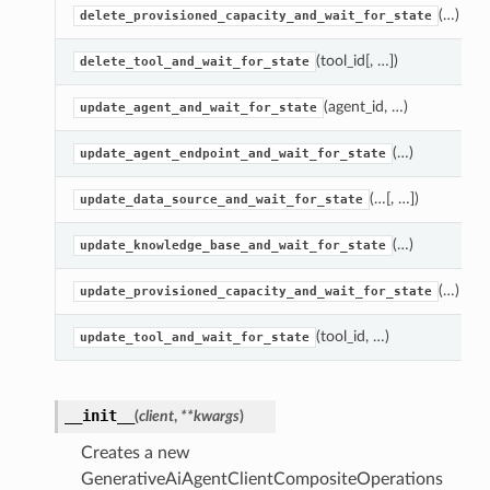
(…)
delete_provisioned_capacity_and_wait_for_state
(tool_id[, …])
delete_tool_and_wait_for_state
(agent_id, …)
update_agent_and_wait_for_state
(…)
update_agent_endpoint_and_wait_for_state
(…[, …])
update_data_source_and_wait_for_state
(…)
update_knowledge_base_and_wait_for_state
(…)
update_provisioned_capacity_and_wait_for_state
(tool_id, …)
update_tool_and_wait_for_state
__init__
(
client
,
**kwargs
)
Creates a new
GenerativeAiAgentClientCompositeOperations