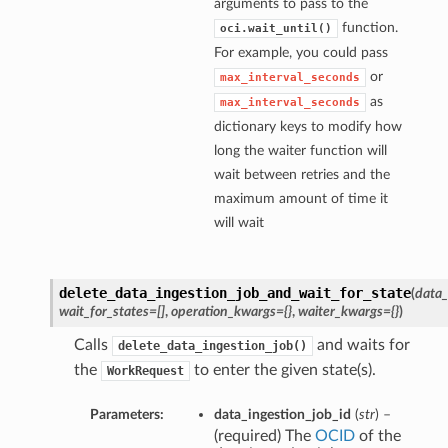
arguments to pass to the
function.
oci.wait_until()
For example, you could pass
or
max_interval_seconds
as
max_interval_seconds
dictionary keys to modify how
long the waiter function will
wait between retries and the
maximum amount of time it
will wait
delete_data_ingestion_job_and_wait_for_state
(
data_
wait_for_states=[]
,
operation_kwargs={}
,
waiter_kwargs={}
)
Calls
and waits for
delete_data_ingestion_job()
the
to enter the given state(s).
WorkRequest
Parameters:
data_ingestion_job_id
(
str
) –
(required) The
OCID
of the