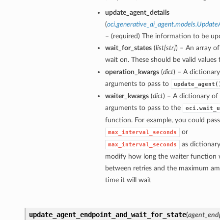
update_agent_details
(
oci.generative_ai_agent.models.Update
– (required) The information to be up
wait_for_states
(
list
[
str
]
) – An array of
wait on. These should be valid values
operation_kwargs
(
dict
) – A dictionar
arguments to pass to
update_agent(
waiter_kwargs
(
dict
) – A dictionary o
arguments to pass to the
oci.wait_u
function. For example, you could pass
or
max_interval_seconds
as dictionary
max_interval_seconds
modify how long the waiter function w
between retries and the maximum am
time it will wait
update_agent_endpoint_and_wait_for_state
(
agent_end