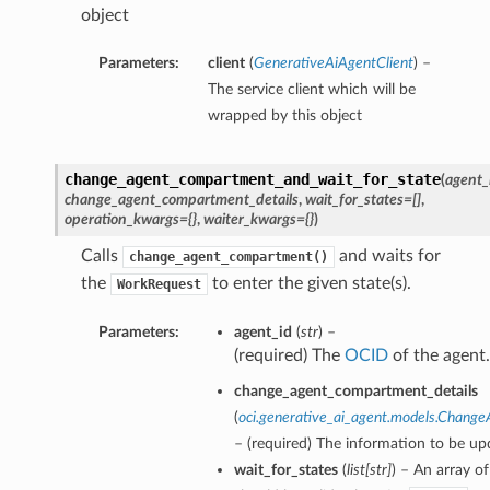
object
Parameters:
client
(
GenerativeAiAgentClient
) –
The service client which will be
wrapped by this object
change_agent_compartment_and_wait_for_state
(
agent_
change_agent_compartment_details
,
wait_for_states=[]
,
operation_kwargs={}
,
waiter_kwargs={}
)
Calls
and waits for
change_agent_compartment()
the
to enter the given state(s).
WorkRequest
Parameters:
agent_id
(
str
) –
(required) The
OCID
of the agent.
change_agent_compartment_details
(
oci.generative_ai_agent.models.Chang
– (required) The information to be up
wait_for_states
(
list
[
str
]
) – An array of