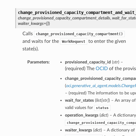
change_provisioned_capacity_compartment_and_wait
change_provisioned_capacity_compartment_details
,
wait_for_stat
waiter_kwargs={}
)
Calls
change_provisioned_capacity_compartment()
and waits for the
to enter the given
WorkRequest
state(s).
Parameters:
provisioned_capacity_id
(
str
) –
(required) The
OCID
of the provis
change_provisioned_capacity_compar
(
oci.generative_ai_agent.models.Chang
– (required) The information to be up
wait_for_states
(
list
[
str
]
) – An array o
valid values for
status
operation_kwargs
(
dict
) – A dictionar
change_provisioned_capacity_comp
waiter_kwargs
(
dict
) – A dictionary o