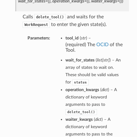
wait_for_states=[]
,
operation_kwargs={}
,
waiter_kwargs={}
)
Calls
and waits for the
delete_tool()
to enter the given state(s).
WorkRequest
Parameters:
tool_id
(
str
) –
(required) The
OCID
of the
Tool.
wait_for_states
(
list
[
str
]
) – An
array of states to wait on.
These should be valid values
for
status
operation_kwargs
(
dict
) – A
dictionary of keyword
arguments to pass to
delete_tool()
waiter_kwargs
(
dict
) – A
dictionary of keyword
arguments to pass to the