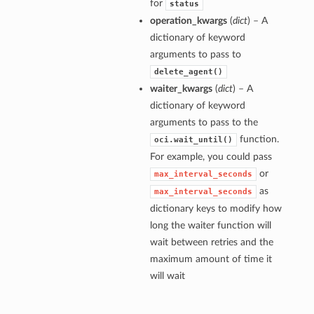
for
status
operation_kwargs
(
dict
) – A
dictionary of keyword
arguments to pass to
delete_agent()
waiter_kwargs
(
dict
) – A
dictionary of keyword
arguments to pass to the
function.
oci.wait_until()
For example, you could pass
or
max_interval_seconds
as
max_interval_seconds
dictionary keys to modify how
long the waiter function will
wait between retries and the
maximum amount of time it
will wait