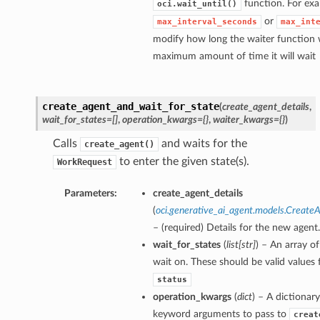
function. For exa
oci.wait_until()
or
max_interval_seconds
max_int
modify how long the waiter function w
maximum amount of time it will wait
create_agent_and_wait_for_state
(
create_agent_details
,
wait_for_states=[]
,
operation_kwargs={}
,
waiter_kwargs={}
)
Calls
and waits for the
create_agent()
to enter the given state(s).
WorkRequest
Parameters:
create_agent_details
(
oci.generative_ai_agent.models.Create
– (required) Details for the new agent.
wait_for_states
(
list
[
str
]
) – An array of
wait on. These should be valid values 
status
operation_kwargs
(
dict
) – A dictionary
keyword arguments to pass to
creat