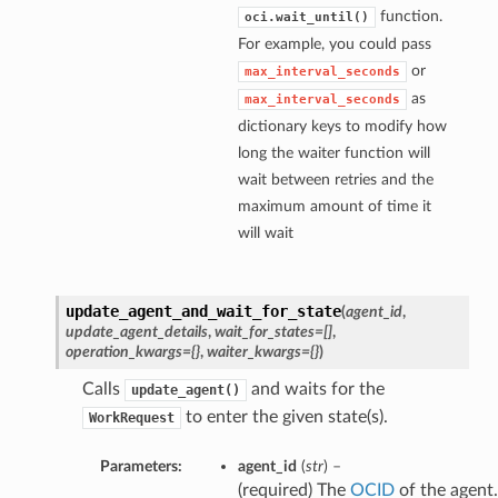
function.
oci.wait_until()
For example, you could pass
or
max_interval_seconds
as
max_interval_seconds
dictionary keys to modify how
long the waiter function will
wait between retries and the
maximum amount of time it
will wait
update_agent_and_wait_for_state
(
agent_id
,
update_agent_details
,
wait_for_states=[]
,
operation_kwargs={}
,
waiter_kwargs={}
)
Calls
and waits for the
update_agent()
to enter the given state(s).
WorkRequest
Parameters:
agent_id
(
str
) –
(required) The
OCID
of the agent.