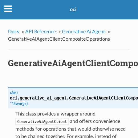
oci
Docs
»
API Reference
»
Generative Ai Agent
»
GenerativeAiAgentClientCompositeOperations
GenerativeAiAgentClientCompo
class
oci.generative_ai_agent.
GenerativeAiAgentClientCompo
**kwargs
)
This class provides a wrapper around
and offers convenience
GenerativeAiAgentClient
methods for operations that would otherwise need
to be chained together. For example, instead of