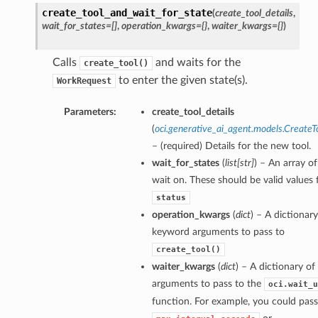
create_tool_and_wait_for_state
(
create_tool_details
,
wait_for_states=[]
,
operation_kwargs={}
,
waiter_kwargs={}
)
Calls
and waits for the
create_tool()
to enter the given state(s).
WorkRequest
Parameters:
create_tool_details
(
oci.generative_ai_agent.models.CreateT
– (required) Details for the new tool.
wait_for_states
(
list
[
str
]
) – An array of
wait on. These should be valid values 
status
operation_kwargs
(
dict
) – A dictionary
keyword arguments to pass to
create_tool()
waiter_kwargs
(
dict
) – A dictionary o
arguments to pass to the
oci.wait_u
function. For example, you could pass