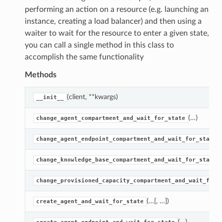
performing an action on a resource (e.g. launching an
instance, creating a load balancer) and then using a
waiter to wait for the resource to enter a given state,
you can call a single method in this class to
accomplish the same functionality
Methods
(client, **kwargs)
__init__
(…)
change_agent_compartment_and_wait_for_state
change_agent_endpoint_compartment_and_wait_for_state
change_knowledge_base_compartment_and_wait_for_state
change_provisioned_capacity_compartment_and_wait_for_
(…[, …])
create_agent_and_wait_for_state
(…)