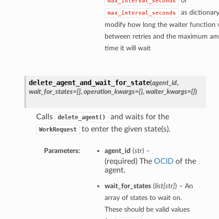
or
max_interval_seconds
as dictionary
max_interval_seconds
modify how long the waiter function w
between retries and the maximum am
time it will wait
delete_agent_and_wait_for_state
(
agent_id
,
wait_for_states=[]
,
operation_kwargs={}
,
waiter_kwargs={}
)
Calls
and waits for the
delete_agent()
to enter the given state(s).
WorkRequest
Parameters:
agent_id
(
str
) –
(required) The
OCID
of the
agent.
wait_for_states
(
list
[
str
]
) – An
array of states to wait on.
These should be valid values