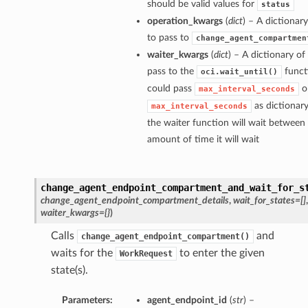
should be valid values for
status
operation_kwargs
(
dict
) – A dictiona
to pass to
change_agent_compartmen
waiter_kwargs
(
dict
) – A dictionary o
pass to the
funct
oci.wait_until()
could pass
o
max_interval_seconds
as dictionar
max_interval_seconds
the waiter function will wait betwee
amount of time it will wait
change_agent_endpoint_compartment_and_wait_for_s
change_agent_endpoint_compartment_details
,
wait_for_states=[]
waiter_kwargs={}
)
Calls
and
change_agent_endpoint_compartment()
waits for the
to enter the given
WorkRequest
state(s).
Parameters:
agent_endpoint_id
(
str
) –