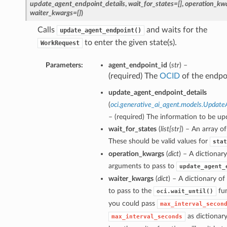
update_agent_endpoint_details
,
wait_for_states=[]
,
operation_kwa
waiter_kwargs={}
)
Calls
and waits for the
update_agent_endpoint()
to enter the given state(s).
WorkRequest
Parameters:
agent_endpoint_id
(
str
) –
(required) The
OCID
of the endpo
update_agent_endpoint_details
(
oci.generative_ai_agent.models.Update
– (required) The information to be up
wait_for_states
(
list
[
str
]
) – An array of
These should be valid values for
stat
operation_kwargs
(
dict
) – A dictionar
arguments to pass to
update_agent_
waiter_kwargs
(
dict
) – A dictionary o
to pass to the
fun
oci.wait_until()
you could pass
max_interval_secon
as dictionar
max_interval_seconds