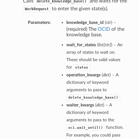
Calls
and waits for the
delete_knowledge_base()
to enter the given state(s).
WorkRequest
Parameters:
knowledge_base_id
(
str
) –
(required) The
OCID
of the
knowledge base.
wait_for_states
(
list
[
str
]
) – An
array of states to wait on.
These should be valid values
for
status
operation_kwargs
(
dict
) – A
dictionary of keyword
arguments to pass to
delete_knowledge_base()
waiter_kwargs
(
dict
) – A
dictionary of keyword
arguments to pass to the
function.
oci.wait_until()
For example, you could pass