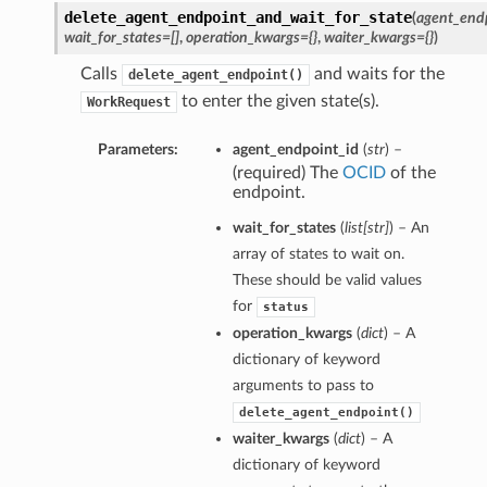
delete_agent_endpoint_and_wait_for_state
(
agent_end
wait_for_states=[]
,
operation_kwargs={}
,
waiter_kwargs={}
)
Calls
and waits for the
delete_agent_endpoint()
to enter the given state(s).
WorkRequest
Parameters:
agent_endpoint_id
(
str
) –
(required) The
OCID
of the
endpoint.
wait_for_states
(
list
[
str
]
) – An
array of states to wait on.
These should be valid values
for
status
operation_kwargs
(
dict
) – A
dictionary of keyword
arguments to pass to
delete_agent_endpoint()
waiter_kwargs
(
dict
) – A
dictionary of keyword