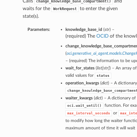
Calls
and
change_knowledge_base_compartment()
waits for the
to enter the given
WorkRequest
state(s).
Parameters:
knowledge_base_id
(
str
) –
(required) The
OCID
of the knowl
change_knowledge_base_compartment
(
oci.generative_ai_agent.models.Chan
– (required) The information to be up
wait_for_states
(
list
[
str
]
) – An array o
valid values for
status
operation_kwargs
(
dict
) – A dictionar
change_knowledge_base_compartmen
waiter_kwargs
(
dict
) – A dictionary o
function. For exa
oci.wait_until()
or
max_interval_seconds
max_int
to modify how long the waiter functio
maximum amount of time it will wait