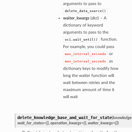
arguments to pass to
delete_data_source()
waiter_kwargs
(
dict
) – A
dictionary of keyword
arguments to pass to the
function.
oci.wait_until()
For example, you could pass
or
max_interval_seconds
as
max_interval_seconds
dictionary keys to modify how
long the waiter function will
wait between retries and the
maximum amount of time it
will wait
delete_knowledge_base_and_wait_for_state
(
knowledge
wait_for_states=[]
,
operation_kwargs={}
,
waiter_kwargs={}
)