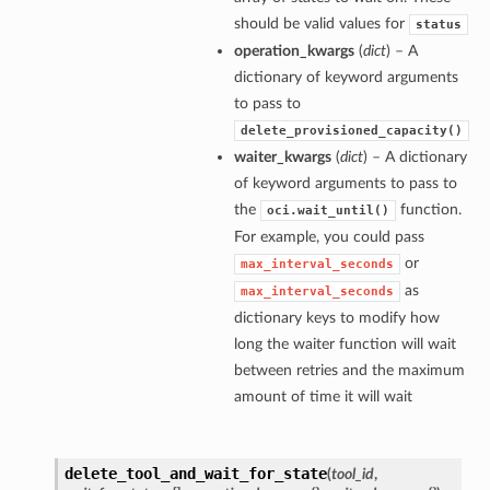
should be valid values for
status
operation_kwargs
(
dict
) – A
dictionary of keyword arguments
to pass to
delete_provisioned_capacity()
waiter_kwargs
(
dict
) – A dictionary
of keyword arguments to pass to
the
function.
oci.wait_until()
For example, you could pass
or
max_interval_seconds
as
max_interval_seconds
dictionary keys to modify how
long the waiter function will wait
between retries and the maximum
amount of time it will wait
delete_tool_and_wait_for_state
(
tool_id
,