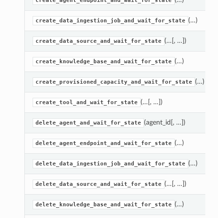
create_agent_endpoint_and_wait_for_state
(…)
create_data_ingestion_job_and_wait_for_state
(…[, …])
create_data_source_and_wait_for_state
(…)
create_knowledge_base_and_wait_for_state
(…)
create_provisioned_capacity_and_wait_for_state
(…[, …])
create_tool_and_wait_for_state
(agent_id[, …])
delete_agent_and_wait_for_state
(…)
delete_agent_endpoint_and_wait_for_state
(…)
delete_data_ingestion_job_and_wait_for_state
(…[, …])
delete_data_source_and_wait_for_state
(…)
delete_knowledge_base_and_wait_for_state