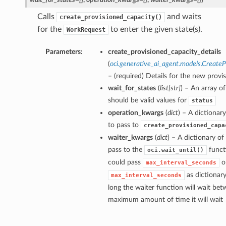
Calls
and waits
create_provisioned_capacity()
for the
to enter the given state(s).
WorkRequest
Parameters:
create_provisioned_capacity_details
(
oci.generative_ai_agent.models.CreateP
– (required) Details for the new provi
wait_for_states
(
list
[
str
]
) – An array of
should be valid values for
status
operation_kwargs
(
dict
) – A dictiona
to pass to
create_provisioned_capa
waiter_kwargs
(
dict
) – A dictionary o
pass to the
funct
oci.wait_until()
could pass
o
max_interval_seconds
as dictionar
max_interval_seconds
long the waiter function will wait bet
maximum amount of time it will wait