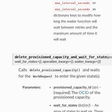
or
max_interval_seconds
as
max_interval_seconds
dictionary keys to modify how
long the waiter function will
wait between retries and the
maximum amount of time it
will wait
delete_provisioned_capacity_and_wait_for_state
(
pr
wait_for_states=[]
,
operation_kwargs={}
,
waiter_kwargs={}
)
Calls
and waits
delete_provisioned_capacity()
for the
to enter the given state(s).
WorkRequest
Parameters:
provisioned_capacity_id
(
str
) –
(required) The
OCID
of the
provisioned capacity.
wait_for_states
(
list
[
str
]
) – An
array of states to wait on. These