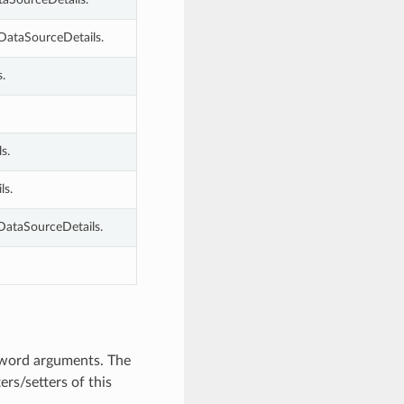
DataSourceDetails.
.
s.
ls.
DataSourceDetails.
yword arguments. The
rs/setters of this