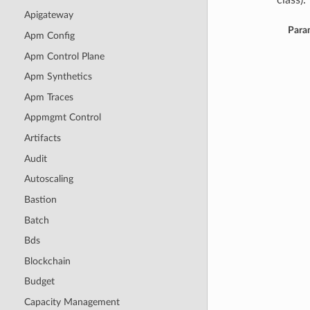
class):
Apigateway
Para
Apm Config
Apm Control Plane
Apm Synthetics
Apm Traces
Appmgmt Control
Artifacts
Audit
Autoscaling
Bastion
Batch
Bds
Blockchain
Budget
Capacity Management