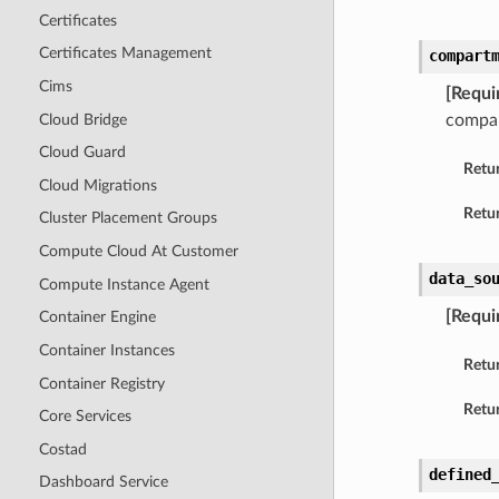
Certificates
Certificates Management
compart
Cims
[Requi
Cloud Bridge
compar
Cloud Guard
Retu
Cloud Migrations
Retur
Cluster Placement Groups
Compute Cloud At Customer
data_so
Compute Instance Agent
[Requi
Container Engine
Container Instances
Retu
Container Registry
Retur
Core Services
Costad
defined
Dashboard Service