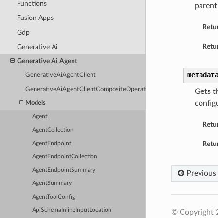
Functions
parent
Fusion Apps
Retu
Gdp
Retur
Generative Ai
Generative Ai Agent
metadat
GenerativeAiAgentClient
GenerativeAiAgentClientCompositeOperations
Gets t
config
Models
Agent
Retu
AgentCollection
Retur
AgentEndpoint
AgentEndpointCollection
AgentEndpointSummary
Previous
AgentSummary
AgentToolConfig
ApiSchemaInlineInputLocation
© Copyright 