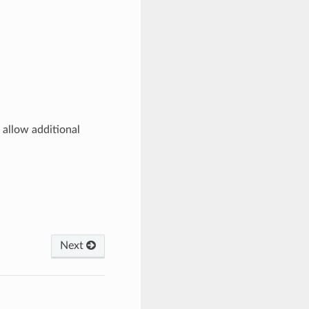
 allow additional
Next