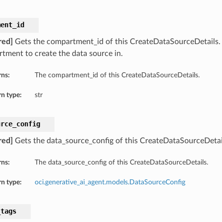
ment_id
red]
Gets the compartment_id of this CreateDataSourceDetails
tment to create the data source in.
rns:
The compartment_id of this CreateDataSourceDetails.
n type:
str
urce_config
red]
Gets the data_source_config of this CreateDataSourceDetai
rns:
The data_source_config of this CreateDataSourceDetails.
n type:
oci.generative_ai_agent.models.DataSourceConfig
_tags