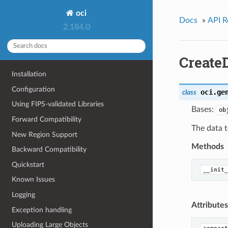
oci
Docs
»
API R
2.184.0
Create
Installation
Configuration
oci.ge
class
Using FIPS-validated Libraries
Bases:
ob
Forward Compatibility
The data t
New Region Support
Methods
Backward Compatibility
Quickstart
__init_
Known Issues
Logging
Attributes
Exception handling
Uploading Large Objects