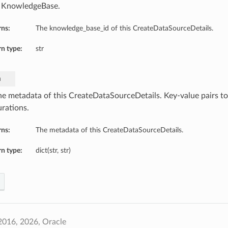
 KnowledgeBase.
rns:
The knowledge_base_id of this CreateDataSourceDetails.
n type:
str
a
he metadata of this CreateDataSourceDetails. Key-value pairs to
urations.
rns:
The metadata of this CreateDataSourceDetails.
n type:
dict(str, str)
2016, 2026, Oracle