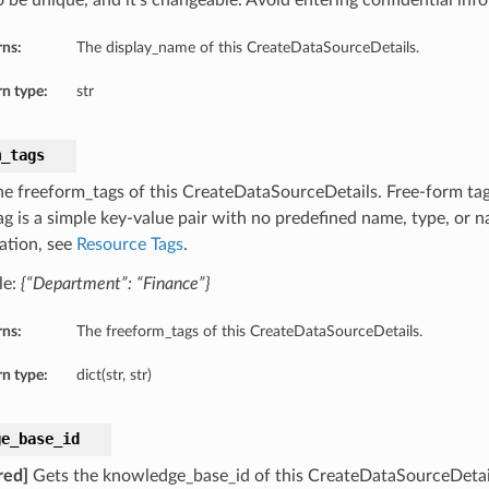
o be unique, and it’s changeable. Avoid entering confidential inf
rns:
The display_name of this CreateDataSourceDetails.
n type:
str
m_tags
he freeform_tags of this CreateDataSourceDetails. Free-form tags
ag is a simple key-value pair with no predefined name, type, or
ation, see
Resource Tags
.
le:
{“Department”: “Finance”}
rns:
The freeform_tags of this CreateDataSourceDetails.
n type:
dict(str, str)
ge_base_id
red]
Gets the knowledge_base_id of this CreateDataSourceDetai