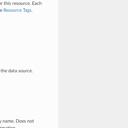
r this resource. Each
ee
Resource Tags
.
 the data source.
ly name. Does not