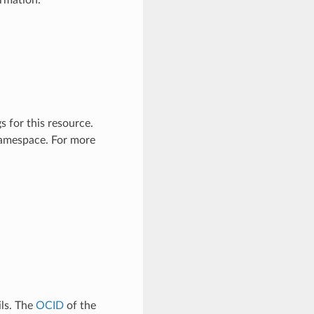
ormation.
 for this resource.
 namespace. For more
ls. The
OCID
of the