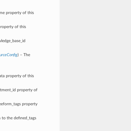
ame property of this
roperty of this
wledge_base_id
urceConfig
) – The
ata property of this
rtment_id property of
reeform_tags property
n to the defined_tags