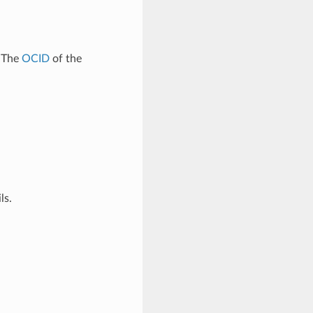
. The
OCID
of the
ls.