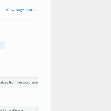
View page source
 values from keyword arguments.
aSourceDetails.