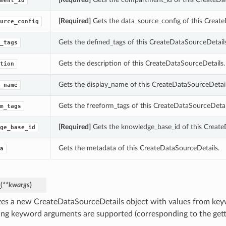
ment_id
[Required]
Gets the data_source_config of this Create
urce_config
Gets the defined_tags of this CreateDataSourceDetails
_tags
Gets the description of this CreateDataSourceDetails.
tion
Gets the display_name of this CreateDataSourceDetail
_name
Gets the freeform_tags of this CreateDataSourceDetai
m_tags
[Required]
Gets the knowledge_base_id of this Create
ge_base_id
Gets the metadata of this CreateDataSourceDetails.
a
_
(
**kwargs
)
lizes a new CreateDataSourceDetails object with values from ke
ing keyword arguments are supported (corresponding to the gette