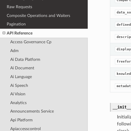
compart
Raw Requests
data_so
Composite Operations and Waiters
Pagination
defined
API Reference
descrip
Access Governance Cp
display
Adm
Ai Data Platform
freefor
Ai Document
knowled
Ai Language
Ai Speech
metadat
Ai Vision
Analytics
__init_
Announcements Service
Initia
Api Platform
follow
Apiaccesscontrol