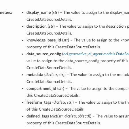
meters:
display_name
(
str
) – The value to assign to the display_n
CreateDataSourceDetails.
description
(
str
) – The value to assign to the description p
CreateDataSourceDetails.
knowledge_base_id
(
str
) – The value to assign to the kno
property of this CreateDataSourceDetails.
data_source_config
(
oci.generative_ai_agent.models.DataSo
value to assign to the data_source_config property of this
CreateDataSourceDetails.
metadata
(
dict
(
str
,
str
)
) – The value to assign to the metad
CreateDataSourceDetails.
compartment_id
(
str
) – The value to assign to the compa
this CreateDataSourceDetails.
freeform_tags
(
dict
(
str
,
str
)
) – The value to assign to the f
of this CreateDataSourceDetails.
defined_tags
(
dict
(
str
,
dict
(
str
,
object
)
)
) – The value to assig
property of this CreateDataSourceDetails.