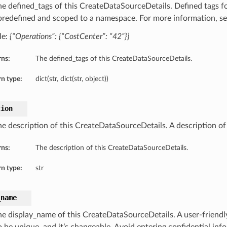
he defined_tags of this CreateDataSourceDetails. Defined tags fo
 predefined and scoped to a namespace. For more information, s
le:
{“Operations”: {“CostCenter”: “42”}}
rns:
The defined_tags of this CreateDataSourceDetails.
n type:
dict(str, dict(str, object))
tion
he description of this CreateDataSourceDetails. A description of
rns:
The description of this CreateDataSourceDetails.
n type:
str
_name
he display_name of this CreateDataSourceDetails. A user-friend