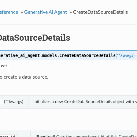
eference
»
Generative Ai Agent
»
CreateDataSourceDetails
DataSourceDetails
nerative_ai_agent.models.
CreateDataSourceDetails
(
**kwargs
)
ject
o create a data source.
(**kwargs)
Initializes a new CreateDataSourceDetails object with
_
[Required]
Gets the compartment_id of this CreateDat