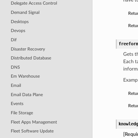
have t
Delegate Access Control
Demand Signal
Retu
Desktops
Retur
Devops
Dif
freefor
Disaster Recovery
Gets t
Distributed Database
Each t
DNS
inform
Em Warehouse
Examp
Email
Retu
Email Data Plane
Events
Retur
File Storage
Fleet Apps Management
knowled
Fleet Software Update
[Requi