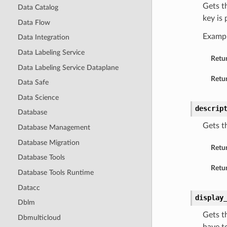
Gets t
Data Catalog
key is
Data Flow
Examp
Data Integration
Data Labeling Service
Retu
Data Labeling Service Dataplane
Retur
Data Safe
Data Science
descrip
Database
Gets t
Database Management
Database Migration
Retu
Database Tools
Retur
Database Tools Runtime
Datacc
display
Dblm
Gets t
Dbmulticloud