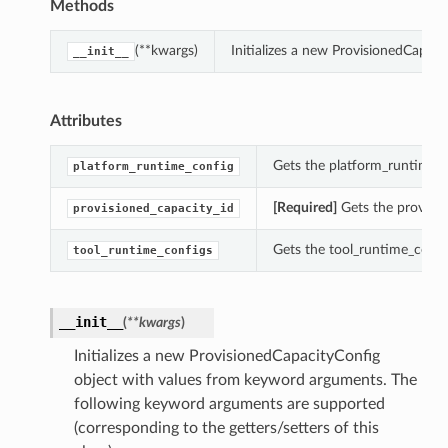
Methods
(**kwargs)
Initializes a new ProvisionedCapac
__init__
Attributes
Gets the platform_runtime_c
platform_runtime_config
[Required]
Gets the provisio
provisioned_capacity_id
Gets the tool_runtime_config
tool_runtime_configs
__init__
(
**kwargs
)
Initializes a new ProvisionedCapacityConfig
object with values from keyword arguments. The
following keyword arguments are supported
(corresponding to the getters/setters of this