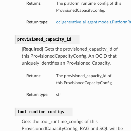
Returns:
The platform_runtime_config of this
ProvisionedCapacityConfig.
Return type:
oci.generative_ai_agent.models.Platform
provisioned_capacity_id
[Required]
Gets the provisioned_capacity_id of
this ProvisionedCapacityConfig. An OCID that
uniquely identifies an Provisioned Capacity.
Returns:
The provisioned_capacity_id of
this ProvisionedCapacityConfig.
Return type:
str
tool_runtime_configs
Gets the tool_runtime_configs of this
ProvisionedCapacityConfig. RAG and SQL will be