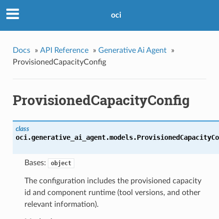
oci
Docs
»
API Reference
»
Generative Ai Agent
»
ProvisionedCapacityConfig
ProvisionedCapacityConfig
class
oci.generative_ai_agent.models.
ProvisionedCapacityCo
Bases:
object
The configuration includes the provisioned capacity
id and component runtime (tool versions, and other
relevant information).