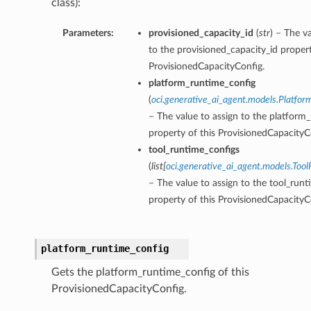
class):
Parameters:
provisioned_capacity_id
(
str
) – The v
to the provisioned_capacity_id propert
ProvisionedCapacityConfig.
platform_runtime_config
(
oci.generative_ai_agent.models.Platfo
– The value to assign to the platform
property of this ProvisionedCapacityC
tool_runtime_configs
(
list
[
oci.generative_ai_agent.models.Too
– The value to assign to the tool_run
property of this ProvisionedCapacityC
platform_runtime_config
Gets the platform_runtime_config of this
ProvisionedCapacityConfig.