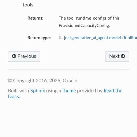
tools.
Returns:
The tool_runtime_configs of this
ProvisionedCapacityConfig.
Return type:
list[
oci.generative_ai_agent.models.ToolR
Previous
Next
© Copyright 2016, 2026, Oracle
Built with
Sphinx
using a
theme
provided by
Read the
Docs
.