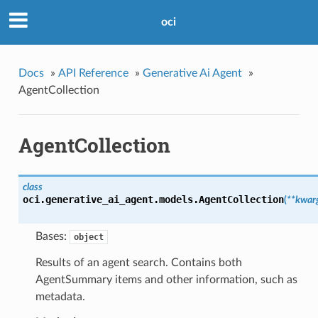
oci
Docs
»
API Reference
»
Generative Ai Agent
»
AgentCollection
AgentCollection
class
oci.generative_ai_agent.models.
AgentCollection
(
**kwar
Bases:
object
Results of an agent search. Contains both
AgentSummary items and other information, such as
metadata.