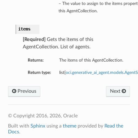
– The value to assign to the items propert
this AgentCollection.
items
[Required]
Gets the items of this
AgentCollection. List of agents.
Returns:
The items of this AgentCollection.
Return type:
list[
oci.generative_ai_agent.models.Agen
Previous
Next
© Copyright 2016, 2026, Oracle
Built with
Sphinx
using a
theme
provided by
Read the
Docs
.