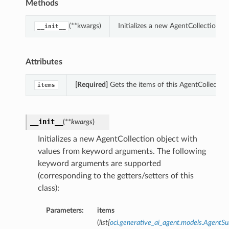
Methods
(**kwargs)
Initializes a new AgentCollection 
__init__
Attributes
[Required]
Gets the items of this AgentCollection
items
__init__
(
**kwargs
)
Initializes a new AgentCollection object with
values from keyword arguments. The following
keyword arguments are supported
(corresponding to the getters/setters of this
class):
Parameters:
items
(
list
[
oci.generative_ai_agent.models.Agent