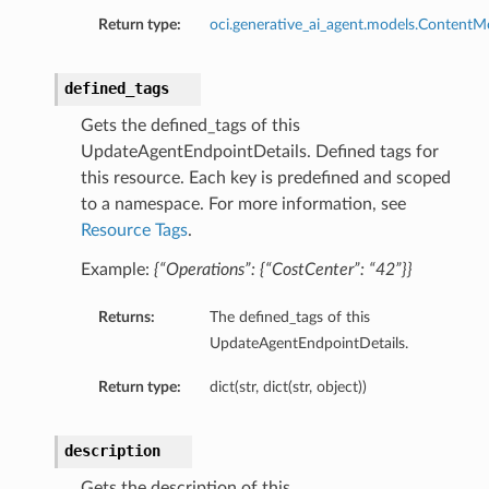
Return type:
oci.generative_ai_agent.models.ContentM
defined_tags
Gets the defined_tags of this
UpdateAgentEndpointDetails. Defined tags for
this resource. Each key is predefined and scoped
to a namespace. For more information, see
ions
Resource Tags
.
Example:
{“Operations”: {“CostCenter”: “42”}}
Returns:
The defined_tags of this
UpdateAgentEndpointDetails.
Return type:
dict(str, dict(str, object))
description
Gets the description of this