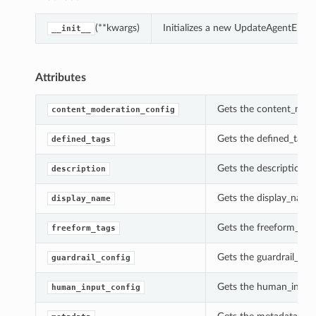
(**kwargs)
Initializes a new UpdateAgentEndp
__init__
Attributes
Gets the content_mode
content_moderation_config
Gets the defined_tags 
defined_tags
Gets the description o
description
Gets the display_name
display_name
Gets the freeform_tag
freeform_tags
Gets the guardrail_con
guardrail_config
Gets the human_input_
human_input_config