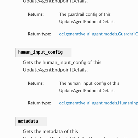
UpdateAgentEndpointDetails.
Returns:
The guardrail_config of this
UpdateAgentEndpointDetails.
Return type:
oci.generative_ai_agent.models.GuardrailC
human_input_config
Gets the human_input_config of this
UpdateAgentEndpointDetails.
Returns:
The human_input_config of this
UpdateAgentEndpointDetails.
Return type:
oci.generative_ai_agent.models.HumanIn
metadata
Gets the metadata of this