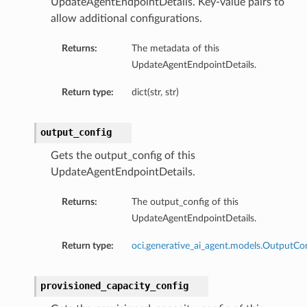
UpdateAgentEndpointDetails. Key-value pairs to
allow additional configurations.
Returns:
The metadata of this
UpdateAgentEndpointDetails.
Return type:
dict(str, str)
output_config
Gets the output_config of this
UpdateAgentEndpointDetails.
Returns:
The output_config of this
UpdateAgentEndpointDetails.
Return type:
oci.generative_ai_agent.models.OutputCo
provisioned_capacity_config