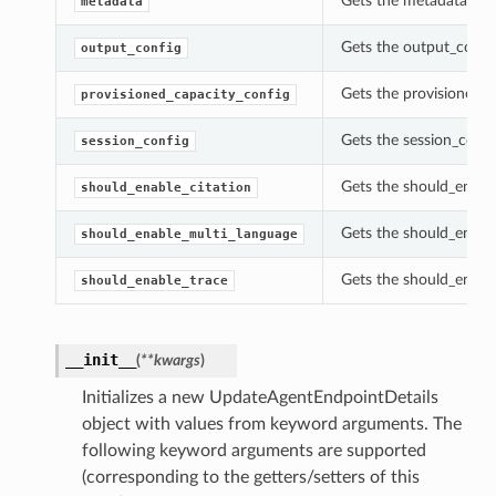
Gets the metadata of 
metadata
Gets the output_confi
output_config
Gets the provisioned_c
provisioned_capacity_config
Gets the session_confi
session_config
Gets the should_enable
should_enable_citation
Gets the should_enabl
should_enable_multi_language
Gets the should_enabl
should_enable_trace
__init__
(
**kwargs
)
Initializes a new UpdateAgentEndpointDetails
object with values from keyword arguments. The
following keyword arguments are supported
(corresponding to the getters/setters of this