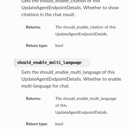
Gets the should_enable_citation of this
UpdateAgentEndpointDetails. Whether to show
citations in the chat result.
Returns:
The should_enable_citation of this
UpdateAgentEndpointDetails.
Return type:
bool
should_enable_multi_language
Gets the should_enable_multi_language of this
UpdateAgentEndpointDetails. Whether to enable
multi-language for chat.
Returns:
The should_enable_multi_language
of this
UpdateAgentEndpointDetails.
Return type:
bool