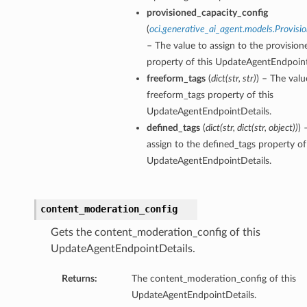
provisioned_capacity_config
(
oci.generative_ai_agent.models.Provisi
– The value to assign to the provisio
property of this UpdateAgentEndpoint
freeform_tags
(
dict
(
str
,
str
)
) – The valu
freeform_tags property of this
UpdateAgentEndpointDetails.
defined_tags
(
dict
(
str
,
dict
(
str
,
object
)
)
) 
assign to the defined_tags property of
UpdateAgentEndpointDetails.
content_moderation_config
Gets the content_moderation_config of this
UpdateAgentEndpointDetails.
Returns:
The content_moderation_config of this
UpdateAgentEndpointDetails.