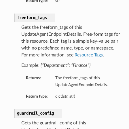
Return type:
str
freeform_tags
Gets the freeform_tags of this
UpdateAgentEndpointDetails. Free-form tags for
this resource. Each tag is a simple key-value pair
with no predefined name, type, or namespace.
For more information, see
Resource Tags
.
Example:
{“Department”: “Finance”}
Returns:
The freeform_tags of this
UpdateAgentEndpointDetails.
Return type:
dict(str, str)
guardrail_config
Gets the guardrail_config of this