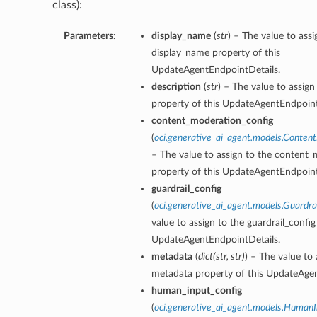
class):
Parameters:
display_name
(
str
) – The value to assi
display_name property of this
UpdateAgentEndpointDetails.
description
(
str
) – The value to assign
property of this UpdateAgentEndpoint
content_moderation_config
(
oci.generative_ai_agent.models.Conten
– The value to assign to the content
property of this UpdateAgentEndpoint
guardrail_config
(
oci.generative_ai_agent.models.Guardra
value to assign to the guardrail_config
UpdateAgentEndpointDetails.
metadata
(
dict
(
str
,
str
)
) – The value to 
metadata property of this UpdateAgen
human_input_config
(
oci.generative_ai_agent.models.HumanI