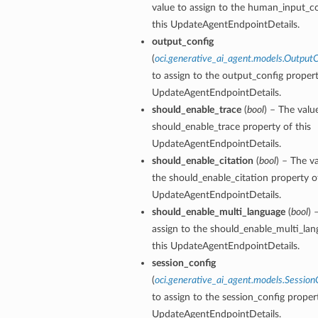
value to assign to the human_input_co
this UpdateAgentEndpointDetails.
output_config
(
oci.generative_ai_agent.models.OutputC
to assign to the output_config propert
UpdateAgentEndpointDetails.
should_enable_trace
(
bool
) – The valu
should_enable_trace property of this
UpdateAgentEndpointDetails.
should_enable_citation
(
bool
) – The v
the should_enable_citation property of
UpdateAgentEndpointDetails.
should_enable_multi_language
(
bool
) 
assign to the should_enable_multi_lan
this UpdateAgentEndpointDetails.
session_config
(
oci.generative_ai_agent.models.Session
to assign to the session_config propert
UpdateAgentEndpointDetails.