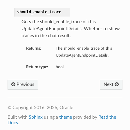
should_enable_trace
Gets the should_enable_trace of this
UpdateAgentEndpointDetails. Whether to show
traces in the chat result.
Returns:
The should_enable_trace of this
UpdateAgentEndpointDetails.
Return type:
bool
Previous
Next
© Copyright 2016, 2026, Oracle
Built with
Sphinx
using a
theme
provided by
Read the
Docs
.