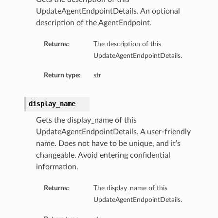
UpdateAgentEndpointDetails. An optional
description of the AgentEndpoint.
Returns:
The description of this
UpdateAgentEndpointDetails.
Return type:
str
ails
display_name
Gets the display_name of this
UpdateAgentEndpointDetails. A user-friendly
name. Does not have to be unique, and it’s
changeable. Avoid entering confidential
information.
Returns:
The display_name of this
UpdateAgentEndpointDetails.