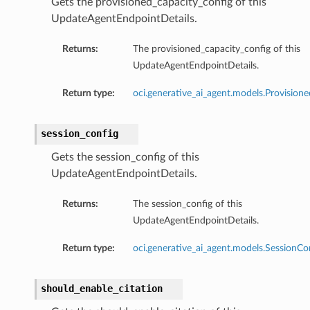
Gets the provisioned_capacity_config of this
UpdateAgentEndpointDetails.
Returns:
The provisioned_capacity_config of this
onfig
UpdateAgentEndpointDetails.
Return type:
oci.generative_ai_agent.models.Provision
session_config
Gets the session_config of this
UpdateAgentEndpointDetails.
Returns:
The session_config of this
UpdateAgentEndpointDetails.
Return type:
oci.generative_ai_agent.models.SessionCo
should_enable_citation