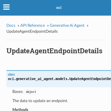
oci
Docs
»
API Reference
»
Generative Ai Agent
»
UpdateAgentEndpointDetails
UpdateAgentEndpointDetails
class
oci.generative_ai_agent.models.
UpdateAgentEndpointDe
Bases:
object
The data to update an endpoint.
Methods