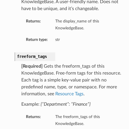
KnowledgeBase. A user-friendly name. Does not
have to be unique, and it’s changeable.
Returns:
The display_name of this
KnowledgeBase.
Return type:
str
freeform_tags
[Required]
Gets the freeform_tags of this
KnowledgeBase. Free-form tags for this resource.
Each tag is a simple key-value pair with no
predefined name, type, or namespace. For more
information, see
Resource Tags
.
Example:
{“Department”: “Finance”}
Returns:
The freeform_tags of this
KnowledgeBase.