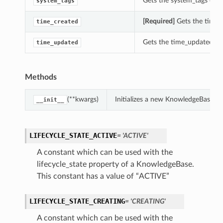
Gets the system_tags of t
system_tags
[Required]
Gets the time_
time_created
Gets the time_updated of
time_updated
Methods
(**kwargs)
Initializes a new KnowledgeBase o
__init__
LIFECYCLE_STATE_ACTIVE
= 'ACTIVE'
A constant which can be used with the
lifecycle_state property of a KnowledgeBase.
This constant has a value of “ACTIVE”
LIFECYCLE_STATE_CREATING
= 'CREATING'
A constant which can be used with the