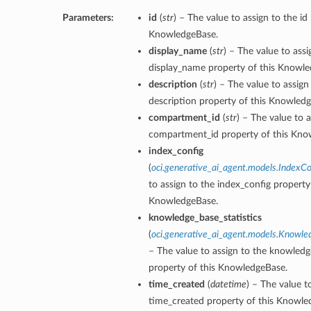
Parameters:
id
(
str
) – The value to assign to the id
KnowledgeBase.
display_name
(
str
) – The value to assi
display_name property of this Knowle
description
(
str
) – The value to assign
description property of this Knowled
compartment_id
(
str
) – The value to a
ions
compartment_id property of this Kno
index_config
(
oci.generative_ai_agent.models.IndexCo
to assign to the index_config property 
KnowledgeBase.
knowledge_base_statistics
(
oci.generative_ai_agent.models.Knowle
– The value to assign to the knowledg
property of this KnowledgeBase.
time_created
(
datetime
) – The value t
time_created property of this Knowle