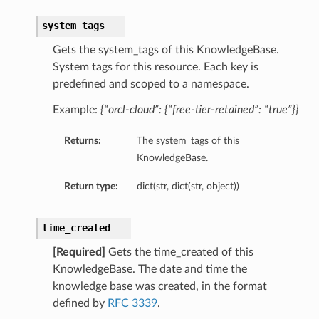
system_tags
Gets the system_tags of this KnowledgeBase.
System tags for this resource. Each key is
predefined and scoped to a namespace.
Example:
{“orcl-cloud”: {“free-tier-retained”: “true”}}
Returns:
The system_tags of this
KnowledgeBase.
Return type:
dict(str, dict(str, object))
time_created
[Required]
Gets the time_created of this
KnowledgeBase. The date and time the
knowledge base was created, in the format
defined by
RFC 3339
.