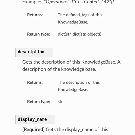
Example:
{“Operations”: {“CostCenter”: “42”}}
Returns:
The defined_tags of this
KnowledgeBase.
Return type:
dict(str, dict(str, object))
description
Gets the description of this KnowledgeBase. A
description of the knowledge base.
Returns:
The description of this
KnowledgeBase.
Return type:
str
display_name
[Required]
Gets the display_name of this