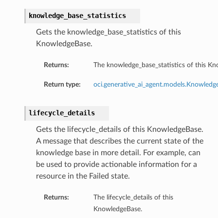
knowledge_base_statistics
Gets the knowledge_base_statistics of this
KnowledgeBase.
Returns:
The knowledge_base_statistics of this K
Return type:
oci.generative_ai_agent.models.Knowledge
lifecycle_details
Gets the lifecycle_details of this KnowledgeBase.
A message that describes the current state of the
knowledge base in more detail. For example, can
be used to provide actionable information for a
resource in the Failed state.
Returns:
The lifecycle_details of this
KnowledgeBase.