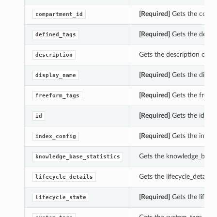
[Required]
Gets the compa
compartment_id
[Required]
Gets the define
defined_tags
Gets the description of t
description
[Required]
Gets the displ
display_name
[Required]
Gets the freef
freeform_tags
[Required]
Gets the id of 
id
[Required]
Gets the index_
index_config
Gets the knowledge_base_s
knowledge_base_statistics
Gets the lifecycle_details
lifecycle_details
[Required]
Gets the lifecy
lifecycle_state