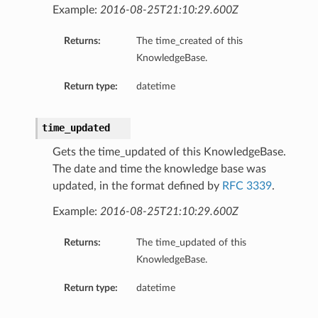
Example:
2016-08-25T21:10:29.600Z
Returns:
The time_created of this
KnowledgeBase.
Return type:
datetime
time_updated
Gets the time_updated of this KnowledgeBase.
The date and time the knowledge base was
updated, in the format defined by
RFC 3339
.
Example:
2016-08-25T21:10:29.600Z
Returns:
The time_updated of this
KnowledgeBase.
Return type:
datetime