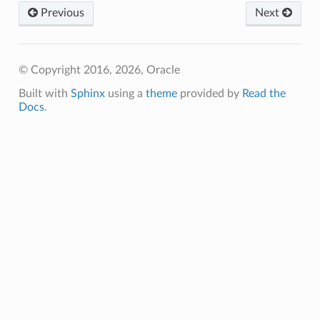
Previous
Next
© Copyright 2016, 2026, Oracle
Built with
Sphinx
using a
theme
provided by
Read the
Docs
.