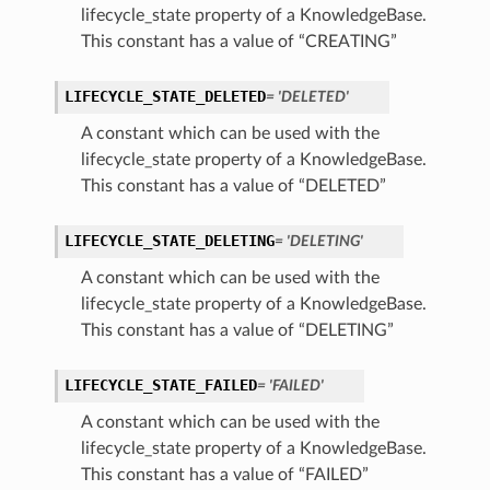
lifecycle_state property of a KnowledgeBase.
This constant has a value of “CREATING”
LIFECYCLE_STATE_DELETED
= 'DELETED'
A constant which can be used with the
lifecycle_state property of a KnowledgeBase.
This constant has a value of “DELETED”
LIFECYCLE_STATE_DELETING
= 'DELETING'
A constant which can be used with the
lifecycle_state property of a KnowledgeBase.
This constant has a value of “DELETING”
LIFECYCLE_STATE_FAILED
= 'FAILED'
A constant which can be used with the
lifecycle_state property of a KnowledgeBase.
This constant has a value of “FAILED”