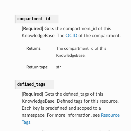
compartment_id
[Required]
Gets the compartment_id of this
KnowledgeBase. The
OCID
of the compartment.
Returns:
The compartment_id of this
KnowledgeBase.
Return type:
str
defined_tags
[Required]
Gets the defined_tags of this
KnowledgeBase. Defined tags for this resource.
Each key is predefined and scoped to a
namespace. For more information, see
Resource
Tags
.