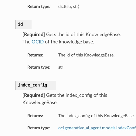
Return type:
dict(str, str)
id
onfig
[Required]
Gets the id of this KnowledgeBase.
The
OCID
of the knowledge base.
Returns:
The id of this KnowledgeBase.
Return type:
str
index_config
[Required]
Gets the index_config of this
KnowledgeBase.
Returns:
The index_config of this KnowledgeBase.
Return type:
oci.generative_ai_agent.models.IndexConf