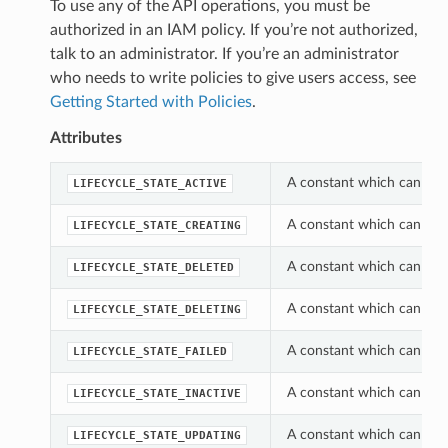
To use any of the API operations, you must be
authorized in an IAM policy. If you’re not authorized,
talk to an administrator. If you’re an administrator
who needs to write policies to give users access, see
Getting Started with Policies
.
Attributes
A constant which can be u
LIFECYCLE_STATE_ACTIVE
A constant which can be u
LIFECYCLE_STATE_CREATING
A constant which can be u
LIFECYCLE_STATE_DELETED
A constant which can be u
LIFECYCLE_STATE_DELETING
A constant which can be u
LIFECYCLE_STATE_FAILED
A constant which can be u
LIFECYCLE_STATE_INACTIVE
A constant which can be u
LIFECYCLE_STATE_UPDATING