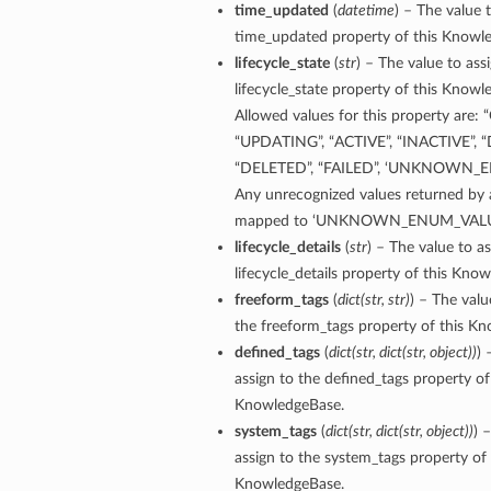
time_updated
(
datetime
) – The value 
time_updated property of this Knowl
lifecycle_state
(
str
) – The value to ass
lifecycle_state property of this Knowl
Allowed values for this property are:
“UPDATING”, “ACTIVE”, “INACTIVE”, 
“DELETED”, “FAILED”, ‘UNKNOWN_
Any unrecognized values returned by a
ails
mapped to ‘UNKNOWN_ENUM_VALU
lifecycle_details
(
str
) – The value to as
lifecycle_details property of this Kno
freeform_tags
(
dict
(
str
,
str
)
) – The valu
the freeform_tags property of this K
defined_tags
(
dict
(
str
,
dict
(
str
,
object
)
)
) 
assign to the defined_tags property of
KnowledgeBase.
system_tags
(
dict
(
str
,
dict
(
str
,
object
)
)
) 
assign to the system_tags property of 
KnowledgeBase.