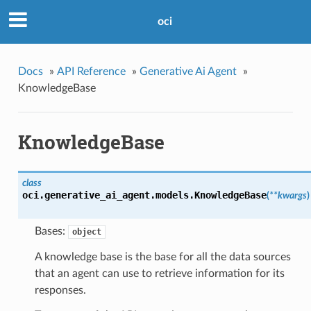
oci
Docs
»
API Reference
»
Generative Ai Agent
»
KnowledgeBase
KnowledgeBase
class
oci.generative_ai_agent.models.
KnowledgeBase
(
**kwargs
)
Bases:
object
A knowledge base is the base for all the data sources
that an agent can use to retrieve information for its
responses.