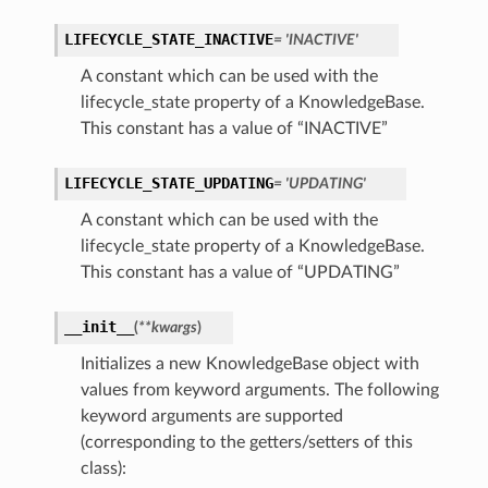
LIFECYCLE_STATE_INACTIVE
= 'INACTIVE'
A constant which can be used with the
lifecycle_state property of a KnowledgeBase.
This constant has a value of “INACTIVE”
LIFECYCLE_STATE_UPDATING
= 'UPDATING'
A constant which can be used with the
lifecycle_state property of a KnowledgeBase.
This constant has a value of “UPDATING”
__init__
(
**kwargs
)
Initializes a new KnowledgeBase object with
values from keyword arguments. The following
keyword arguments are supported
(corresponding to the getters/setters of this
class):