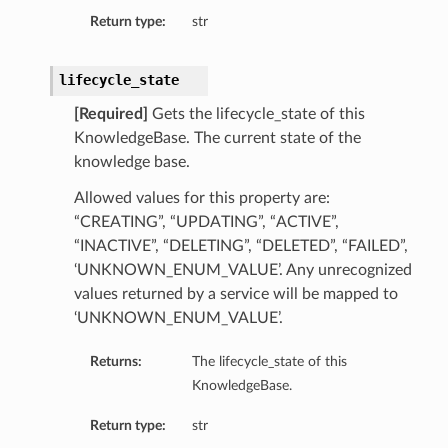
Return type:
str
lifecycle_state
[Required]
Gets the lifecycle_state of this
KnowledgeBase. The current state of the
knowledge base.
Allowed values for this property are:
“CREATING”, “UPDATING”, “ACTIVE”,
“INACTIVE”, “DELETING”, “DELETED”, “FAILED”,
‘UNKNOWN_ENUM_VALUE’. Any unrecognized
values returned by a service will be mapped to
‘UNKNOWN_ENUM_VALUE’.
Returns:
The lifecycle_state of this
KnowledgeBase.
Return type:
str