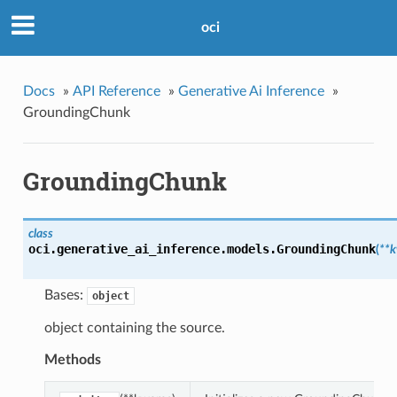
oci
Docs
»
API Reference
»
Generative Ai Inference
»
GroundingChunk
GroundingChunk
class
oci.generative_ai_inference.models.
GroundingChunk
(
**
Bases:
object
object containing the source.
Methods