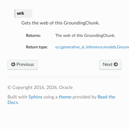
web
Gets the web of this GroundingChunk.
Returns:
The web of this GroundingChunk.
Return type:
oci.generative_ai_inference.models.Gro
Previous
Next
© Copyright 2016, 2026, Oracle
Built with
Sphinx
using a
theme
provided by
Read the
Docs
.