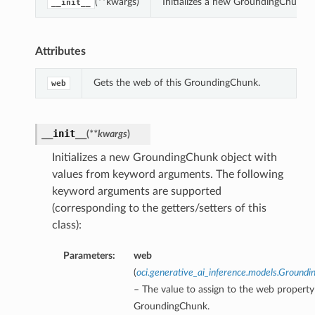
(**kwargs)
Initializes a new GroundingChunk 
__init__
Attributes
Gets the web of this GroundingChunk.
web
__init__
(
**kwargs
)
Initializes a new GroundingChunk object with
values from keyword arguments. The following
keyword arguments are supported
(corresponding to the getters/setters of this
class):
Parameters:
web
(
oci.generative_ai_inference.models.Groun
– The value to assign to the web property 
GroundingChunk.