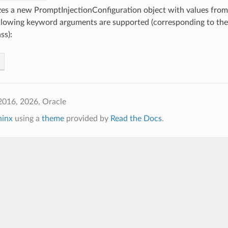
lizes a new PromptInjectionConfiguration object with values fr
llowing keyword arguments are supported (corresponding to the 
ss):
2016, 2026, Oracle
hinx
using a
theme
provided by
Read the Docs
.