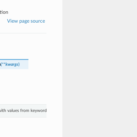
tion
View page source
n
(
**kwargs
)
 with values from keyword arguments.