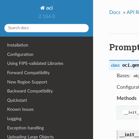
oci
Docs
»
API R
2.184.0
Prompt
Installation
Configuration
Using FIPS-validated Libraries
oci.ge
class
Forward Compatibility
Bases:
ob
New Region Support
Configurat
Backward Compatibility
Methods
Quickstart
Known Issues
__init_
Logging
Exception handling
__init_
Uploading Large Objects