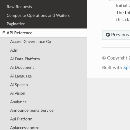
Initia
Raw Requests
The fo
Composite Operations and Waiters
this cla
Pagination
API Reference
Previous
Access Governance Cp
Adm
© Copyright 
Ai Data Platform
Built with
Sp
Ai Document
Ai Language
Ai Speech
Ai Vision
Analytics
Announcements Service
Api Platform
Apiaccesscontrol