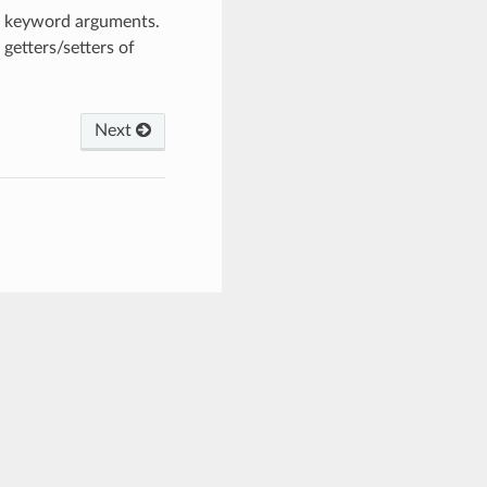
om keyword arguments.
getters/setters of
Next