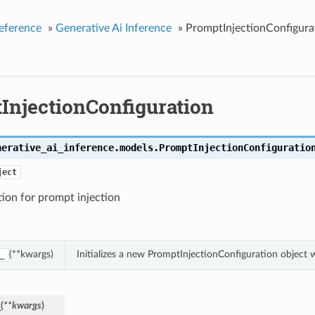
eference
»
Generative Ai Inference
»
PromptInjectionConfigura
InjectionConfiguration
nerative_ai_inference.models.
PromptInjectionConfiguratio
ject
ion for prompt injection
(**kwargs)
Initializes a new PromptInjectionConfiguration object
_
_
(
**kwargs
)