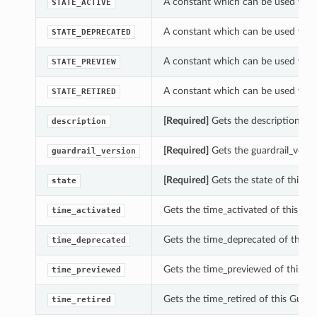
A constant which can be used with 
STATE_ACTIVE
A constant which can be used with 
STATE_DEPRECATED
A constant which can be used with 
STATE_PREVIEW
A constant which can be used with 
STATE_RETIRED
[Required]
Gets the description of t
description
[Required]
Gets the guardrail_versio
guardrail_version
[Required]
Gets the state of this Gu
state
Gets the time_activated of this Gua
time_activated
Gets the time_deprecated of this Gu
time_deprecated
Gets the time_previewed of this Gu
time_previewed
Gets the time_retired of this Guardr
time_retired