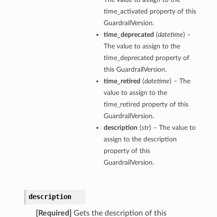
time_activated property of this
GuardrailVersion.
time_deprecated
(
datetime
) –
The value to assign to the
time_deprecated property of
this GuardrailVersion.
time_retired
(
datetime
) – The
value to assign to the
time_retired property of this
GuardrailVersion.
description
(
str
) – The value to
assign to the description
property of this
GuardrailVersion.
description
[Required]
Gets the description of this