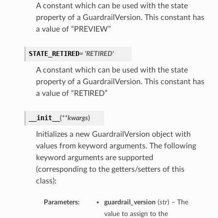
A constant which can be used with the state
property of a GuardrailVersion. This constant has
a value of “PREVIEW”
STATE_RETIRED
= 'RETIRED'
A constant which can be used with the state
property of a GuardrailVersion. This constant has
a value of “RETIRED”
__init__
(
**kwargs
)
Initializes a new GuardrailVersion object with
values from keyword arguments. The following
keyword arguments are supported
(corresponding to the getters/setters of this
class):
Parameters:
guardrail_version
(
str
) – The
value to assign to the