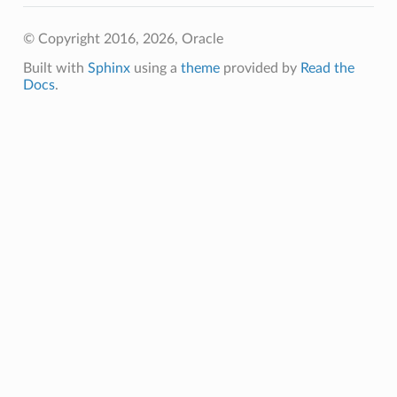
© Copyright 2016, 2026, Oracle
Built with
Sphinx
using a
theme
provided by
Read the
Docs
.