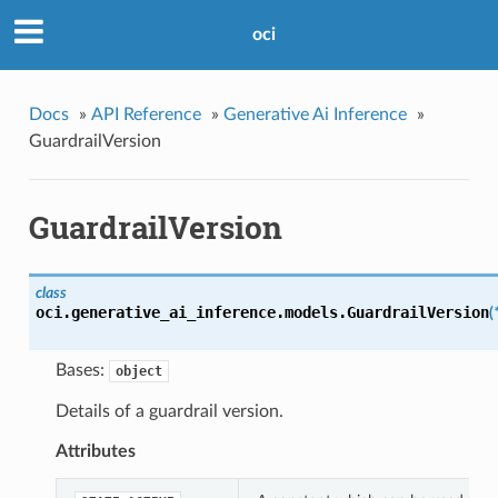
oci
Docs
»
API Reference
»
Generative Ai Inference
»
GuardrailVersion
GuardrailVersion
class
oci.generative_ai_inference.models.
GuardrailVersion
(
Bases:
object
Details of a guardrail version.
Attributes