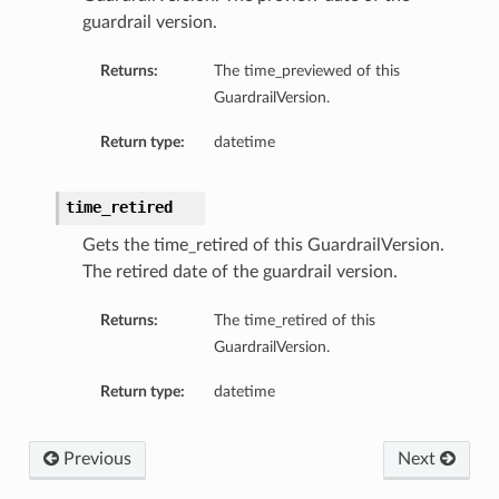
guardrail version.
Returns:
The time_previewed of this
GuardrailVersion.
Return type:
datetime
time_retired
Gets the time_retired of this GuardrailVersion.
The retired date of the guardrail version.
Returns:
The time_retired of this
GuardrailVersion.
Return type:
datetime
Previous
Next