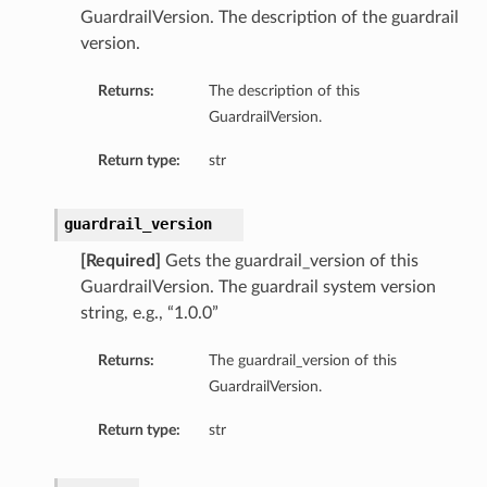
GuardrailVersion. The description of the guardrail
version.
Returns:
The description of this
GuardrailVersion.
Return type:
str
guardrail_version
[Required]
Gets the guardrail_version of this
GuardrailVersion. The guardrail system version
rations
string, e.g., “1.0.0”
Returns:
The guardrail_version of this
GuardrailVersion.
Return type:
str