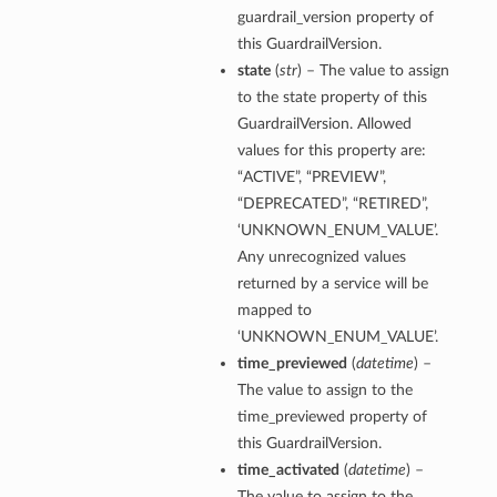
guardrail_version property of
this GuardrailVersion.
state
(
str
) – The value to assign
to the state property of this
GuardrailVersion. Allowed
values for this property are:
“ACTIVE”, “PREVIEW”,
“DEPRECATED”, “RETIRED”,
‘UNKNOWN_ENUM_VALUE’.
Any unrecognized values
returned by a service will be
mapped to
‘UNKNOWN_ENUM_VALUE’.
time_previewed
(
datetime
) –
The value to assign to the
time_previewed property of
this GuardrailVersion.
time_activated
(
datetime
) –
The value to assign to the