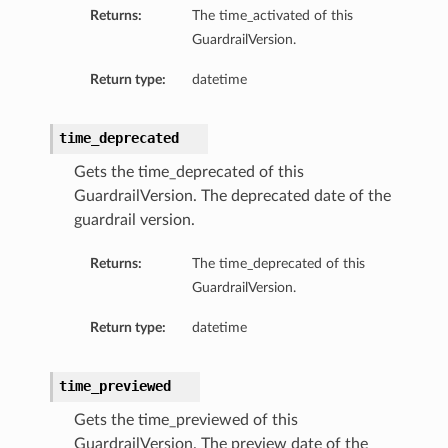
Returns:
The time_activated of this
GuardrailVersion.
Return type:
datetime
time_deprecated
Gets the time_deprecated of this
GuardrailVersion. The deprecated date of the
guardrail version.
Returns:
The time_deprecated of this
GuardrailVersion.
Return type:
datetime
time_previewed
Gets the time_previewed of this
GuardrailVersion. The preview date of the