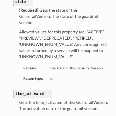
state
[Required]
Gets the state of this
GuardrailVersion. The state of the guardrail
version.
Allowed values for this property are: “ACTIVE”,
“PREVIEW”, “DEPRECATED”, “RETIRED”,
‘UNKNOWN_ENUM_VALUE’. Any unrecognized
values returned by a service will be mapped to
‘UNKNOWN_ENUM_VALUE’.
Returns:
The state of this GuardrailVersion.
Return type:
str
time_activated
Gets the time_activated of this GuardrailVersion.
The activation date of the guardrail version.