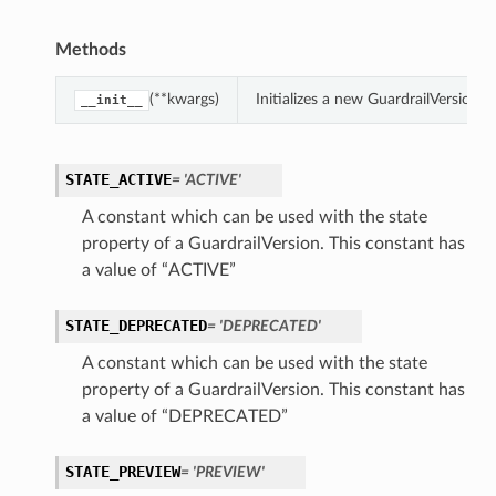
Methods
(**kwargs)
Initializes a new GuardrailVersion
__init__
STATE_ACTIVE
= 'ACTIVE'
A constant which can be used with the state
property of a GuardrailVersion. This constant has
a value of “ACTIVE”
STATE_DEPRECATED
= 'DEPRECATED'
A constant which can be used with the state
property of a GuardrailVersion. This constant has
a value of “DEPRECATED”
STATE_PREVIEW
= 'PREVIEW'