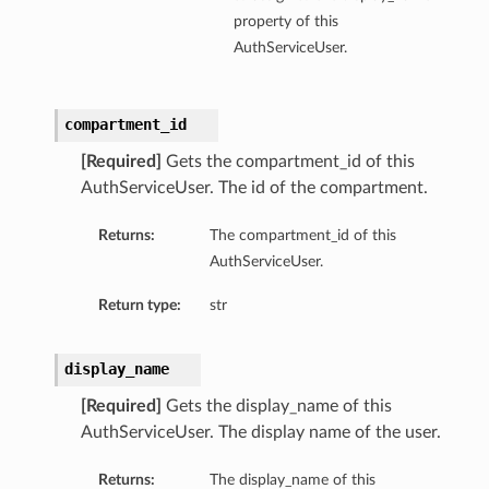
property of this
AuthServiceUser.
compartment_id
[Required]
Gets the compartment_id of this
AuthServiceUser. The id of the compartment.
Returns:
The compartment_id of this
AuthServiceUser.
Return type:
str
display_name
[Required]
Gets the display_name of this
AuthServiceUser. The display name of the user.
Returns:
The display_name of this