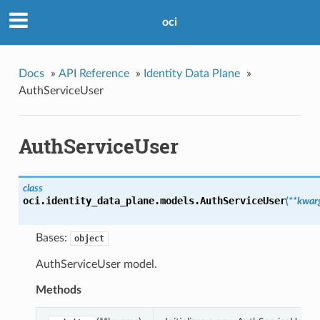
oci
Docs
»
API Reference
»
Identity Data Plane
»
AuthServiceUser
AuthServiceUser
class
oci.identity_data_plane.models.
AuthServiceUser
(
**kwar
Bases:
object
AuthServiceUser model.
Methods