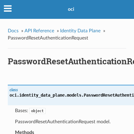
oci
Docs
»
API Reference
»
Identity Data Plane
»
PasswordResetAuthenticationRequest
PasswordResetAuthenticationR
class
oci.identity_data_plane.models.
PasswordResetAuthenti
Bases:
object
PasswordResetAuthenticationRequest model.
Methods