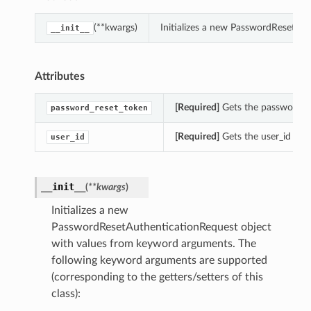
(**kwargs)
Initializes a new PasswordResetAu
__init__
Attributes
[Required]
Gets the password_re
password_reset_token
[Required]
Gets the user_id of 
user_id
__init__
(
**kwargs
)
Initializes a new
PasswordResetAuthenticationRequest object
with values from keyword arguments. The
following keyword arguments are supported
(corresponding to the getters/setters of this
class):