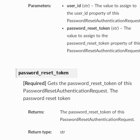
Parameters:
user_id
(
str
) – The value to assign to
the user_id property of this
PasswordResetAuthenticationRequest
password_reset_token
(
str
) – The
value to assign to the
password_reset_token property of thi
PasswordResetAuthenticationRequest
password_reset_token
[Required]
Gets the password_reset_token of this
PasswordResetAuthenticationRequest. The
password reset token
Returns:
The password_reset_token of this
PasswordResetAuthenticationRequest.
Return type:
str