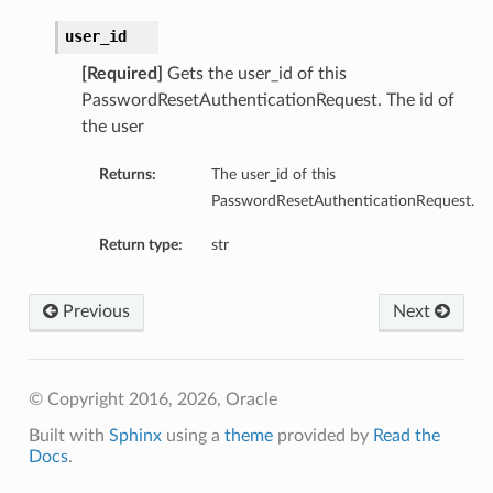
user_id
[Required]
Gets the user_id of this
PasswordResetAuthenticationRequest. The id of
the user
Returns:
The user_id of this
PasswordResetAuthenticationRequest.
Return type:
str
Previous
Next
© Copyright 2016, 2026, Oracle
Built with
Sphinx
using a
theme
provided by
Read the
Docs
.