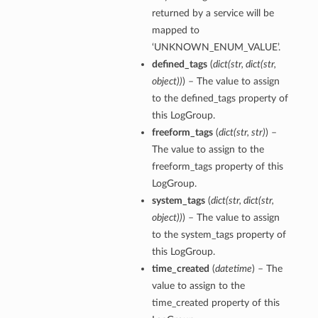
returned by a service will be
mapped to
‘UNKNOWN_ENUM_VALUE’.
defined_tags
(
dict
(
str
,
dict
(
str
,
object
)
)
) – The value to assign
to the defined_tags property of
this LogGroup.
freeform_tags
(
dict
(
str
,
str
)
) –
The value to assign to the
freeform_tags property of this
LogGroup.
system_tags
(
dict
(
str
,
dict
(
str
,
object
)
)
) – The value to assign
to the system_tags property of
this LogGroup.
time_created
(
datetime
) – The
value to assign to the
time_created property of this