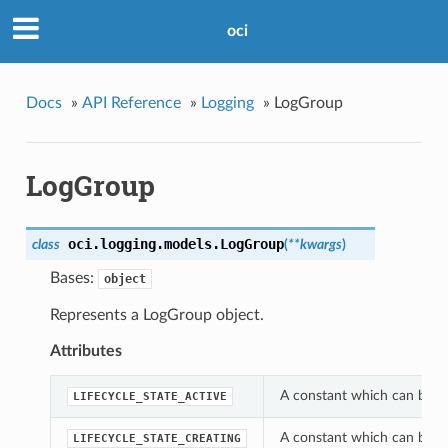
oci
Docs
»
API Reference
»
Logging
»
LogGroup
LogGroup
oci.logging.models.
LogGroup
class
(
**kwargs
)
Bases:
object
Represents a LogGroup object.
Attributes
A constant which can be us
LIFECYCLE_STATE_ACTIVE
A constant which can be us
LIFECYCLE_STATE_CREATING