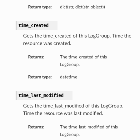
Return type:
dict(str, dict(str, object))
etails
time_created
Gets the time_created of this LogGroup. Time the
resource was created.
Returns:
The time_created of this
LogGroup.
Return type:
datetime
time_last_modified
Gets the time_last_modified of this LogGroup.
Time the resource was last modified.
Returns:
The time_last_modified of this
LogGroup.