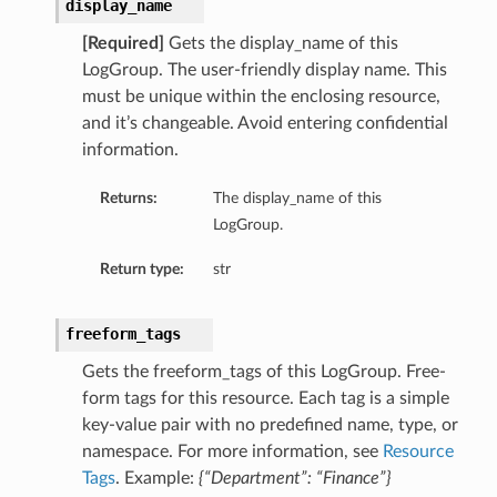
display_name
[Required]
Gets the display_name of this
LogGroup. The user-friendly display name. This
must be unique within the enclosing resource,
and it’s changeable. Avoid entering confidential
information.
Returns:
The display_name of this
LogGroup.
Return type:
str
freeform_tags
Gets the freeform_tags of this LogGroup. Free-
form tags for this resource. Each tag is a simple
key-value pair with no predefined name, type, or
namespace. For more information, see
Resource
Tags
. Example:
{“Department”: “Finance”}