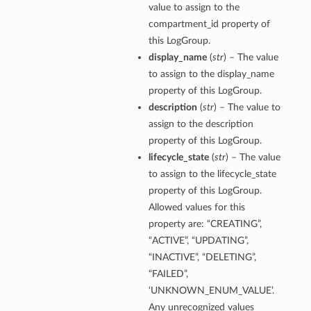
value to assign to the
compartment_id property of
this LogGroup.
display_name
(
str
) – The value
to assign to the display_name
property of this LogGroup.
description
(
str
) – The value to
assign to the description
property of this LogGroup.
lifecycle_state
(
str
) – The value
to assign to the lifecycle_state
property of this LogGroup.
Allowed values for this
property are: “CREATING”,
“ACTIVE”, “UPDATING”,
“INACTIVE”, “DELETING”,
“FAILED”,
‘UNKNOWN_ENUM_VALUE’.
Any unrecognized values