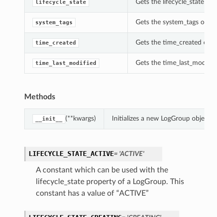
Gets the lifecycle_state of 
lifecycle_state
Gets the system_tags of th
system_tags
Gets the time_created of t
time_created
Gets the time_last_modifie
time_last_modified
Methods
(**kwargs)
Initializes a new LogGroup object 
__init__
LIFECYCLE_STATE_ACTIVE
= 'ACTIVE'
A constant which can be used with the
lifecycle_state property of a LogGroup. This
constant has a value of “ACTIVE”