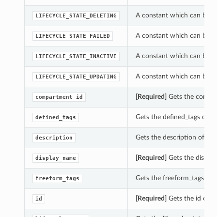
A constant which can be us
LIFECYCLE_STATE_DELETING
A constant which can be us
LIFECYCLE_STATE_FAILED
A constant which can be us
LIFECYCLE_STATE_INACTIVE
A constant which can be us
LIFECYCLE_STATE_UPDATING
[Required]
Gets the compar
compartment_id
Gets the defined_tags of t
defined_tags
Gets the description of thi
description
[Required]
Gets the display
display_name
Gets the freeform_tags of 
freeform_tags
[Required]
Gets the id of t
id