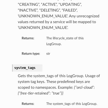
“CREATING”, “ACTIVE”, “UPDATING”,
“INACTIVE”, “DELETING”, “FAILED”,
‘UNKNOWN_ENUM_VALUE’. Any unrecognized
values returned by a service will be mapped to
‘UNKNOWN_ENUM_VALUE’.
r
Returns:
The lifecycle_state of this
LogGroup.
ationDetails
s
Return type:
str
system_tags
Gets the system_tags of this LogGroup. Usage of
system tag keys. These predefined keys are
scoped to namespaces. Example:
{“orcl-cloud”:
{“free-tier-retained”: “true”}}
Returns:
The system_tags of this LogGroup.