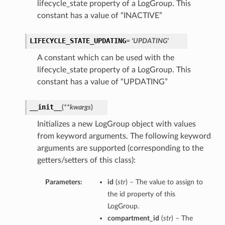
lifecycle_state property of a LogGroup. This
constant has a value of “INACTIVE”
LIFECYCLE_STATE_UPDATING
= 'UPDATING'
A constant which can be used with the
lifecycle_state property of a LogGroup. This
constant has a value of “UPDATING”
__init__
(
**kwargs
)
Initializes a new LogGroup object with values
from keyword arguments. The following keyword
arguments are supported (corresponding to the
getters/setters of this class):
Parameters:
id
(
str
) – The value to assign to
the id property of this
LogGroup.
compartment_id
(
str
) – The