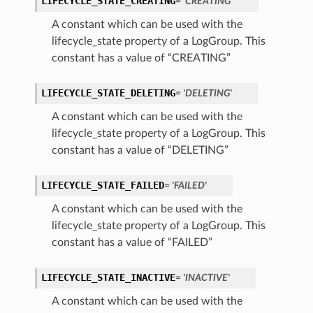
LIFECYCLE_STATE_CREATING
= 'CREATING'
A constant which can be used with the
lifecycle_state property of a LogGroup. This
constant has a value of “CREATING”
LIFECYCLE_STATE_DELETING
= 'DELETING'
A constant which can be used with the
lifecycle_state property of a LogGroup. This
constant has a value of “DELETING”
LIFECYCLE_STATE_FAILED
= 'FAILED'
A constant which can be used with the
lifecycle_state property of a LogGroup. This
constant has a value of “FAILED”
LIFECYCLE_STATE_INACTIVE
= 'INACTIVE'
A constant which can be used with the