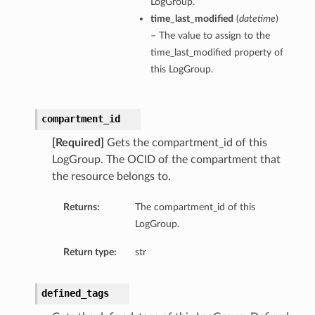
LogGroup.
time_last_modified
(
datetime
)
– The value to assign to the
time_last_modified property of
this LogGroup.
compartment_id
[Required]
Gets the compartment_id of this
LogGroup. The OCID of the compartment that
the resource belongs to.
Returns:
The compartment_id of this
LogGroup.
Return type:
str
defined_tags
tions