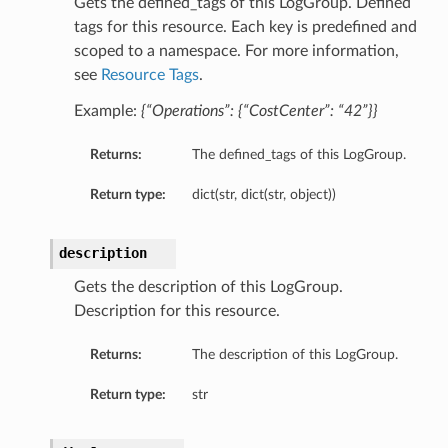
Gets the defined_tags of this LogGroup. Defined
tags for this resource. Each key is predefined and
scoped to a namespace. For more information,
see
Resource Tags
.
Example:
{“Operations”: {“CostCenter”: “42”}}
s
Returns:
The defined_tags of this LogGroup.
entDetails
Return type:
dict(str, dict(str, object))
description
Gets the description of this LogGroup.
Description for this resource.
Returns:
The description of this LogGroup.
Return type:
str