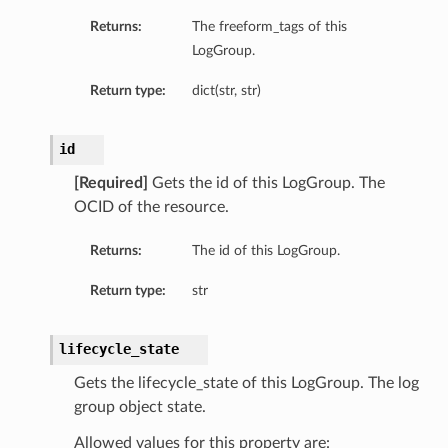
Returns:
The freeform_tags of this
LogGroup.
Return type:
dict(str, str)
id
[Required]
Gets the id of this LogGroup. The
OCID of the resource.
Returns:
The id of this LogGroup.
Return type:
str
lifecycle_state
s
Gets the lifecycle_state of this LogGroup. The log
group object state.
Allowed values for this property are: