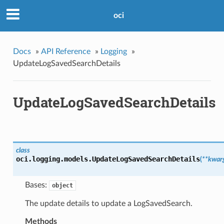
oci
Docs
»
API Reference
»
Logging
»
UpdateLogSavedSearchDetails
UpdateLogSavedSearchDetails
class
oci.logging.models.
UpdateLogSavedSearchDetails
(
**kwar
Bases:
object
The update details to update a LogSavedSearch.
Methods