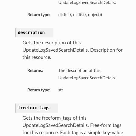
UpdateLogSavedSearchDetails.
Return type:
dict(str, dict(str, object))
description
Gets the description of this
UpdateLogSavedSearchDetails. Description for
this resource.
Returns:
The description of this
UpdateLogSavedSearchDetails.
Return type:
str
freeform_tags
Gets the freeform_tags of this
UpdateLogSavedSearchDetails. Free-form tags
for this resource. Each tag is a simple key-value