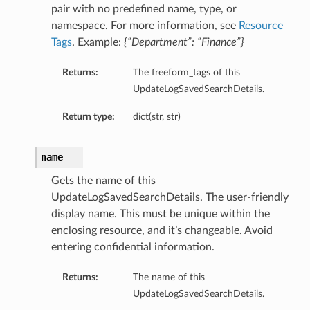
pair with no predefined name, type, or
namespace. For more information, see
Resource
Tags
. Example:
{“Department”: “Finance”}
Returns:
The freeform_tags of this
UpdateLogSavedSearchDetails.
Return type:
dict(str, str)
name
Gets the name of this
UpdateLogSavedSearchDetails. The user-friendly
display name. This must be unique within the
enclosing resource, and it’s changeable. Avoid
entering confidential information.
Returns:
The name of this
UpdateLogSavedSearchDetails.