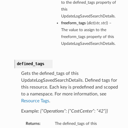
to the defined_tags property of
this
UpdateLogSavedSearchDetails.
freeform_tags
(
dict
(
str
,
str
)
) –
The value to assign to the
freeform_tags property of this
UpdateLogSavedSearchDetails.
defined_tags
Gets the defined_tags of this
UpdateLogSavedSearchDetails. Defined tags for
this resource. Each key is predefined and scoped
to a namespace. For more information, see
Resource Tags
.
Example:
{“Operations”: {“CostCenter”: “42”}}
Returns:
The defined_tags of this