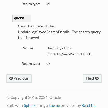
Return type:
str
query
Gets the query of this
UpdateLogSavedSearchDetails. The search query
that is saved.
Returns:
The query of this
UpdateLogSavedSearchDetails.
Return type:
str
Previous
Next
© Copyright 2016, 2026, Oracle
Built with
Sphinx
using a
theme
provided by
Read the