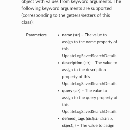
object with values from keyword arguments. The
following keyword arguments are supported
(corresponding to the getters/setters of this
class):
Parameters:
name
(
str
) – The value to
assign to the name property of
this
UpdateLogSavedSearchDetails.
description
(
str
) – The value to
assign to the description
property of this
UpdateLogSavedSearchDetails.
query
(
str
) – The value to
assign to the query property of
this
UpdateLogSavedSearchDetails.
defined_tags
(
dict
(
str
,
dict
(
str
,
object
)
)
) – The value to assign