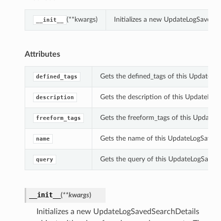
(**kwargs)
Initializes a new UpdateLogSavedS
__init__
Attributes
Gets the defined_tags of this UpdateLo
defined_tags
Gets the description of this UpdateLog
description
Gets the freeform_tags of this UpdateL
freeform_tags
Gets the name of this UpdateLogSavedS
name
Gets the query of this UpdateLogSavedS
query
__init__
(
**kwargs
)
Initializes a new UpdateLogSavedSearchDetails