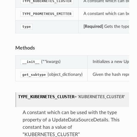
A constant which can be use
TYPE_KUBERNETES_CLUSTER
A constant which can be use
TYPE_PROMETHEUS_EMITTER
[Required]
Gets the type of 
type
Methods
(**kwargs)
Initializes a new Upda
__init__
(object_dictionary)
Given the hash represent
get_subtype
TYPE_KUBERNETES_CLUSTER
= 'KUBERNETES_CLUSTER'
A constant which can be used with the type
property of a UpdateDataSourceDetails. This
constant has a value of
“KUBERNETES_CLUSTER”