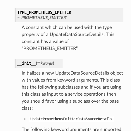
TYPE_PROMETHEUS_EMITTER
= 'PROMETHEUS_EMITTER'
A constant which can be used with the type
property of a UpdateDataSourceDetails. This
constant has a value of
“PROMETHEUS_EMITTER”
__init__
(
**kwargs
)
Initializes a new UpdateDataSourceDetails object
with values from keyword arguments. This class
has the following subclasses and if you are using
this class as input to a service operations then
you should favor using a subclass over the base
class:
UpdatePrometheusEmitterDataSourceDetails
The following keyword arguments are supported