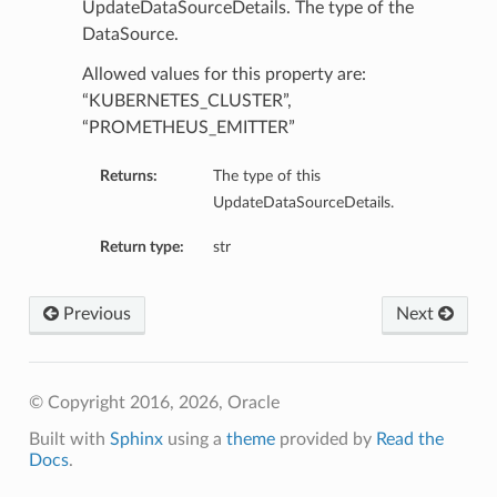
UpdateDataSourceDetails. The type of the
DataSource.
Allowed values for this property are:
“KUBERNETES_CLUSTER”,
“PROMETHEUS_EMITTER”
Returns:
The type of this
UpdateDataSourceDetails.
Return type:
str
Previous
Next
© Copyright 2016, 2026, Oracle
Built with
Sphinx
using a
theme
provided by
Read the
Docs
.