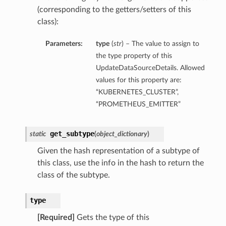
(corresponding to the getters/setters of this
class):
Parameters:
type
(
str
) – The value to assign to
the type property of this
UpdateDataSourceDetails. Allowed
values for this property are:
“KUBERNETES_CLUSTER”,
“PROMETHEUS_EMITTER”
get_subtype
static
(
object_dictionary
)
Given the hash representation of a subtype of
this class, use the info in the hash to return the
class of the subtype.
type
[Required]
Gets the type of this