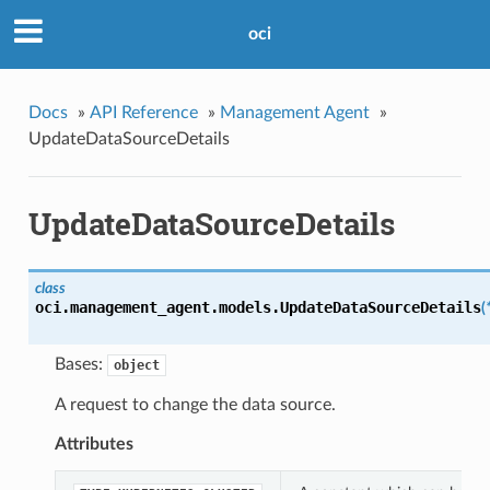
oci
Docs
»
API Reference
»
Management Agent
»
UpdateDataSourceDetails
UpdateDataSourceDetails
class
oci.management_agent.models.
UpdateDataSourceDetails
(
Bases:
object
A request to change the data source.
Attributes