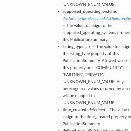
‘UNKNOWN_ENUM_VALUE’.
supported_operating_systems
(
list
[
oci.marketplace.models.OperatingS
– The value to assign to the
supported_operating_systems propert
this PublicationSummary.
listing_type
(
str
) – The value to assign
the listing_type property of this
PublicationSummary. Allowed values f
this property are: “COMMUNITY”,
“PARTNER”, “PRIVATE”,
‘UNKNOWN_ENUM_VALUE’. Any
unrecognized values returned by a ser
will be mapped to
‘UNKNOWN_ENUM_VALUE’.
time_created
(
datetime
) – The value t
assign to the time_created property of
PublicationSummary.
defined_tags
(
dict
(
str
,
dict
(
str
,
object
)
)
) 