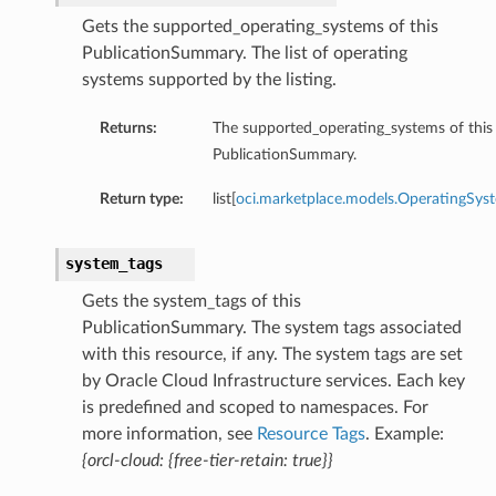
Gets the supported_operating_systems of this
PublicationSummary. The list of operating
systems supported by the listing.
Returns:
The supported_operating_systems of this
PublicationSummary.
Return type:
list[
oci.marketplace.models.OperatingSys
system_tags
Gets the system_tags of this
PublicationSummary. The system tags associated
with this resource, if any. The system tags are set
by Oracle Cloud Infrastructure services. Each key
is predefined and scoped to namespaces. For
more information, see
Resource Tags
. Example:
{orcl-cloud: {free-tier-retain: true}}