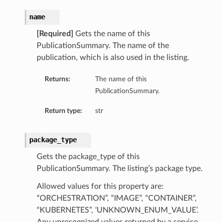
name
[Required]
Gets the name of this
PublicationSummary. The name of the
publication, which is also used in the listing.
Returns:
The name of this
PublicationSummary.
Return type:
str
package_type
Gets the package_type of this
PublicationSummary. The listing’s package type.
Allowed values for this property are:
“ORCHESTRATION”, “IMAGE”, “CONTAINER”,
“KUBERNETES”, ‘UNKNOWN_ENUM_VALUE’.