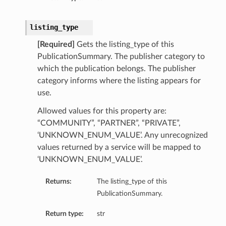
listing_type
[Required]
Gets the listing_type of this
PublicationSummary. The publisher category to
which the publication belongs. The publisher
category informs where the listing appears for
use.
Allowed values for this property are:
“COMMUNITY”, “PARTNER”, “PRIVATE”,
‘UNKNOWN_ENUM_VALUE’. Any unrecognized
values returned by a service will be mapped to
‘UNKNOWN_ENUM_VALUE’.
Returns:
The listing_type of this
PublicationSummary.
Return type:
str