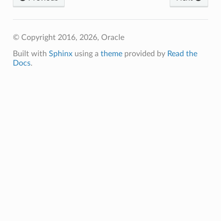
© Copyright 2016, 2026, Oracle
Built with
Sphinx
using a
theme
provided by
Read the
Docs
.