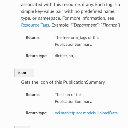
associated with this resource, if any. Each tag is a
simple key-value pair with no predefined name,
type, or namespace. For more information, see
Resource Tags
. Example:
{“Department”: “Finance”}
Returns:
The freeform_tags of this
PublicationSummary.
Return type:
dict(str, str)
icon
Gets the icon of this PublicationSummary.
Returns:
The icon of this
PublicationSummary.
Return type:
oci.marketplace.models.UploadData