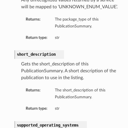
Any unrecognized values returned by a service
will be mapped to ‘UNKNOWN_ENUM_VALUE’.
Returns:
The package_type of this
PublicationSummary.
Return type:
str
short_description
Gets the short_description of this
PublicationSummary. A short description of the
publication to use in the listing.
Returns:
The short_description of this
PublicationSummary.
Return type:
str
supported_operating_systems