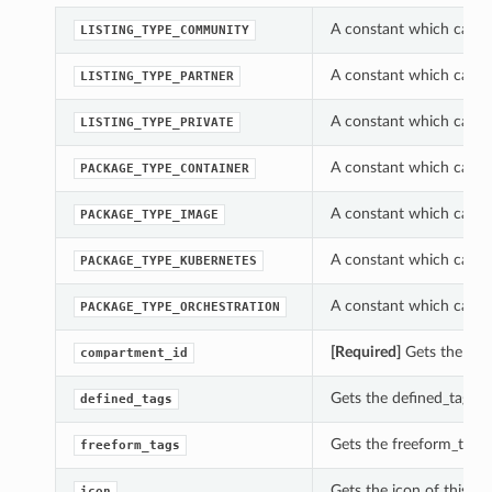
A constant which can be
LISTING_TYPE_COMMUNITY
A constant which can be
LISTING_TYPE_PARTNER
A constant which can be
LISTING_TYPE_PRIVATE
A constant which can b
PACKAGE_TYPE_CONTAINER
A constant which can b
PACKAGE_TYPE_IMAGE
A constant which can b
PACKAGE_TYPE_KUBERNETES
A constant which can b
PACKAGE_TYPE_ORCHESTRATION
[Required]
Gets the com
compartment_id
Gets the defined_tags o
defined_tags
Gets the freeform_tags 
freeform_tags
Gets the icon of this P
icon