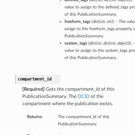
value to assign to the defined_tags pr
of this PublicationSummary.
freeform_tags
(
dict
(
str
,
str
)
) – The valu
assign to the freeform_tags property o
PublicationSummary.
system_tags
(
dict
(
str
,
dict
(
str
,
object
)
)
) 
value to assign to the system_tags pr
of this PublicationSummary.
compartment_id
[Required]
Gets the compartment_id of this
PublicationSummary. The
OCID
of the
compartment where the publication exists.
Returns:
The compartment_id of this
PublicationSummary.