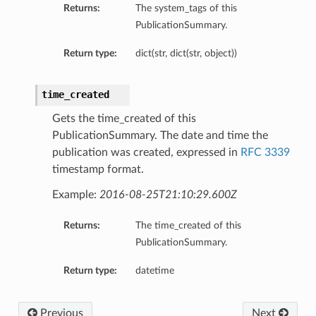
Returns:
The system_tags of this
PublicationSummary.
Return type:
dict(str, dict(str, object))
time_created
Gets the time_created of this
PublicationSummary. The date and time the
publication was created, expressed in
RFC 3339
timestamp format.
Example:
2016-08-25T21:10:29.600Z
Returns:
The time_created of this
PublicationSummary.
Return type:
datetime
Previous
Next