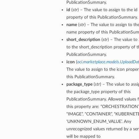
PublicationSummary.
id
(
str
) – The value to assign to the id
property of this PublicationSummary.
name
(
str
) – The value to assign to th
name property of this PublicationSu
short_description
(
str
) – The value to
to the short_description property of t
PublicationSummary.
icon
(
oci.marketplace.models.UploadDa
The value to assign to the icon proper
this PublicationSummary.
package_type
(
str
) – The value to assi
the package_type property of this
PublicationSummary. Allowed values f
this property are: “ORCHESTRATION”
“IMAGE”, “CONTAINER”, “KUBERNETE
‘UNKNOWN_ENUM_VALUE’. Any
unrecognized values returned by a ser
will be mapped to