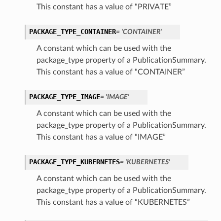
This constant has a value of “PRIVATE”
PACKAGE_TYPE_CONTAINER
= 'CONTAINER'
A constant which can be used with the
package_type property of a PublicationSummary.
This constant has a value of “CONTAINER”
PACKAGE_TYPE_IMAGE
= 'IMAGE'
A constant which can be used with the
package_type property of a PublicationSummary.
This constant has a value of “IMAGE”
PACKAGE_TYPE_KUBERNETES
= 'KUBERNETES'
A constant which can be used with the
package_type property of a PublicationSummary.
This constant has a value of “KUBERNETES”