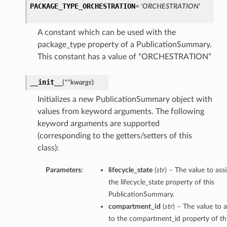
PACKAGE_TYPE_ORCHESTRATION
= 'ORCHESTRATION'
A constant which can be used with the
package_type property of a PublicationSummary.
This constant has a value of “ORCHESTRATION”
__init__
(
**kwargs
)
Initializes a new PublicationSummary object with
values from keyword arguments. The following
keyword arguments are supported
(corresponding to the getters/setters of this
class):
Parameters:
lifecycle_state
(
str
) – The value to ass
the lifecycle_state property of this
PublicationSummary.
compartment_id
(
str
) – The value to 
to the compartment_id property of th