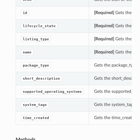
[Required]
Gets the id o
id
[Required]
Gets the life
lifecycle_state
[Required]
Gets the list
listing_type
[Required]
Gets the nam
name
Gets the package_type 
package_type
Gets the short_descript
short_description
Gets the supported_ope
supported_operating_systems
Gets the system_tags of
system_tags
Gets the time_created o
time_created
Methods