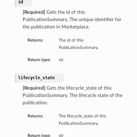
id
[Required]
Gets the id of this
PublicationSummary. The unique identifier for
the publication in Marketplace.
Returns:
The id of this
PublicationSummary.
Return type:
str
lifecycle_state
[Required]
Gets the lifecycle_state of this
PublicationSummary. The lifecycle state of the
publication.
Returns:
The lifecycle_state of this
PublicationSummary.
Return type:
str