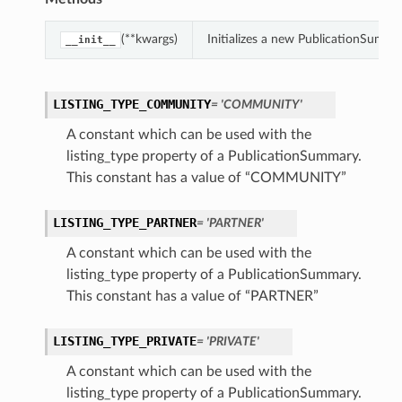
(**kwargs)
Initializes a new PublicationSumm
__init__
LISTING_TYPE_COMMUNITY
= 'COMMUNITY'
A constant which can be used with the
listing_type property of a PublicationSummary.
This constant has a value of “COMMUNITY”
LISTING_TYPE_PARTNER
= 'PARTNER'
A constant which can be used with the
listing_type property of a PublicationSummary.
This constant has a value of “PARTNER”
LISTING_TYPE_PRIVATE
= 'PRIVATE'
A constant which can be used with the
listing_type property of a PublicationSummary.