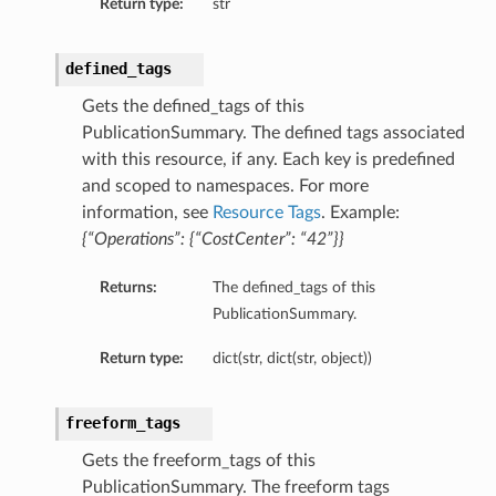
Return type:
str
defined_tags
Details
Gets the defined_tags of this
PublicationSummary. The defined tags associated
with this resource, if any. Each key is predefined
and scoped to namespaces. For more
information, see
Resource Tags
. Example:
{“Operations”: {“CostCenter”: “42”}}
Returns:
The defined_tags of this
PublicationSummary.
Return type:
dict(str, dict(str, object))
freeform_tags
Gets the freeform_tags of this
PublicationSummary. The freeform tags