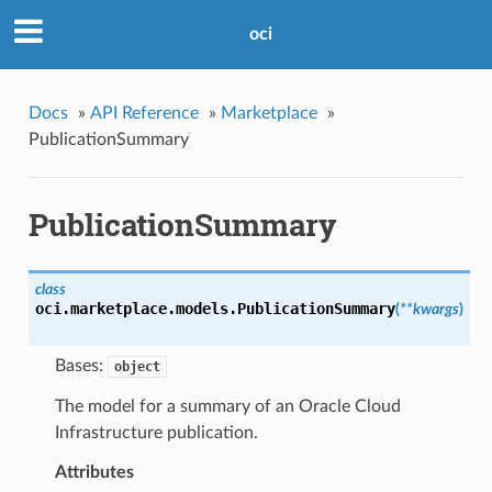
oci
Docs
»
API Reference
»
Marketplace
»
PublicationSummary
PublicationSummary
class
oci.marketplace.models.
PublicationSummary
(
**kwargs
)
Bases:
object
The model for a summary of an Oracle Cloud
Infrastructure publication.
Attributes