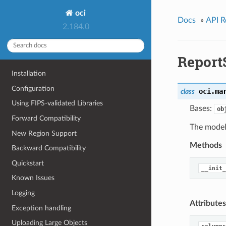
oci
Docs
»
API R
2.184.0
Repor
Installation
Configuration
oci.ma
class
Using FIPS-validated Libraries
Bases:
ob
Forward Compatibility
The model 
New Region Support
Methods
Backward Compatibility
Quickstart
__init_
Known Issues
Logging
Attributes
Exception handling
Uploading Large Objects