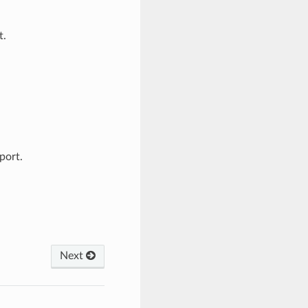
t.
port.
Next