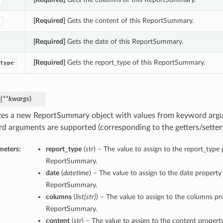
[Required]
Gets the content of this ReportSummary.
[Required]
Gets the date of this ReportSummary.
[Required]
Gets the report_type of this ReportSummary.
type
_
(
**kwargs
)
lizes a new ReportSummary object with values from keyword arg
d arguments are supported (corresponding to the getters/setters 
meters:
report_type
(
str
) – The value to assign to the report_type 
ReportSummary.
date
(
datetime
) – The value to assign to the date property 
ReportSummary.
columns
(
list
[
str
]
) – The value to assign to the columns pro
ReportSummary.
content
(
str
) – The value to assign to the content property