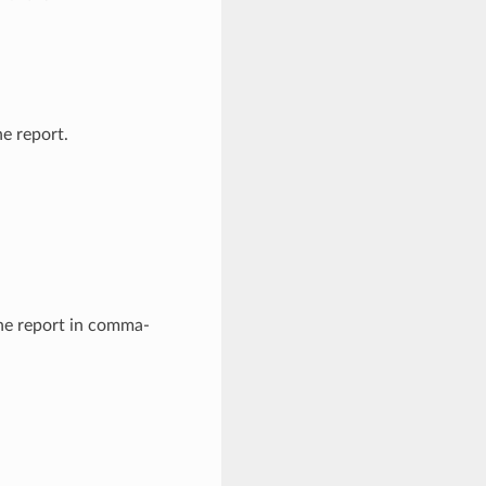
e report.
he report in comma-