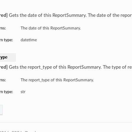
red]
Gets the date of this ReportSummary. The date of the repor
rns:
The date of this ReportSummary.
n type:
datetime
type
red]
Gets the report_type of this ReportSummary. The type of re
rns:
The report_type of this ReportSummary.
n type:
str