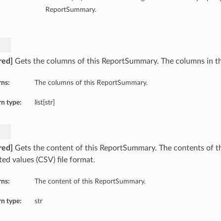
ReportSummary.
red]
Gets the columns of this ReportSummary. The columns in th
rns:
The columns of this ReportSummary.
n type:
list[str]
red]
Gets the content of this ReportSummary. The contents of t
ed values (CSV) file format.
rns:
The content of this ReportSummary.
n type:
str