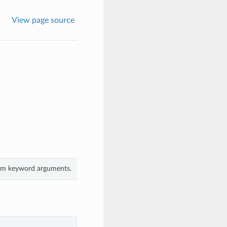
View page source
rom keyword arguments.