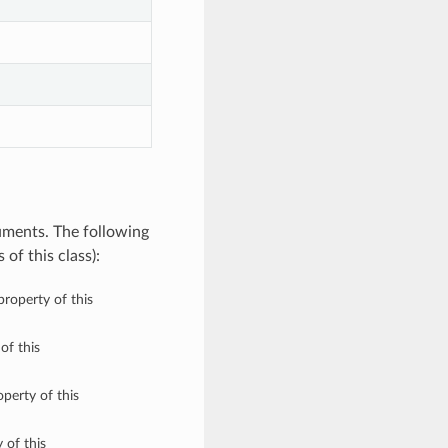
uments. The following
of this class):
property of this
of this
perty of this
 of this