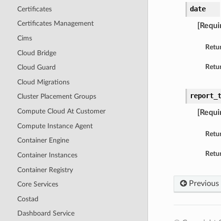
date
Certificates
Certificates Management
[Requi
Cims
Retu
Cloud Bridge
Retur
Cloud Guard
Cloud Migrations
report_
Cluster Placement Groups
Compute Cloud At Customer
[Requi
Compute Instance Agent
Retu
Container Engine
Retur
Container Instances
Container Registry
Previous
Core Services
Costad
Dashboard Service