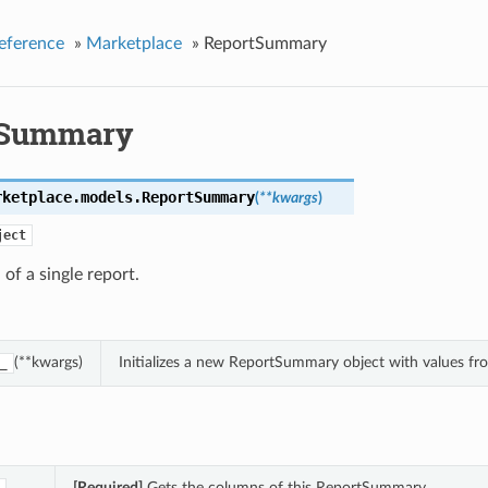
eference
»
Marketplace
»
ReportSummary
tSummary
rketplace.models.
ReportSummary
(
**kwargs
)
ject
of a single report.
(**kwargs)
Initializes a new ReportSummary object with values f
_
[Required]
Gets the columns of this ReportSummary.