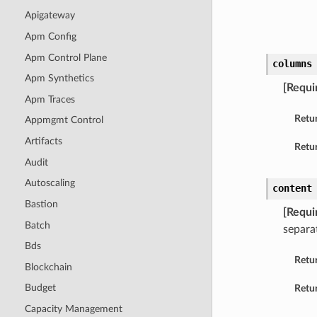
Apigateway
Apm Config
Apm Control Plane
columns
Apm Synthetics
[Requi
Apm Traces
Retu
Appmgmt Control
Artifacts
Retur
Audit
Autoscaling
content
Bastion
[Requi
Batch
separat
Bds
Retu
Blockchain
Budget
Retur
Capacity Management