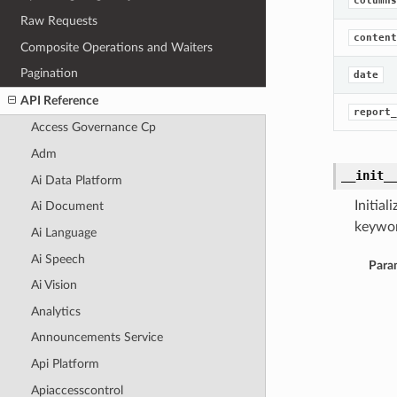
columns
Raw Requests
content
Composite Operations and Waiters
Pagination
date
API Reference
report_
Access Governance Cp
Adm
__init_
Ai Data Platform
Initia
Ai Document
keywor
Ai Language
Ai Speech
Para
Ai Vision
Analytics
Announcements Service
Api Platform
Apiaccesscontrol