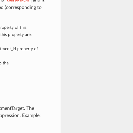
 is
and it
COMPARTMENT
d (corresponding to
roperty of this
his property are:
rtment_id property of
o the
mentTarget. The
uppression. Example: