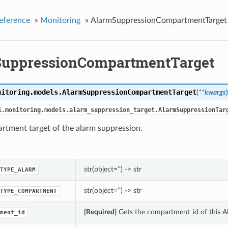
eference
»
Monitoring
»
AlarmSuppressionCompartmentTarget
uppressionCompartmentTarget
nitoring.models.
AlarmSuppressionCompartmentTarget
(
**kwargs
)
i.monitoring.models.alarm_suppression_target.AlarmSuppressionTar
rtment target of the alarm suppression.
str(object=’’) -> str
TYPE_ALARM
str(object=’’) -> str
TYPE_COMPARTMENT
[Required]
Gets the compartment_id of this 
ment_id