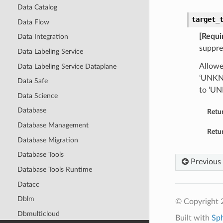
Data Catalog
target_
Data Flow
[Requi
Data Integration
suppre
Data Labeling Service
Allowe
Data Labeling Service Dataplane
‘UNKNO
Data Safe
to ‘U
Data Science
Database
Retu
Database Management
Retur
Database Migration
Database Tools
Previous
Database Tools Runtime
Datacc
Dblm
© Copyright 
Dbmulticloud
Built with
Sp