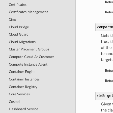
Retu
Certificates
Certificates Management
Retur
Cims
compart
Cloud Bridge
Cloud Guard
Gets t
true, 
Cloud Migrations
of the
Cluster Placement Groups
tenanc
Compute Cloud At Customer
target
Compute Instance Agent
Retu
Container Engine
Container Instances
Retur
Container Registry
Core Services
ge
static
Costad
Given t
Dashboard Service
the cla