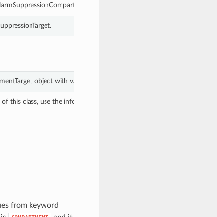
 AlarmSuppressionCompartmentTarget.
uppressionTarget.
mentTarget object with values from keyword arguments.
f this class, use the info in the hash to return the class of the subtype.
lues from keyword