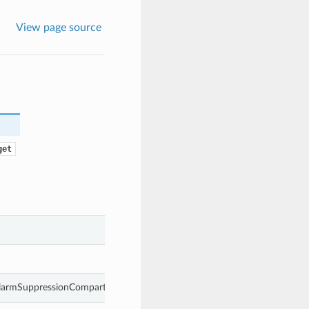
View page source
get
AlarmSuppressionCompartmentTarget.