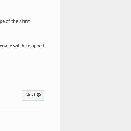
pe of the alarm
rvice will be mapped
Next