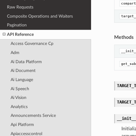
compart
Raw Requests
Composite Operations and Waiters
target_
Pagination
API Reference
Methods
Access Governance Cp
__init_
Adm
Ai Data Platform
get_sub
Ai Document
Ai Language
TARGET_
Ai Speech
Ai Vision
TARGET_
Analytics
Announcements Service
__init_
Api Platform
Initia
Apiaccesscontrol