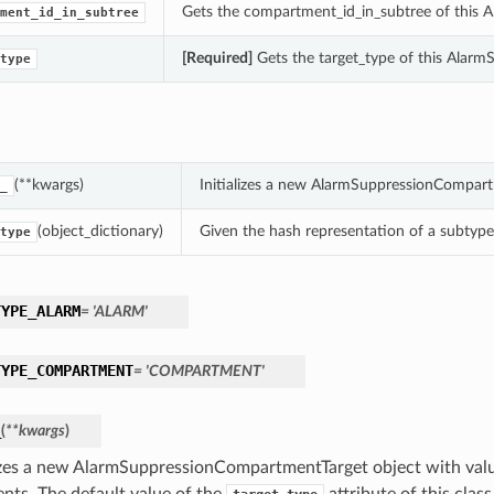
Gets the compartment_id_in_subtree of this
ment_id_in_subtree
[Required]
Gets the target_type of this AlarmS
type
(**kwargs)
Initializes a new AlarmSuppressionCompart
_
(object_dictionary)
Given the hash representation of a subtype o
type
TYPE_ALARM
= 'ALARM'
TYPE_COMPARTMENT
= 'COMPARTMENT'
_
(
**kwargs
)
lizes a new AlarmSuppressionCompartmentTarget object with va