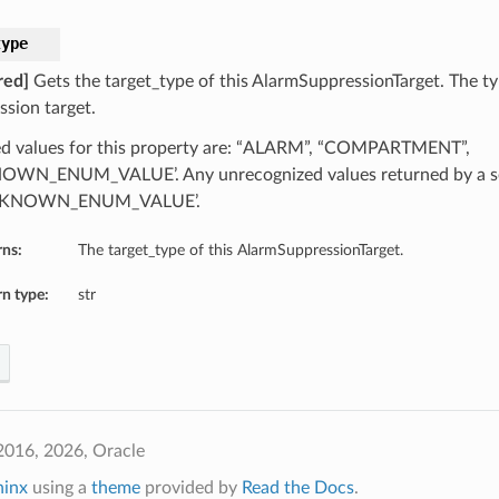
type
red]
Gets the target_type of this AlarmSuppressionTarget. The ty
ssion target.
d values for this property are: “ALARM”, “COMPARTMENT”,
WN_ENUM_VALUE’. Any unrecognized values returned by a se
NKNOWN_ENUM_VALUE’.
rns:
The target_type of this AlarmSuppressionTarget.
n type:
str
2016, 2026, Oracle
hinx
using a
theme
provided by
Read the Docs
.