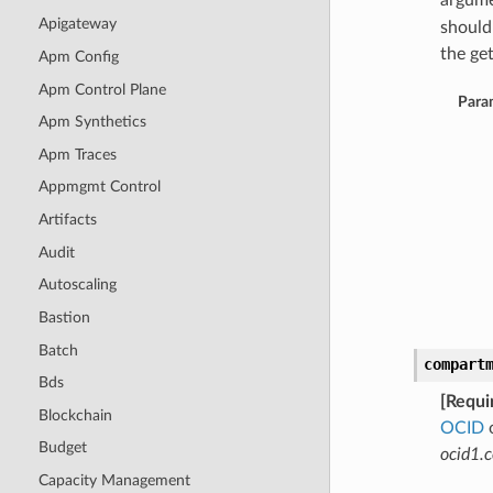
argume
Apigateway
should
the get
Apm Config
Apm Control Plane
Para
Apm Synthetics
Apm Traces
Appmgmt Control
Artifacts
Audit
Autoscaling
Bastion
Batch
compart
Bds
[Requi
Blockchain
OCID
o
Budget
ocid1.
Capacity Management