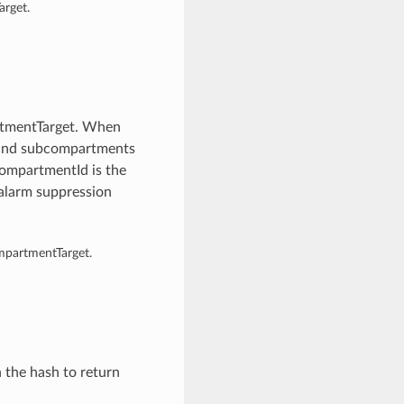
rget.
rtmentTarget. When
s and subcompartments
compartmentId is the
alarm suppression
mpartmentTarget.
n the hash to return