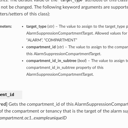
nts. The default value of the
attribute of this class
target_type
 not be changed. The following keyword arguments are supporte
ters/setters of this class):
meters:
target_type
(
str
) – The value to assign to the target_type p
AlarmSuppressionCompartmentTarget. Allowed values for t
“ALARM”, “COMPARTMENT”
compartment_id
(
str
) – The value to assign to the compa
this AlarmSuppressionCompartmentTarget.
compartment_id_in_subtree
(
bool
) – The value to assign t
compartment_id_in_subtree property of this
AlarmSuppressionCompartmentTarget.
ment_id
red]
Gets the compartment_id of this AlarmSuppressionCompart
f the compartment or tenancy that is the target of the alarm s
compartment.oc1..exampleuniqueID