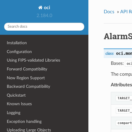
oci
Docs
»
API R
2.184.0
AlarmS
Installation
Configuration
oci.mo
class
Using FIPS-validated Libraries
Bases:
oc
Forward Compatibility
The compa
New Region Support
Attributes
Backward Compatibility
Quickstart
TARGET_
Known Issues
TARGET_
Logging
Exception handling
compart
Uploading Large Objects