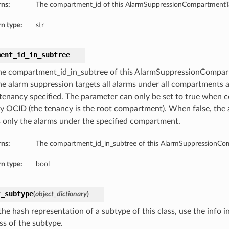
rns:
The compartment_id of this AlarmSuppressionCompartmentTa
n type:
str
ment_id_in_subtree
he compartment_id_in_subtree of this AlarmSuppressionCompa
the alarm suppression targets all alarms under all compartment
 tenancy specified. The parameter can only be set to true when 
y OCID (the tenancy is the root compartment). When false, the 
s only the alarms under the specified compartment.
rns:
The compartment_id_in_subtree of this AlarmSuppressionCo
n type:
bool
t_subtype
(
object_dictionary
)
he hash representation of a subtype of this class, use the info i
ss of the subtype.